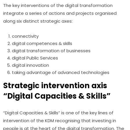
The key interventions of the digital transformation 
integrate a series of actions and projects organised 
along six distinct strategic axes:
connectivity
digital competences & skills
digital transformation of businesses
digital Public Services
digital innovation
taking advantage of advanced technologies
Strategic intervention axis
“Digital Capacities & Skills”
“Digital Capacities & Skills” is one of the key lines of 
intervention of the KDM recognising that investing in 
people is at the heart of the digital transformation. The 