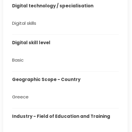
Digital technology / specialisation
Digital skills
Digital skill level
Basic
Geographic Scope - Country
Greece
Industry - Field of Education and Training