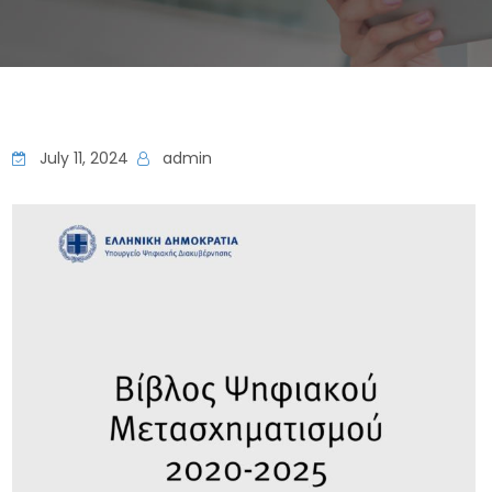
July 11, 2024
admin