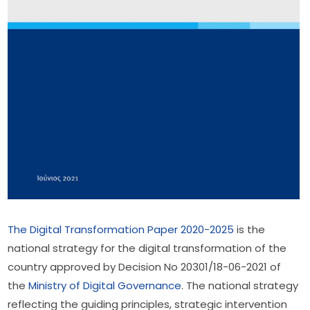
The Digital Transformation Paper 2020-2025
 is the 
national strategy for the digital transformation of the 
country approved by Decision No 20301/18-06-2021 of 
the 
Ministry of Digital Governance
. The national strategy 
reflecting the guiding principles, strategic intervention 