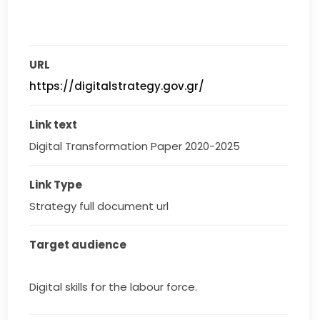
URL
https://digitalstrategy.gov.gr/
Link text
Digital Transformation Paper 2020-2025
Link Type
Strategy full document url
Target audience
Digital skills for the labour force.