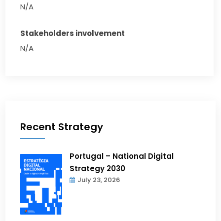
N/A
Stakeholders involvement
N/A
Recent Strategy
Portugal – National Digital
Strategy 2030
July 23, 2026