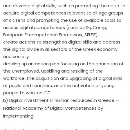
and develop digital skills, such as promoting the need to
acquire digital competences relevant to all age groups
of citizens and promoting the use of available tools to
assess digital competences (such as DigComp,
European E-competence Framework, SELFIE);
create actions to strengthen digital skills and address
the digital divide in all sectors of the Greek economy
and society;
drawing up an action plan focusing on the education of
the unemployed, upskilling and reskilling of the
workforce, the acquisition and upgrading of digital skills
of pupils and teachers, and the activation of young
people to work on ICT.
b) Digital investment in human resources in Greece — 
National Academy of Digital Competences by 
implementing: