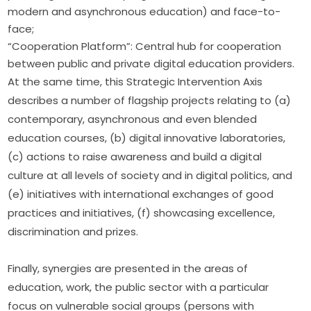
modern and asynchronous education) and face-to-
face;
“Cooperation Platform”: Central hub for cooperation
between public and private digital education providers.
At the same time, this Strategic Intervention Axis 
describes a number of flagship projects relating to (a) 
contemporary, asynchronous and even blended 
education courses, (b) digital innovative laboratories, 
(c) actions to raise awareness and build a digital 
culture at all levels of society and in digital politics, and 
(e) initiatives with international exchanges of good 
practices and initiatives, (f) showcasing excellence, 
discrimination and prizes.
Finally, synergies are presented in the areas of 
education, work, the public sector with a particular 
focus on vulnerable social groups (persons with 