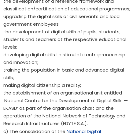
the development of a reference framework and
classification/certification of educational programmes;
upgrading the digital skills of civil servants and local
government employees;
the development of digital skills of pupils, students,
students and teachers at the respective educational
levels;
developing digital skills to stimulate entrepreneurship
and innovation;
training the population in basic and advanced digital
skills;
making digital citizenship a reality;
the establishment of an organisational unit entitled
‘National Centre for the Development of Digital Skills —
EKASD’ as part of the organisation chart and the
operation of the National Network of Technology and
Research Infrastructures (EDYTE S.A.).
c) The consolidation of the 
National Digital 