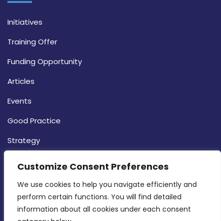
Initiatives
Training Offer
Funding Opportunity
Articles
Events
Good Practice
Strategy
CONTACT INFO
Customize Consent Preferences
We use cookies to help you navigate efficiently and 
MDIA, Twenty20 Business Centre, Triq l-
perform certain functions. You will find detailed 
Intornjatur, Zone 3, Central Business District,
information about all cookies under each consent 
Birkirkara, CBD 3050