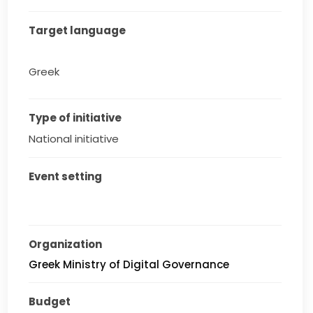
Target language
Greek
Type of initiative
National initiative
Event setting
Organization
Greek Ministry of Digital Governance
Budget