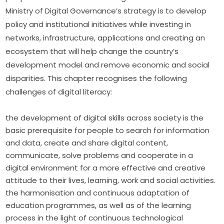
Ministry of Digital Governance’s strategy is to develop 
policy and institutional initiatives while investing in 
networks, infrastructure, applications and creating an 
ecosystem that will help change the country’s 
development model and remove economic and social 
disparities. This chapter recognises the following 
challenges of digital literacy:
the development of digital skills across society is the
basic prerequisite for people to search for information
and data, create and share digital content,
communicate, solve problems and cooperate in a
digital environment for a more effective and creative
attitude to their lives, learning, work and social activities.
the harmonisation and continuous adaptation of
education programmes, as well as of the learning
process in the light of continuous technological