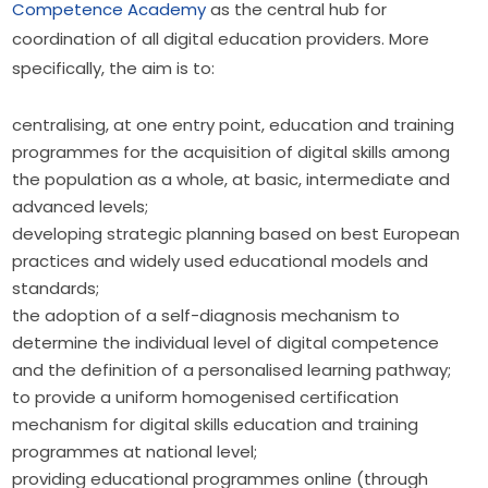
Competence Academy
 as the central hub for 
coordination of all digital education providers. More 
specifically, the aim is to:
centralising, at one entry point, education and training
programmes for the acquisition of digital skills among
the population as a whole, at basic, intermediate and
advanced levels;
developing strategic planning based on best European
practices and widely used educational models and
standards;
the adoption of a self-diagnosis mechanism to
determine the individual level of digital competence
and the definition of a personalised learning pathway;
to provide a uniform homogenised certification
mechanism for digital skills education and training
programmes at national level;
providing educational programmes online (through