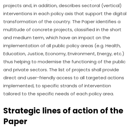
projects and, in addition, describes sectoral (vertical) 
interventions in each policy axis that support the digital 
transformation of the country. The Paper identifies a 
multitude of concrete projects, classified in the short 
and medium term, which have an impact on the 
implementation of all public policy areas (e.g. Health, 
Education, Justice, Economy, Environment, Energy, etc.) 
thus helping to modernise the functioning of the public 
and private sectors. The list of projects shall provide 
direct and user-friendly access to all targeted actions 
implemented, to specific strands of intervention 
tailored to the specific needs of each policy area.
Strategic lines of action of the
Paper