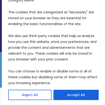
category below.
(356) 21 828 800
The cookies that are categorized as "Necessary" are 
stored on your browser as they are essential for 
info@mdia.gov.mt
enabling the basic functionalities of the site.
Office Hours: 7AM - 4PM
We also use third-party cookies that help us analyze 
how you use this website, store your preferences, and 
provide the content and advertisements that are 
relevant to you. These cookies will only be stored in 
your browser with your prior consent.
Disclaimer
Gender Equality Plan
Data Protection Policy
You can choose to enable or disable some or all of 
Freedom of Information
these cookies but disabling some of them may affect 
© 2026 Malta Digital Innovation. All Rights Reserved.
your browsing experience.
English
Malti
(
Maltese
)
Reject All
Accept All