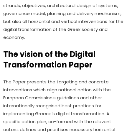
strands, objectives, architectural design of systems, 
governance model, planning and delivery mechanism, 
but also all horizontal and vertical interventions for the 
digital transformation of the Greek society and 
economy.
The vision of the Digital
Transformation Paper
The Paper presents the targeting and concrete 
interventions which align national action with the 
European Commission’s guidelines and other 
internationally recognised best practices for 
implementing Greece’s digital transformation. A 
specific action plan, co-formed with the relevant 
actors, defines and prioritises necessary horizontal 