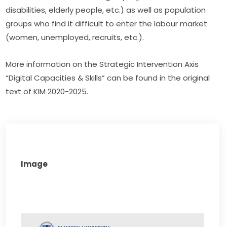
disabilities, elderly people, etc.) as well as population 
groups who find it difficult to enter the labour market 
(women, unemployed, recruits, etc.).
More information on the Strategic Intervention Axis 
“Digital Capacities & Skills” can be found in the original 
text of KIM 2020-2025.
Image