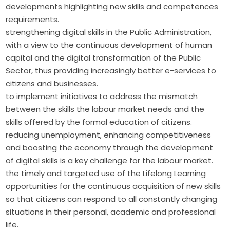
developments highlighting new skills and competences
requirements.
strengthening digital skills in the Public Administration,
with a view to the continuous development of human
capital and the digital transformation of the Public
Sector, thus providing increasingly better e-services to
citizens and businesses.
to implement initiatives to address the mismatch
between the skills the labour market needs and the
skills offered by the formal education of citizens.
reducing unemployment, enhancing competitiveness
and boosting the economy through the development
of digital skills is a key challenge for the labour market.
the timely and targeted use of the Lifelong Learning
opportunities for the continuous acquisition of new skills
so that citizens can respond to all constantly changing
situations in their personal, academic and professional
life.