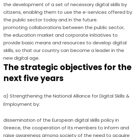
the development of a set of necessary digital skills by
citizens, enabling them to use the e-services offered by
the public sector today and in the future.
promoting collaborations between the public sector,
the education market and corporate initiatives to
provide basic means and resources to develop digital
skills, so that our country can become a leader in the
new digital age.
The strategic objectives for the
next five years
a) Strengthening the National Alliance for Digital Skills & 
Employment by:
dissemination of the European digital skills policy in
Greece, the cooperation of its members to inform and
raise awareness among society of the need to acquire