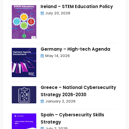
Ireland – STEM Education Policy
July 20, 2026
Germany – High-tech Agenda
May 14, 2026
Greece – National Cybersecurity
Strategy 2026-2030
January 2, 2026
Spain – Cybersecurity Skills
Strategy
July 2, 2025