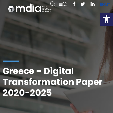
EN
MT
Open
Greece – Digital
Transformation Paper
2020-2025