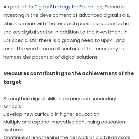
As part of its 
Digital Strategy for Education
, France is 
investing in the development of advanced digital skills, 
which is in line with the research priorities supported in 
the key digital sector. In addition to the investment in 
ICT specialists, there is a growing need to upskill and 
reskill the workforce in all sectors of the economy to 
harness the potential of digital solutions.
Measures contributing to the achievement of the 
target
Strengthen digital skills in primary and secondary
schools
Develop new curricula in higher education
Multiply and expand innovative continuing education
systems
Continue strengthening the network of digital advisors