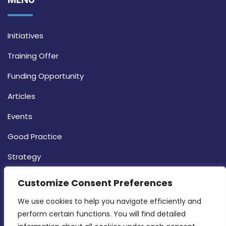
Initiatives
Training Offer
Funding Opportunity
Articles
Events
Good Practice
Strategy
CONTACT INFO
Customize Consent Preferences
We use cookies to help you navigate efficiently and 
MDIA, Twenty20 Business Centre, Triq l-
perform certain functions. You will find detailed 
Intornjatur, Zone 3, Central Business District,