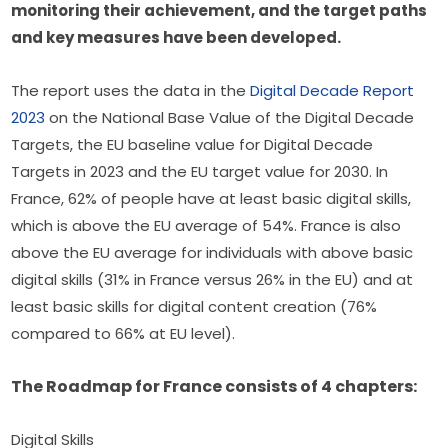
monitoring their achievement, and the target paths 
and key measures have been developed.  
The report uses the data in the 
Digital Decade Report 
2023
 on the National Base Value of the Digital Decade 
Targets, the EU baseline value for Digital Decade 
Targets in 2023 and the EU target value for 2030. In 
France, 62% of people have at least basic digital skills, 
which is above the EU average of 54%. France is also 
above the EU average for individuals with above basic 
digital skills (31% in France versus 26% in the EU) and at 
least basic skills for digital content creation (76% 
compared to 66% at EU level).
The Roadmap for France consists of 4 chapters:
Digital Skills