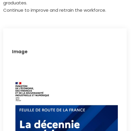
graduates.
Continue to improve and retrain the workforce.
Image