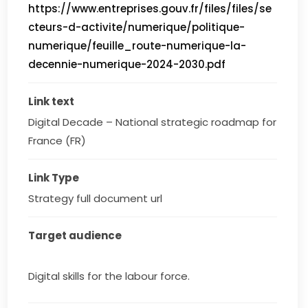
https://www.entreprises.gouv.fr/files/files/se
cteurs-d-activite/numerique/politique-
numerique/feuille_route-numerique-la-
decennie-numerique-2024-2030.pdf
Link text
Digital Decade – National strategic roadmap for 
France (FR)
Link Type
Strategy full document url
Target audience
Digital skills for the labour force.