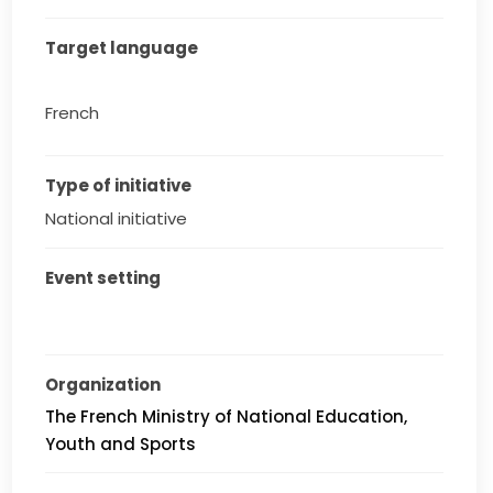
Target language
French
Type of initiative
National initiative
Event setting
Organization
The French Ministry of National Education,
Youth and Sports