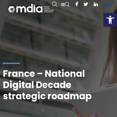
EN
MT
Open
France – National
Digital Decade
strategic roadmap