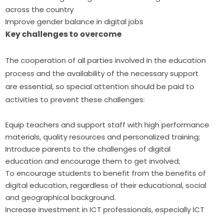
across the country
Improve gender balance in digital jobs
Key challenges to overcome
The cooperation of all parties involved in the education 
process and the availability of the necessary support 
are essential, so special attention should be paid to 
activities to prevent these challenges:
Equip teachers and support staff with high performance
materials, quality resources and personalized training;
Introduce parents to the challenges of digital
education and encourage them to get involved;
To encourage students to benefit from the benefits of
digital education, regardless of their educational, social
and geographical background.
Increase investment in ICT professionals, especially ICT