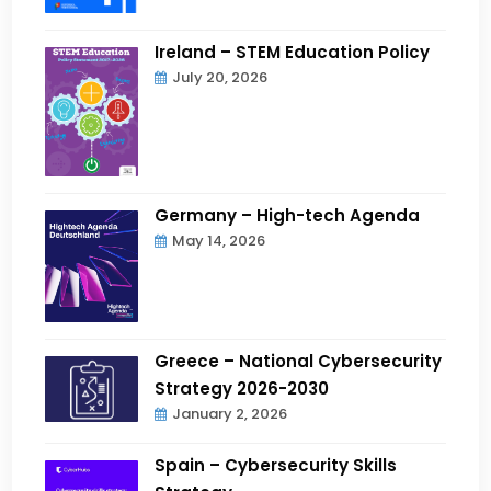
Ireland – STEM Education Policy
July 20, 2026
Germany – High-tech Agenda
May 14, 2026
Greece – National Cybersecurity
Strategy 2026-2030
January 2, 2026
Spain – Cybersecurity Skills