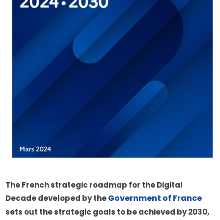
The French strategic roadmap for the Digital 
Government of France
Decade developed by the 
sets out the strategic goals to be achieved by 2030, 