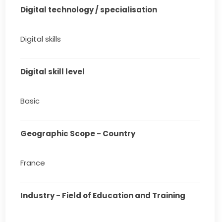
Digital technology / specialisation
Digital skills
Digital skill level
Basic
Geographic Scope - Country
France
Industry - Field of Education and Training