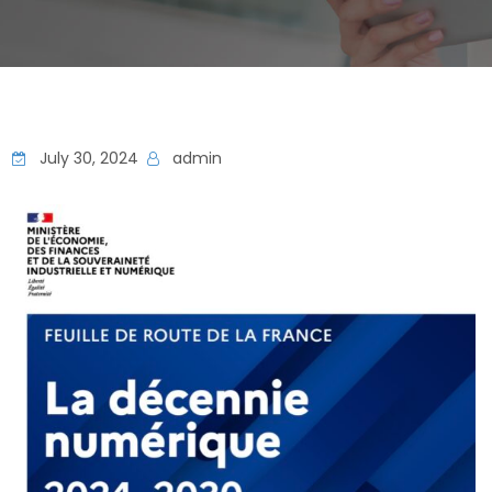
July 30, 2024
admin