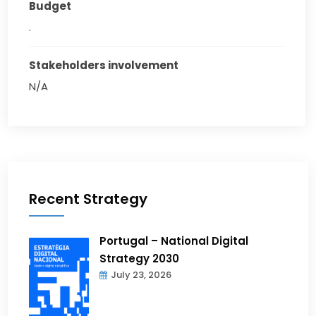
Budget
.
Stakeholders involvement
N/A
Recent Strategy
Portugal – National Digital
Strategy 2030
July 23, 2026