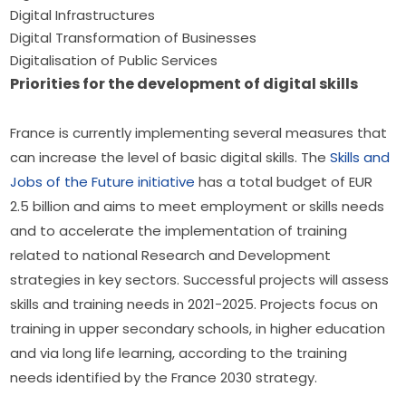
Digital Infrastructures
Digital Transformation of Businesses
Digitalisation of Public Services
Priorities for the development of digital skills
France is currently implementing several measures that 
can increase the level of basic digital skills. The 
Skills and 
Jobs of the Future initiative
 has a total budget of EUR 
2.5 billion and aims to meet employment or skills needs 
and to accelerate the implementation of training 
related to national Research and Development 
strategies in key sectors. Successful projects will assess 
skills and training needs in 2021-2025. Projects focus on 
training in upper secondary schools, in higher education 
and via long life learning, according to the training 
needs identified by the France 2030 strategy.