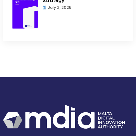
Strategy
July 2, 2025