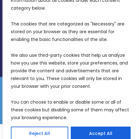
information about all cookies under each consent 
Birkirkara, CBD 3050
category below.
(356) 21 828 800
The cookies that are categorized as "Necessary" are 
stored on your browser as they are essential for 
info@mdia.gov.mt
enabling the basic functionalities of the site.
Office Hours: 7AM - 4PM
We also use third-party cookies that help us analyze 
how you use this website, store your preferences, and 
provide the content and advertisements that are 
relevant to you. These cookies will only be stored in 
your browser with your prior consent.
Disclaimer
Gender Equality Plan
Data Protection Policy
You can choose to enable or disable some or all of 
Freedom of Information
these cookies but disabling some of them may affect 
© 2026 Malta Digital Innovation. All Rights Reserved.
your browsing experience.
English
Malti
(
Maltese
)
Reject All
Accept All