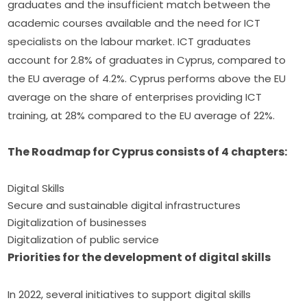
graduates and the insufficient match between the 
academic courses available and the need for ICT 
specialists on the labour market. ICT graduates 
account for 2.8% of graduates in Cyprus, compared to 
the EU average of 4.2%. Cyprus performs above the EU 
average on the share of enterprises providing ICT 
training, at 28% compared to the EU average of 22%.
The Roadmap for Cyprus consists of 4 chapters:
Digital Skills
Secure and sustainable digital infrastructures
Digitalization of businesses
Digitalization of public service
Priorities for the development of digital skills
In 2022, several initiatives to support digital skills 