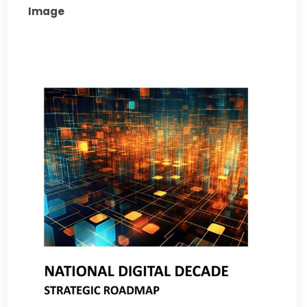
Image