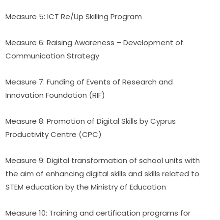
Measure 5: ICT Re/Up Skilling Program
Measure 6: Raising Awareness – Development of 
Communication Strategy
Measure 7: Funding of Events of Research and 
Innovation Foundation (RIF)
Measure 8: Promotion of Digital Skills by Cyprus 
Productivity Centre (CPC)
Measure 9: Digital transformation of school units with 
the aim of enhancing digital skills and skills related to 
STEM education by the Ministry of Education
Measure 10: Training and certification programs for 