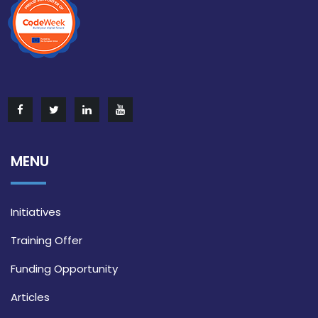
MENU
Initiatives
Training Offer
Funding Opportunity
Articles