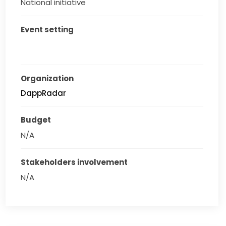
National initiative
Event setting
Organization
DappRadar
Budget
N/A
Stakeholders involvement
N/A