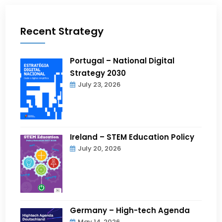
Recent Strategy
Portugal – National Digital
Strategy 2030
July 23, 2026
Ireland – STEM Education Policy
July 20, 2026
Germany – High-tech Agenda
May 14, 2026