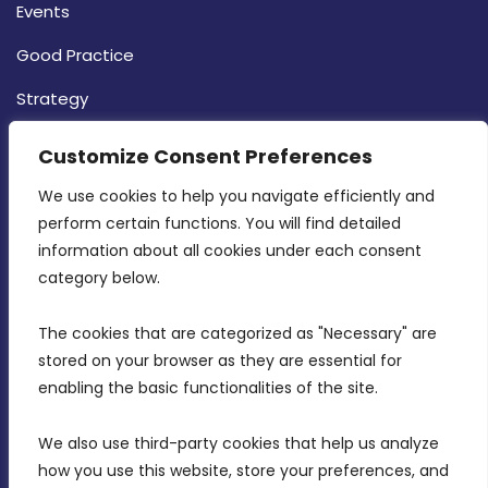
Events
Good Practice
Strategy
CONTACT INFO
Customize Consent Preferences
We use cookies to help you navigate efficiently and 
MDIA, Twenty20 Business Centre, Triq l-
perform certain functions. You will find detailed 
Intornjatur, Zone 3, Central Business District,
information about all cookies under each consent 
Birkirkara, CBD 3050
category below.
(356) 21 828 800
The cookies that are categorized as "Necessary" are 
stored on your browser as they are essential for 
info@mdia.gov.mt
enabling the basic functionalities of the site.
Office Hours: 7AM - 4PM
We also use third-party cookies that help us analyze 
how you use this website, store your preferences, and 