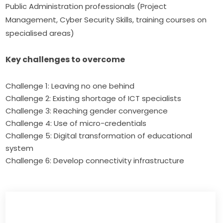
Public Administration professionals (Project 
Management, Cyber Security Skills, training courses on 
specialised areas)
Key challenges to overcome
Challenge 1: Leaving no one behind
Challenge 2: Existing shortage of ICT specialists
Challenge 3: Reaching gender convergence
Challenge 4: Use of micro-credentials
Challenge 5: Digital transformation of educational
system
Challenge 6: Develop connectivity infrastructure