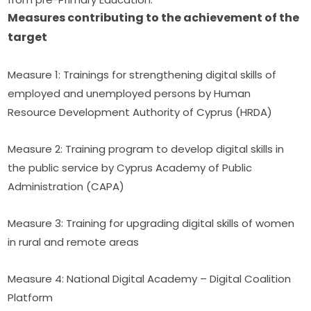
Measures contributing to the achievement of the 
target
Measure 1: Trainings for strengthening digital skills of 
employed and unemployed persons by Human 
Resource Development Authority of Cyprus (HRDA)
Measure 2: Training program to develop digital skills in 
the public service by Cyprus Academy of Public 
Administration (CAPA)
Measure 3: Training for upgrading digital skills of women 
in rural and remote areas
Measure 4: National Digital Academy – Digital Coalition 
Platform