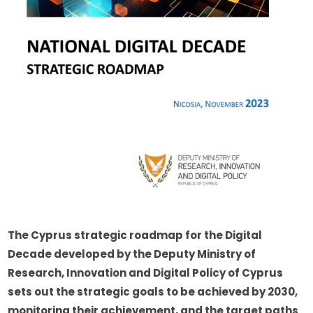
The Cyprus strategic roadmap for the Digital 
Decade developed by the Deputy Ministry of 
Research, Innovation and Digital Policy of Cyprus 
sets out the strategic goals to be achieved by 2030, 
monitoring their achievement, and the target paths 