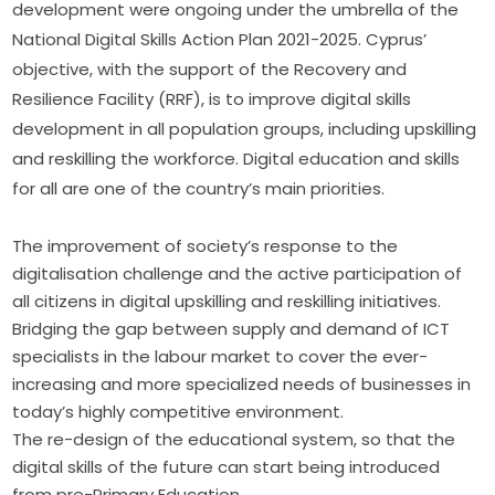
development were ongoing under the umbrella of the 
National Digital Skills Action Plan 2021-2025. Cyprus’ 
objective, with the support of the Recovery and 
Resilience Facility (RRF), is to improve digital skills 
development in all population groups, including upskilling 
and reskilling the workforce. Digital education and skills 
for all are one of the country’s main priorities. 
The improvement of society’s response to the
digitalisation challenge and the active participation of
all citizens in digital upskilling and reskilling initiatives.
Bridging the gap between supply and demand of ICT
specialists in the labour market to cover the ever-
increasing and more specialized needs of businesses in
today’s highly competitive environment.
The re-design of the educational system, so that the
digital skills of the future can start being introduced
from pre-Primary Education.