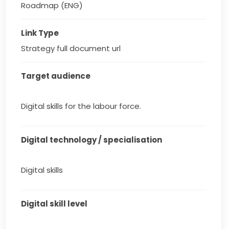
Roadmap (ENG)
Link Type
Strategy full document url
Target audience
Digital skills for the labour force.
Digital technology / specialisation
Digital skills
Digital skill level