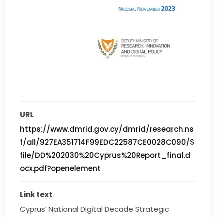
URL
https://www.dmrid.gov.cy/dmrid/research.ns
f/all/927EA351714F99EDC22587CE0028C090/$
file/DD%202030%20Cyprus%20Report_final.d
ocx.pdf?openelement
Link text
Cyprus’ National Digital Decade Strategic 