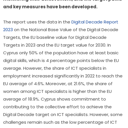
and key measures have been developed.  
The report uses the data in the 
Digital Decade Report 
2023 
on the National Base Value of the Digital Decade 
Targets, the EU baseline value for Digital Decade 
Targets in 2023 and the EU target value for 2030. 
In 
Cyprus only 50% of the population have at least basic 
digital skills, which is 4 percentage points below the EU 
average. However, the share of ICT specialists in 
employment increased significantly in 2022 to reach the 
EU average of 4.6%. Moreover, at 21.6%, the share of 
women among ICT specialists is higher than the EU 
average of 18.9%. Cyprus shows commitment to 
contributing to the collective effort to achieve the 
Digital Decade target on ICT specialists. However, some 
challenges remain such as the low percentage of ICT 