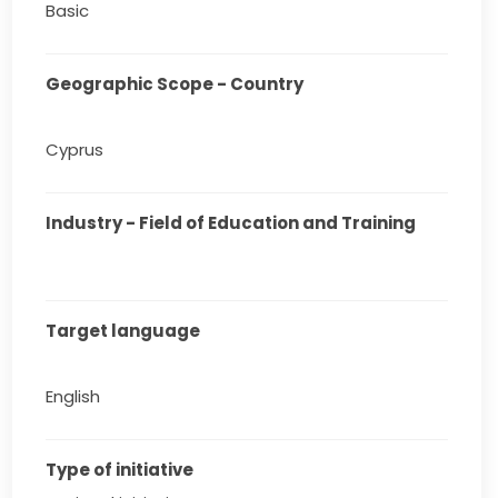
Basic
Geographic Scope - Country
Cyprus
Industry - Field of Education and Training
Target language
English
Type of initiative