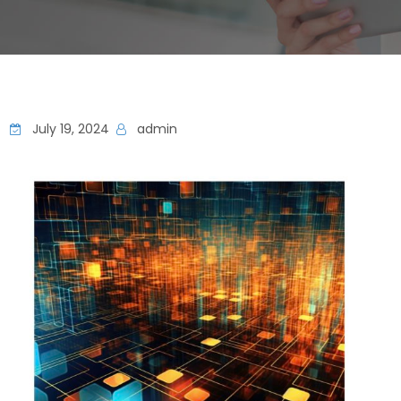
July 19, 2024
admin