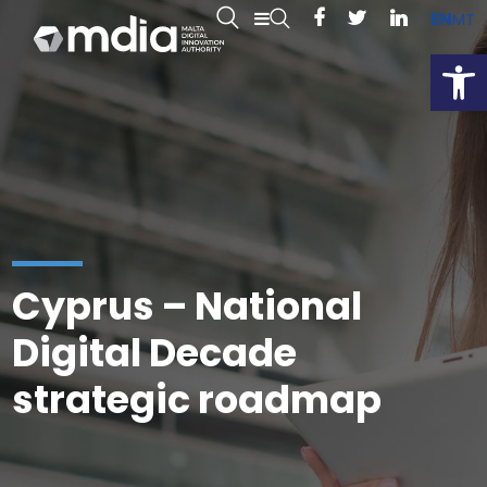
EN
MT
Open
Cyprus – National
Digital Decade
strategic roadmap