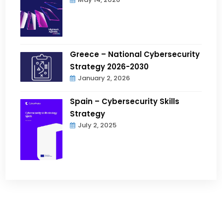
Greece – National Cybersecurity
Strategy 2026-2030
January 2, 2026
Spain – Cybersecurity Skills
Strategy
July 2, 2025