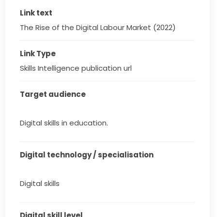
Link text
The Rise of the Digital Labour Market (2022)
Link Type
Skills Intelligence publication url
Target audience
Digital skills in education.
Digital technology / specialisation
Digital skills
Digital skill level