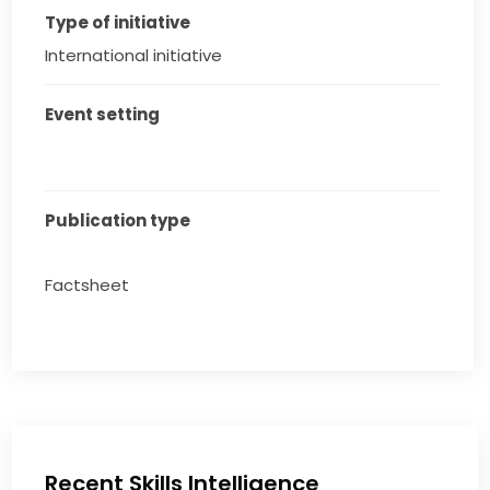
Type of initiative
International initiative
Event setting
Publication type
Factsheet
Recent Skills Intelligence