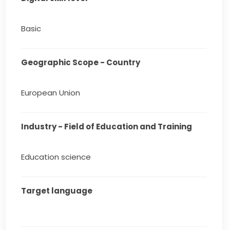
Basic
Geographic Scope - Country
European Union
Industry - Field of Education and Training
Education science
Target language