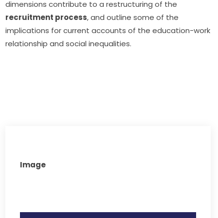
dimensions contribute to a restructuring of the 
recruitment process
, and outline some of the 
implications for current accounts of the education-work 
relationship and social inequalities.
Image