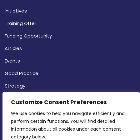
Initiatives
Training Offer
Funding Opportunity
Articles
Events
Good Practice
Strategy
CONTACT INFO
Customize Consent Preferences
We use cookies to help you navigate efficiently and 
MDIA, Twenty20 Business Centre, Triq l-
perform certain functions. You will find detailed 
Intornjatur, Zone 3, Central Business District,
information about all cookies under each consent 
Birkirkara, CBD 3050
category below.