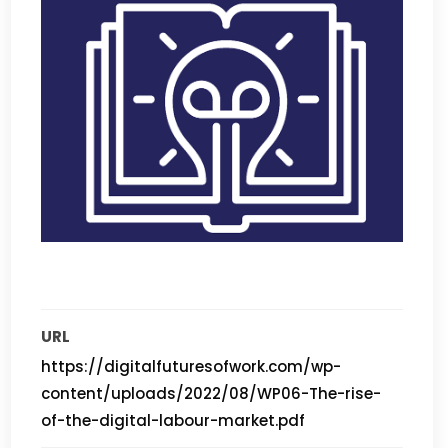
URL
https://digitalfuturesofwork.com/wp-
content/uploads/2022/08/WP06-The-rise-
of-the-digital-labour-market.pdf