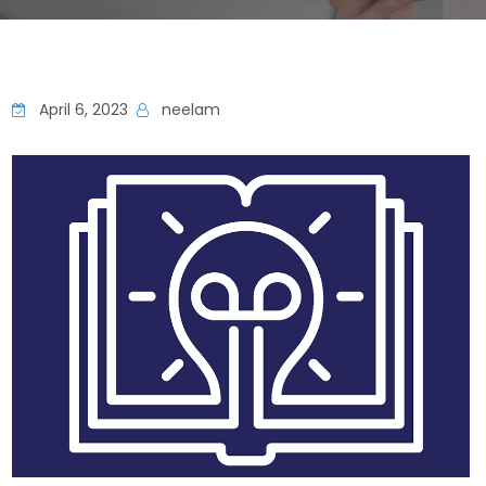
April 6, 2023
neelam