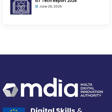
EIT Tech Report 2026
June 26, 2026