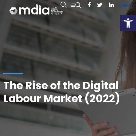
EN
MT
Open
The Rise of the Digital
Labour Market (2022)