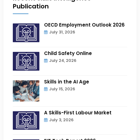
Publication
OECD Employment Outlook 2026
July 31, 2026
Child Safety Online
July 24, 2026
Skills in the AI Age
July 15, 2026
A Skills-First Labour Market
July 3, 2026