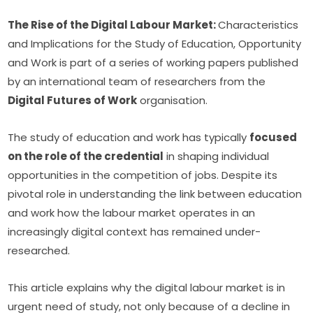
The Rise of the Digital Labour Market: 
Characteristics 
and Implications for the Study of Education, Opportunity 
and Work is part of a series of working papers published 
by an international team of researchers from the 
Digital Futures of Work
 organisation.
The study of education and work has typically 
focused 
on the role of the credential
 in shaping individual 
opportunities in the competition of jobs. Despite its 
pivotal role in understanding the link between education 
and work how the labour market operates in an 
increasingly digital context has remained under-
researched.
This article explains why the digital labour market is in 
urgent need of study, not only because of a decline in 