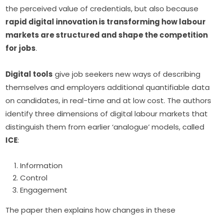
the perceived value of credentials, but also because 
rapid digital innovation is transforming how labour 
markets are structured and shape the competition 
for jobs
.
Digital tools
 give job seekers new ways of describing 
themselves and employers additional quantifiable data 
on candidates, in real-time and at low cost. The authors 
identify three dimensions of digital labour markets that 
distinguish them from earlier ‘analogue’ models, called 
ICE
:
Information
Control
Engagement
The paper then explains how changes in these 