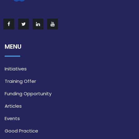
MENU
Initiatives
Training Offer
Funding Opportunity
Articles
Events
Good Practice