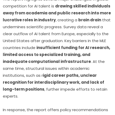
competition for AI talent is 
drawing skilled individuals 
away from academia and public research into more 
lucrative roles in industry
, creating a 
brain drain
 that 
undermines scientific progress. Survey data reveal a 
clear outflow of AI talent from Europe, especially to the 
United States after graduation. Key barriers in the MLE 
countries include 
insufficient funding for AI research, 
limited access to specialized training, and 
inadequate computational infrastructure
. At the 
same time, structural issues within academic 
institutions, such as r
igid career paths, unclear 
recognition for interdisciplinary work, and lack of 
long-term positions
, further impede efforts to retain 
experts. 
In response, the report offers policy recommendations 