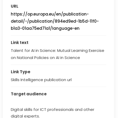
URL
https://op.europa.eu/en/publication-
detail/-/publication/894ed9ed-1b5d-11f0-
b1a3-01aa75ed71a1/language-en
Link text
Talent for AI in Science: Mutual Learning Exercise 
on National Policies on AI in Science
Link Type
Skills Intelligence publication url
Target audience
Digital skills for ICT professionals and other
digital experts.