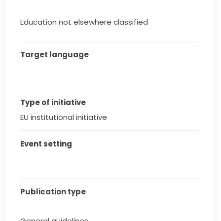
Education not elsewhere classified
Target language
Type of initiative
EU institutional initiative
Event setting
Publication type
General guidelines