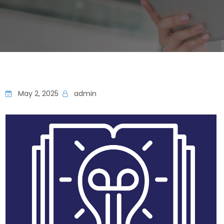
May 2, 2025
admin