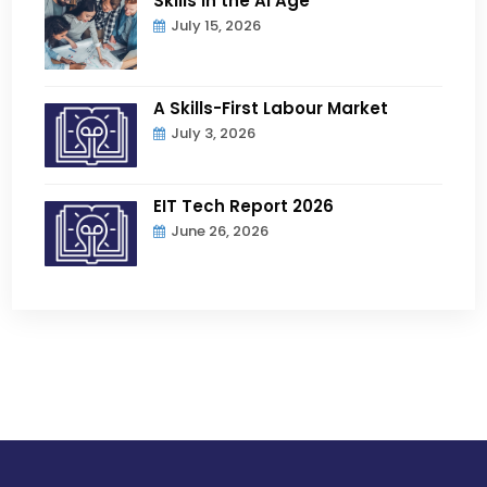
Skills in the AI Age
July 15, 2026
A Skills-First Labour Market
July 3, 2026
EIT Tech Report 2026
June 26, 2026