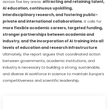
across five key areas: 
attracting and retaining talent, 
AI education, continuous upskilling, 
interdisciplinary research, and fostering public-
private and international collaborations.
 It calls for 
more flexible academic careers, targeted funding, 
stronger partnerships between academia and 
industry, and the incorporation of AI training into all 
levels of education and research infrastructure
. 
Ultimately, the report argues that coordinated action 
between governments, academic institutions, and 
industry is necessary to building a strong, sustainable, 
and diverse AI workforce in science to maintain Europe’s 
competitiveness and scientific leadership. 