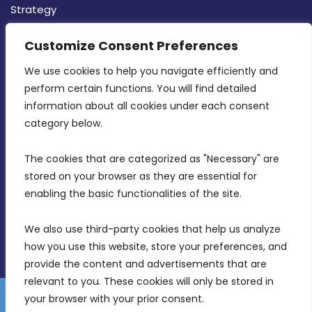
Strategy
CONTACT INFO
Customize Consent Preferences
We use cookies to help you navigate efficiently and 
MDIA, Twenty20 Business Centre, Triq l-
perform certain functions. You will find detailed 
Intornjatur, Zone 3, Central Business District,
information about all cookies under each consent 
Birkirkara, CBD 3050
category below.
(356) 21 828 800
The cookies that are categorized as "Necessary" are 
stored on your browser as they are essential for 
info@mdia.gov.mt
enabling the basic functionalities of the site.
Office Hours: 7AM - 4PM
We also use third-party cookies that help us analyze 
how you use this website, store your preferences, and 
provide the content and advertisements that are 
relevant to you. These cookies will only be stored in 
your browser with your prior consent.
Disclaimer
Gender Equality Plan