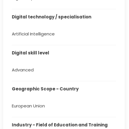
Digital technology / specialisation
Artificial Intelligence
Digital skill level
Advanced
Geographic Scope - Country
European Union
Industry - Field of Education and Training