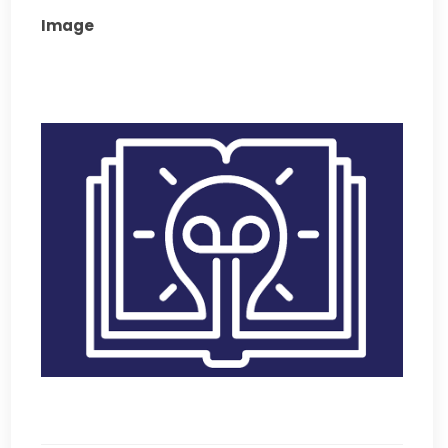
Image