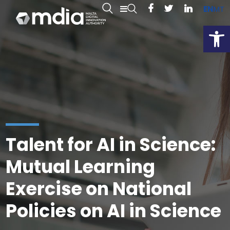
EN
MT
Open
Talent for AI in Science:
Mutual Learning
Exercise on National
Policies on AI in Science