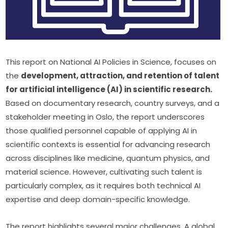
This report on National AI Policies in Science, focuses on 
the 
development, attraction, and retention of talent 
for artificial intelligence (AI) in scientific research.
Based on documentary research, country surveys, and a 
stakeholder meeting in Oslo, the report underscores 
those qualified personnel capable of applying AI in 
scientific contexts is essential for advancing research 
across disciplines like medicine, quantum physics, and 
material science. However, cultivating such talent is 
particularly complex, as it requires both technical AI 
expertise and deep domain-specific knowledge.
The report highlights several major challenges. A global 