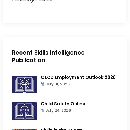
Recent Skills Intelligence
Publication
OECD Employment Outlook 2026
July 31, 2026
Child Safety Online
July 24, 2026