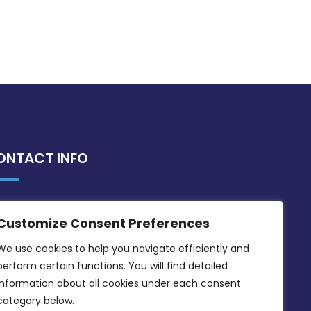
ONTACT INFO
MDIA, Twenty20 Business Centre, Triq l-
Customize Consent Preferences
Intornjatur, Zone 3, Central Business
District, Birkirkara, CBD 3050
We use cookies to help you navigate efficiently and 
perform certain functions. You will find detailed 
(356) 21 828 800
information about all cookies under each consent 
info@mdia.gov.mt
category below.