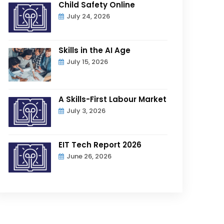
Child Safety Online
July 24, 2026
Skills in the AI Age
July 15, 2026
A Skills-First Labour Market
July 3, 2026
EIT Tech Report 2026
June 26, 2026