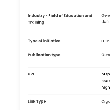
Gene
Industry - Field of Education and 
defi
Training
Type of initiative
EU in
Gene
Publication type
URL
htt
lear
high
Link Type
Orga