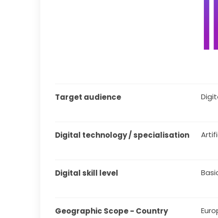
Digita
Target audience
Artif
Digital technology / specialisation
Basi
Digital skill level
Euro
Geographic Scope - Country