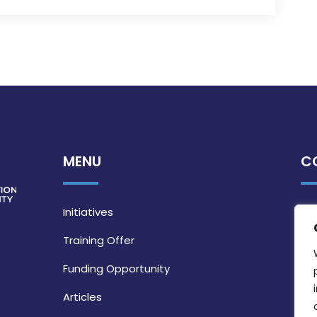
MENU
C
Initiatives
Training Offer
Funding Opportunity
Articles