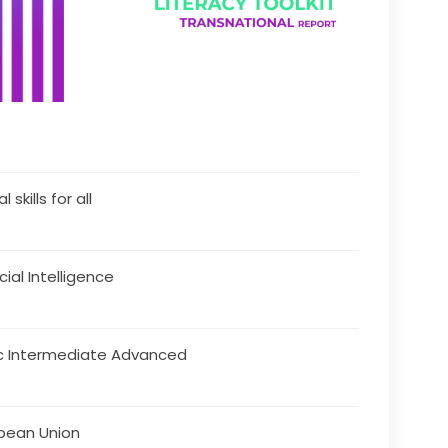
l skills for all
icial Intelligence
c Intermediate Advanced
pean Union