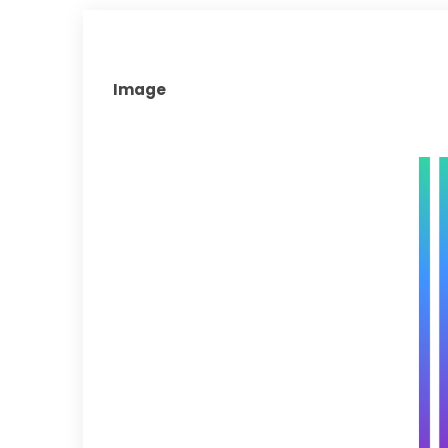
Image