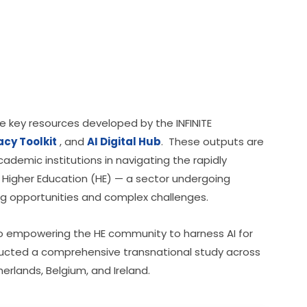
 key resources developed by the INFINITE 
racy Toolkit
 , and 
AI Digital Hub
.  These outputs are 
demic institutions in navigating the rapidly 
 in Higher Education (HE) — a sector undergoing 
ng opportunities and complex challenges.
 to empowering the HE community to harness AI for 
ucted a comprehensive transnational study across 
erlands, Belgium, and Ireland.