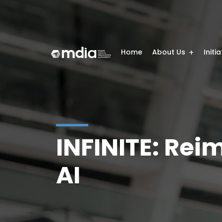
Home
About Us
Initi
INFINITE: Rei
AI