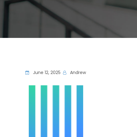
June 12, 2025
Andrew