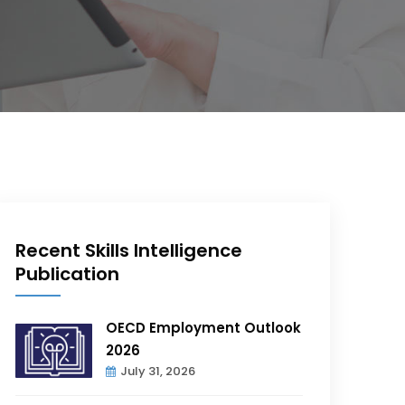
Recent Skills Intelligence
Publication
OECD Employment Outlook
2026
July 31, 2026