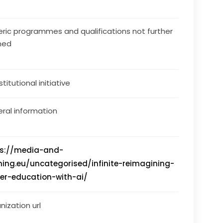
ric programmes and qualifications not further
ned
stitutional initiative
ral information
ps://media-and-
ning.eu/uncategorised/infinite-reimagining-
er-education-with-ai/
nization url