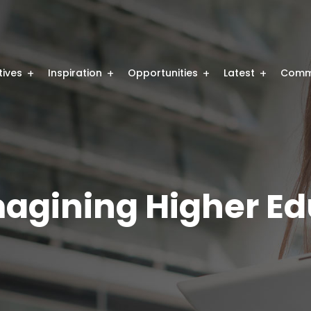
atives
Inspiration
Opportunities
Latest
Comm
magining Higher E