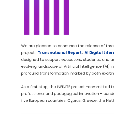
We are pleased to announce the release of three
project:  
Transnational Report
, 
AI Digital Lite
designed to support educators, students, and aca
evolving landscape of Artificial Intelligence (AI)
profound transformation, marked by both exciti
As a first step, the INFINITE project -committed
professional and pedagogical innovation – cond
five European countries: Cyprus, Greece, the Neth