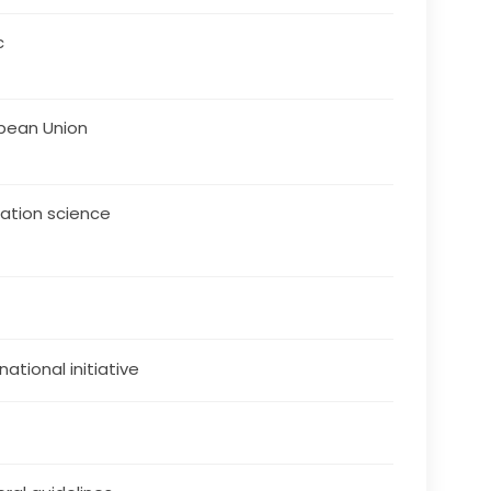
c
pean Union
ation science
national initiative