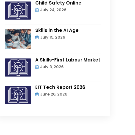
Child Safety Online
July 24, 2026
Skills in the AI Age
July 15, 2026
A Skills-First Labour Market
July 3, 2026
EIT Tech Report 2026
June 26, 2026