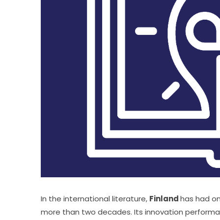
In the international literature, 
Finland 
has had on
more than two decades. Its innovation performan