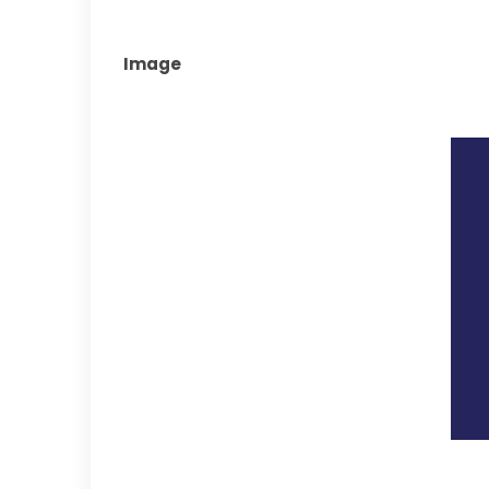
Image