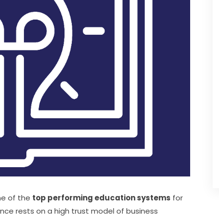
e of the 
top performing education systems
 for 
ce rests on a high trust model of business 