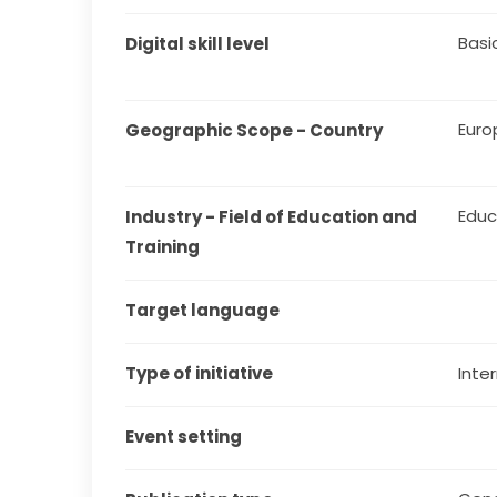
Basi
Digital skill level
Euro
Geographic Scope - Country
Educ
Industry - Field of Education and 
Training
Target language
Type of initiative
Inter
Event setting