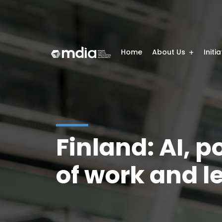
Home
About Us
Initi
Finland: AI, p
of work and l