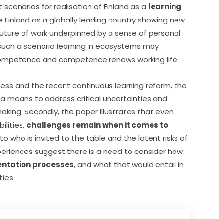
cenarios for realisation of Finland as a 
learning 
e Finland as a globally leading country showing new 
future of work underpinned by a sense of personal 
uch a scenario learning in ecosystems may 
s competence and competence renews working life.
cess and the recent continuous learning reform, the 
a means to address critical uncertainties and 
king. Secondly, the paper illustrates that even 
lities, 
challenges remain when it comes to 
to who is invited to the table and the latent risks of 
groupthink. More importantly however, Finnish experiences suggest there is a need to consider how 
entation processes
, and what that would entail in 
ties