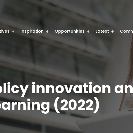
atives
Inspiration
Opportunities
Latest
Comm
olicy innovation a
earning (2022)