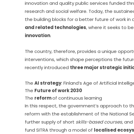
innovation and quality public services funded thr
research and social welfare. Today, the sustain
the building blocks for a better future of work in 
and related technologies
, where it seeks to be
innovation
.
The country, therefore, provides a unique opportu
interventions, which shape perceptions the futur
recently introduced 
three major strategic initi
The
AI strategy
: Finland’s Age of Artificial Intell
The
Future of work 2030
The
reform
of continuous learning
In this respect, the government’s approach to t
reform with the establishment of the National Se
further supply of short 
skills-based courses
, and
fund SITRA through a model of 
localised ecosys