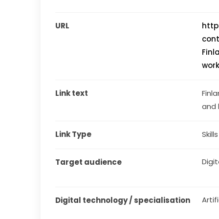
URL
http
con
Finl
work
Link text
Finla
and 
Link Type
Skill
Digit
Target audience
Artif
Digital technology / specialisation