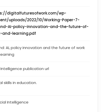
s://digitalfuturesofwork.com/wp-
tent/uploads/2022/10/Working-Paper-7-
and-AI-policy-innovation-and-the-future-of-
-and-learning.pdf
nd: AI, policy innovation and the future of work 
learning
s Intelligence publication url
al skills in education.
icial Intelligence