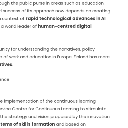
ough the public purse in areas such as education, 
ed success of its approach now depends on creating 
a context of 
rapid technological advances in AI 
 a world leader of 
human-centred digital 
nity for understanding the narratives, policy 
e of work and education in Europe. Finland has more 
atives
:
igence
he implementation of the continuous learning 
rvice Centre for Continuous Learning to stimulate 
 the strategy and vision proposed by the innovation 
tems of skills formation
 and based on 