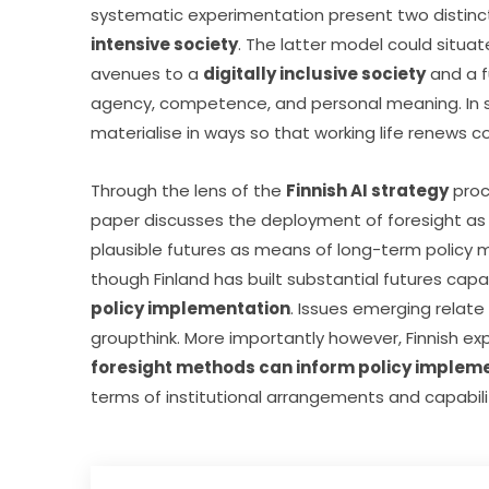
systematic experimentation present two distinct s
intensive society
. The latter model could situat
avenues to a 
digitally inclusive society
 and a 
agency, competence, and personal meaning. In s
materialise in ways so that working life renew
Through the lens of the 
Finnish AI strategy
 pro
paper discusses the deployment of foresight as 
plausible futures as means of long-term policy ma
though Finland has built substantial futures capabi
policy implementation
. Issues emerging relate 
foresight methods can inform policy implem
terms of institutional arrangements and capabili