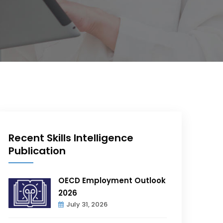
Recent Skills Intelligence
Publication
OECD Employment Outlook
2026
July 31, 2026