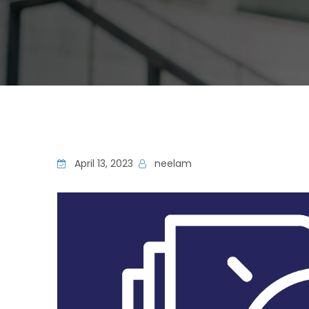
April 13, 2023
neelam