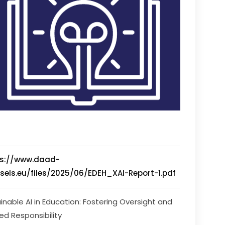
ps://www.daad-
sels.eu/files/2025/06/EDEH_XAI-Report-1.pdf
ainable AI in Education: Fostering Oversight and 
ed Responsibility