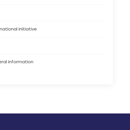
national initiative
ral information