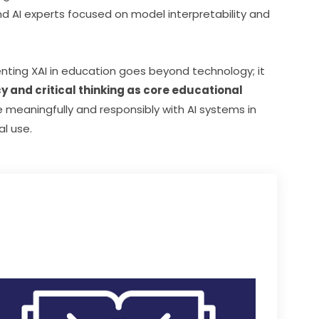
d AI experts focused on model interpretability and 
nting XAI in education goes beyond technology; it 
cy and critical thinking as core educational 
 meaningfully and responsibly with AI systems in 
al use.