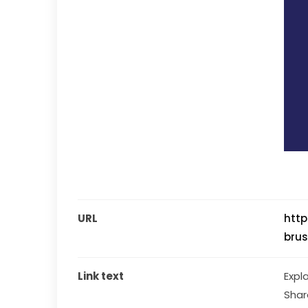
URL
htt
brus
Link text
Expl
Shar