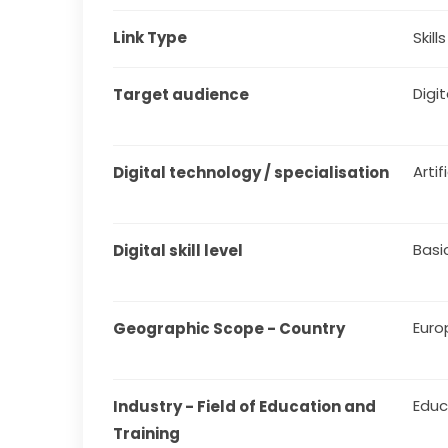
Link Type
Skill
Digit
Target audience
Artif
Digital technology / specialisation
Basi
Digital skill level
Euro
Geographic Scope - Country
Educ
Industry - Field of Education and 
Training