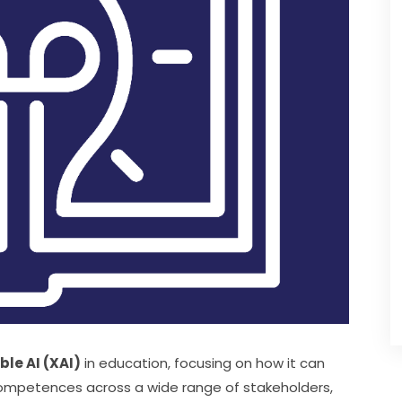
ble AI (XAI)
 in education, focusing on how it can 
competences across a wide range of stakeholders, 