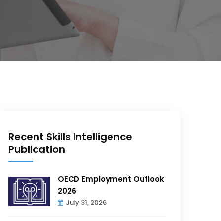
Recent Skills Intelligence
Publication
OECD Employment Outlook
2026
July 31, 2026