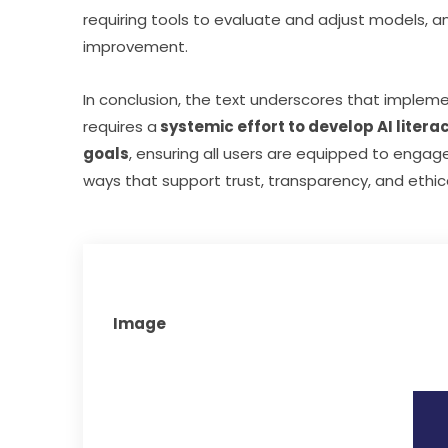
requiring tools to evaluate and adjust models, an
improvement.
In conclusion, the text underscores that impleme
requires a
 systemic effort to develop AI litera
goals
, ensuring all users are equipped to engage
ways that support trust, transparency, and ethic
Image