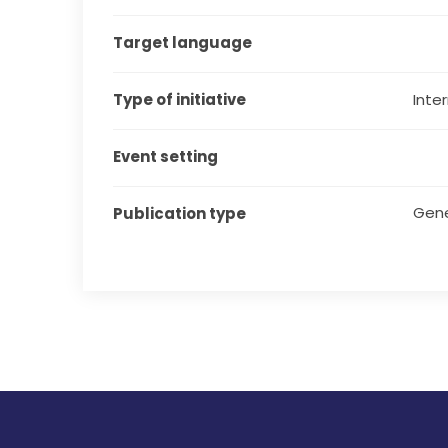
Target language
Type of initiative
Inter
Event setting
Gene
Publication type