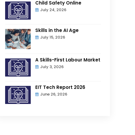
Child Safety Online
July 24, 2026
Skills in the AI Age
July 15, 2026
A Skills-First Labour Market
July 3, 2026
EIT Tech Report 2026
June 26, 2026