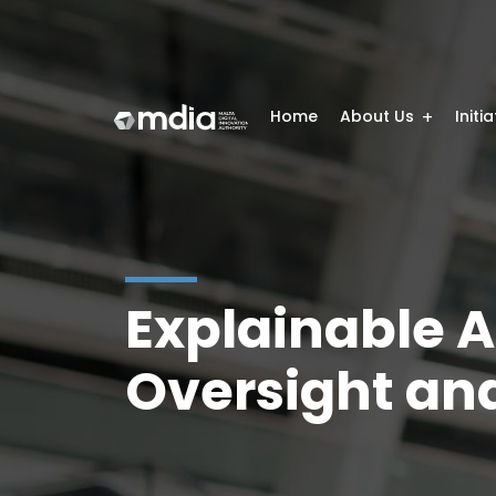
Home
About Us
Initi
Explainable A
Oversight and