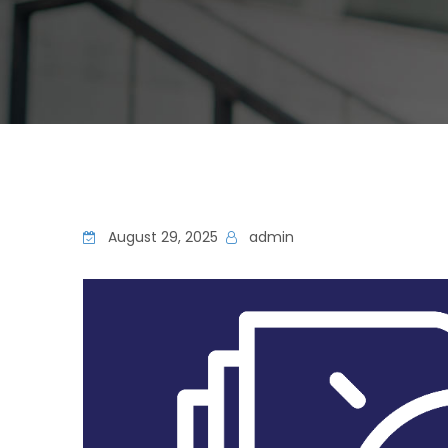
August 29, 2025
admin