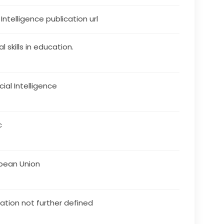
s Intelligence publication url
al skills in education.
icial Intelligence
c
pean Union
ation not further defined