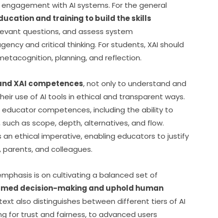
l engagement with AI systems. For the general 
ucation and training to build the skills 
elevant questions, and assess system 
ency and critical thinking. For students, XAI should 
etacognition, planning, and reflection.
I and XAI competences
, not only to understand and 
their use of AI tools in ethical and transparent ways. 
 educator competences, including the ability to 
 such as scope, depth, alternatives, and flow. 
s an ethical imperative, enabling educators to justify 
s, parents, and colleagues.
mphasis is on cultivating a balanced set of 
rmed decision-making and uphold human 
 text also distinguishes between different tiers of AI 
 for trust and fairness, to advanced users 