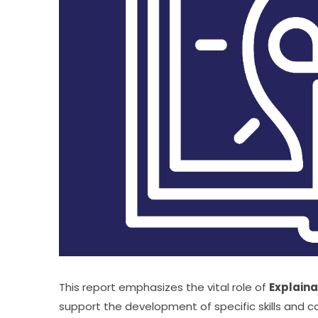
This report emphasizes the vital role of 
Explaina
support the development of specific skills and 