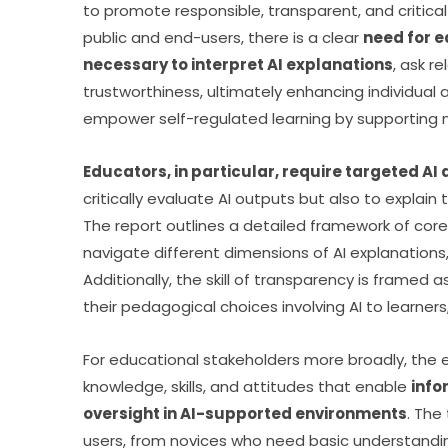
to promote responsible, transparent, and critica
public and end-users, there is a clear 
need for ed
necessary to interpret AI explanations
, ask r
trustworthiness, ultimately enhancing individual ag
empower self-regulated learning by supporting m
Educators, in particular, require targeted A
critically evaluate AI outputs but also to explain 
The report outlines a detailed framework of core
navigate different dimensions of AI explanations,
Additionally, the skill of transparency is framed a
their pedagogical choices involving AI to learner
For educational stakeholders more broadly, the e
knowledge, skills, and attitudes that enable 
info
oversight in AI-supported environments
. The
users, from novices who need basic understanding