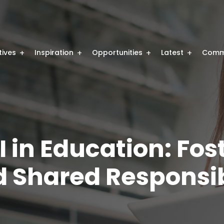
atives
Inspiration
Opportunities
Latest
Comm
I in Education: Fos
 Shared Responsib