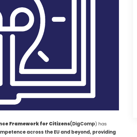
ce Framework for Citizens
(DigComp
) has 
competence across the EU and beyond,
providing 