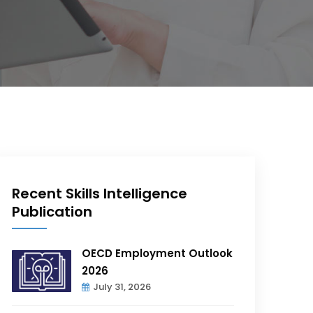
Recent Skills Intelligence
Publication
OECD Employment Outlook
2026
July 31, 2026