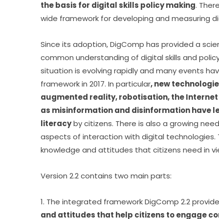
the basis for digital skills policy making
. Ther
wide framework for developing and measuring d
Since its adoption, DigComp has provided a scient
common understanding of digital skills and policy 
situation is evolving rapidly and many events hav
framework in 2017. In particular
, new technologies
augmented reality, robotisation, the Interne
as misinformation and disinformation have le
literacy
 by citizens. There is also a growing nee
aspects of interaction with digital technologies.
knowledge and attitudes that citizens need in 
Version 2.2 contains two main parts:
1. The integrated framework DigComp 2.2 provid
and attitudes that help citizens to engage conf