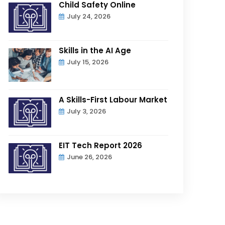
Child Safety Online
July 24, 2026
Skills in the AI Age
July 15, 2026
A Skills-First Labour Market
July 3, 2026
EIT Tech Report 2026
June 26, 2026