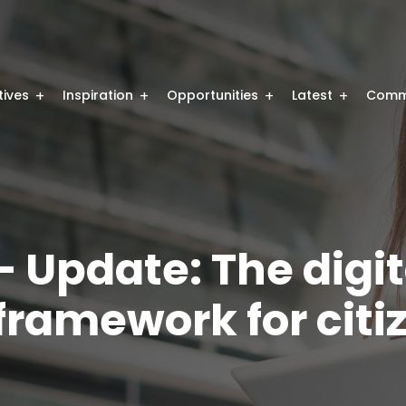
atives
Inspiration
Opportunities
Latest
Comm
 Update: The digit
ramework for citi