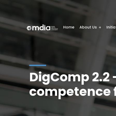
Home
About Us
Initi
DigComp 2.2 –
competence f