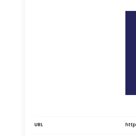
URL
http