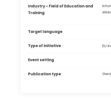
Info
Industry - Field of Education and 
else
Training
Target language
Type of initiative
EU in
Event setting
Gene
Publication type