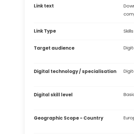
Link text
Down
comp
Link Type
Skill
Digit
Target audience
Digit
Digital technology / specialisation
Basi
Digital skill level
Euro
Geographic Scope - Country