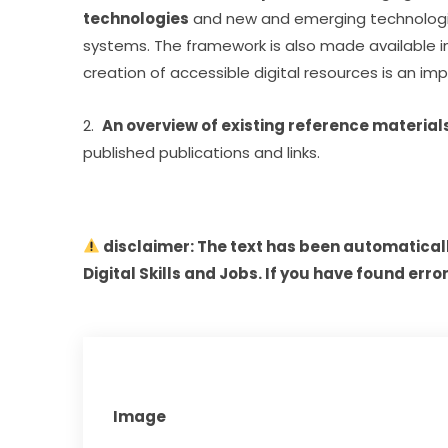
technologies
 and new and emerging technologies 
systems. The framework is also made available in l
creation of accessible digital resources is an imp
2.  
An overview of existing reference materia
published publications and links.
 disclaimer: The text has been automatical
Digital Skills and Jobs. If you have found error
Image