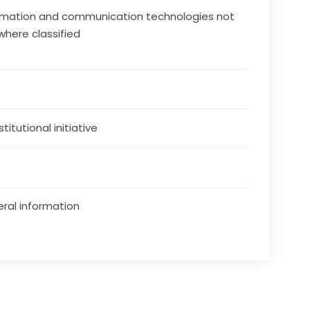
rmation and communication technologies not
where classified
stitutional initiative
ral information