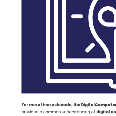
For more than a decade, the Digital
Competen
provided a common understanding of 
digital 