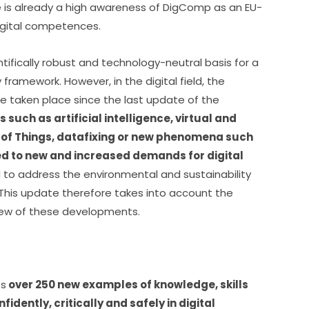
e is already a high awareness of DigComp as an EU-
igital competences.
ifically robust and technology-neutral basis for a 
framework. However, in the digital field, the 
e taken place since the last update of the 
 such as artificial intelligence, virtual and 
t of Things, datafixing or new phenomena such 
d to new and increased demands for digital 
d to address the environmental and sustainability 
 This update therefore takes into account the 
view of these developments.
es
 over 250 new examples of knowledge, skills 
idently, critically and safely in digital 