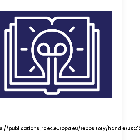
s://publications.jrc.ec.europa.eu/repository/handle/JRC