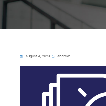
August 4, 2023
Andrew