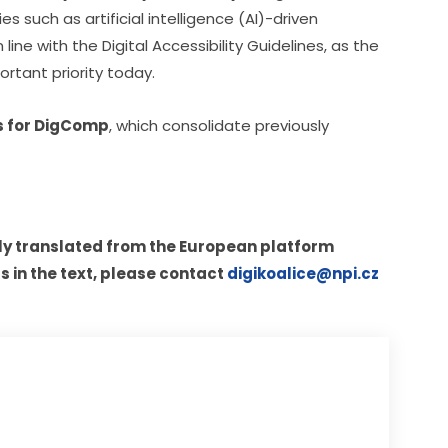
such as artificial intelligence (AI)-driven 
ine with the Digital Accessibility Guidelines, as the 
ortant priority today.
ls for DigComp
, which consolidate previously 
ly translated from the European platform 
s in the text, please contact 
digikoalice@npi.cz