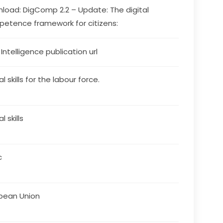
load: DigComp 2.2 – Update: The digital 
etence framework for citizens:
s Intelligence publication url
al skills for the labour force.
al skills
c
pean Union