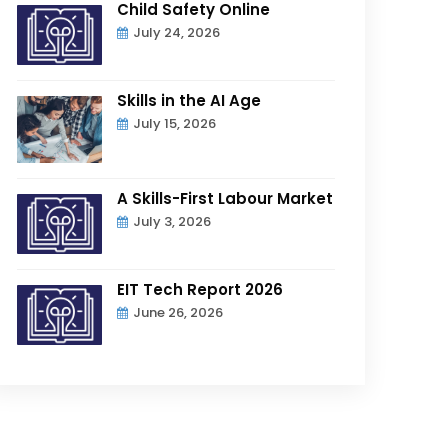
Child Safety Online
July 24, 2026
Skills in the AI Age
July 15, 2026
A Skills-First Labour Market
July 3, 2026
EIT Tech Report 2026
June 26, 2026