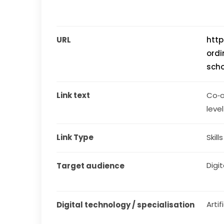
URL
http
ordi
sch
Link text
Co‑o
level
Link Type
Skill
Digit
Target audience
Artif
Digital technology / specialisation