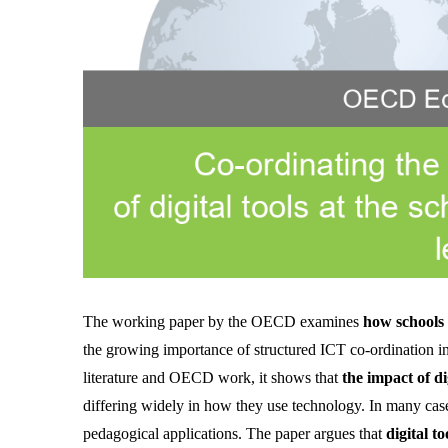
The working paper by the OECD examines 
how schools c
the growing importance of structured ICT co-ordination i
literature and OECD work, it shows that 
the impact of d
differing widely in how they use technology. In many cases
pedagogical applications. The paper argues that 
digital t