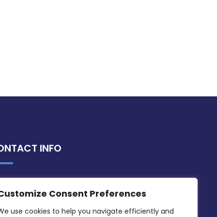
ONTACT INFO
MDIA, Twenty20 Business Centre, Triq l-
Customize Consent Preferences
Intornjatur, Zone 3, Central Business
District, Birkirkara, CBD 3050
We use cookies to help you navigate efficiently and 