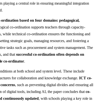
rs playing a central role in ensuring meaningful integration 
d.
ordination based on four domains: pedagogical, 
ogical co-ordination supports teachers through capacity-
, while technical co-ordination ensures the functioning and 
etting strategic goals, managing resources, and fostering a 
trative tasks such as procurement and system management. The 
, and that 
successful co-ordination often depends on 
le co-ordinator
.
onditions at both school and system level. These include 
tructures for collaboration and knowledge exchange. 
ICT co-
y concerns
, such as preventing digital divides and ensuring all 
 of digital tools, including AI, the paper concludes that 
co-
and continuously updated
, with schools playing a key role in 