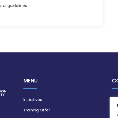
ral guidelines
MENU
C
Initiatives
Training Offer