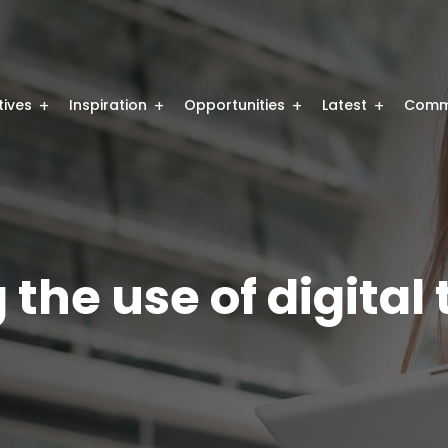
atives
Inspiration
Opportunities
Latest
Comm
the use of digital 