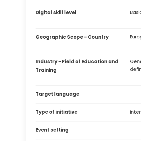
Basi
Digital skill level
Euro
Geographic Scope - Country
Gene
Industry - Field of Education and 
defi
Training
Target language
Type of initiative
Inter
Event setting