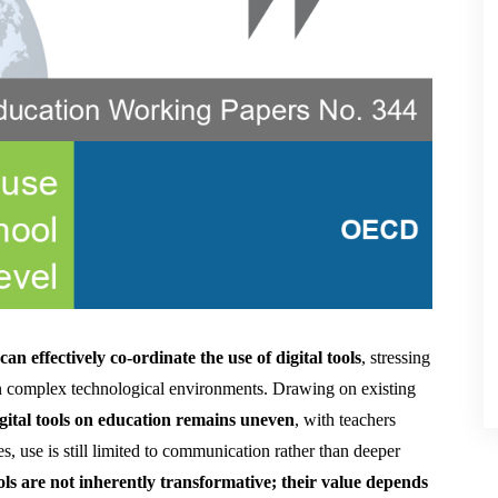
an effectively co-ordinate the use of digital tools
, stressing 
n complex technological environments. Drawing on existing 
igital tools on education remains uneven
, with teachers 
, use is still limited to communication rather than deeper 
ools are not inherently transformative; their value depends 