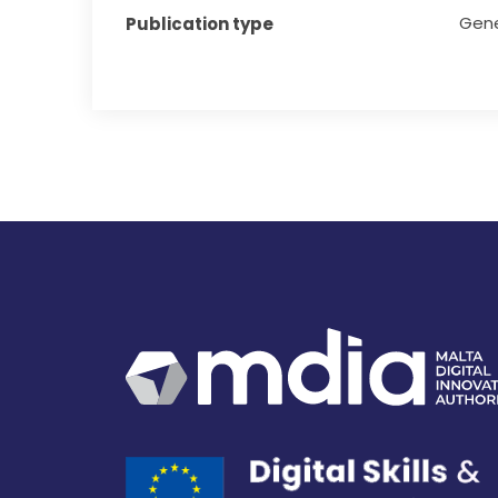
Gene
Publication type