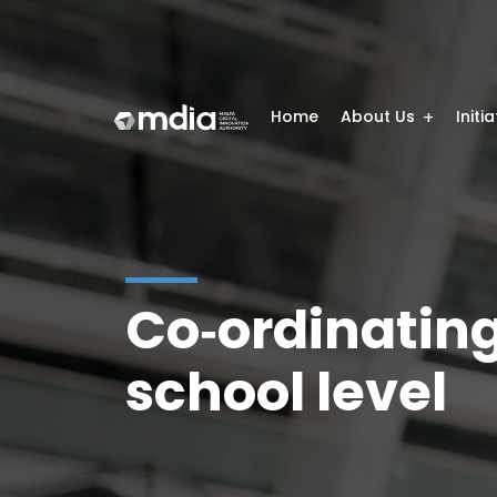
Home
About Us
Initi
Co‑ordinating 
school level