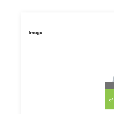
Image