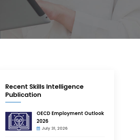
Recent Skills Intelligence
Publication
OECD Employment Outlook
2026
July 31, 2026