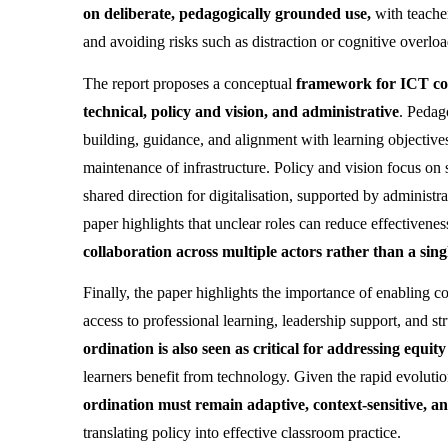
on deliberate, pedagogically grounded use, 
with teache
and avoiding risks such as distraction or cognitive overloa
The report proposes a conceptual 
framework for ICT co-
technical, policy and vision, and administrative
. Pedag
building, guidance, and alignment with learning objectives
maintenance of infrastructure. Policy and vision focus on s
shared direction for digitalisation, supported by adminis
paper highlights that unclear roles can reduce effectiveness
collaboration across multiple actors rather than a sing
Finally, the paper highlights the importance of enabling c
access to professional learning, leadership support, and s
ordination is also seen as critical for addressing equit
learners benefit from technology. Given the rapid evolution
ordination must remain adaptive, context-sensitive, 
translating policy into effective classroom practice.