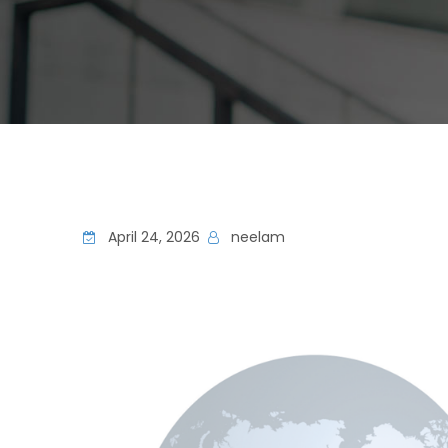
April 24, 2026
neelam