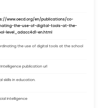
s://www.oecd.org/en/publications/co-
nating-the-use-of-digital-tools-at-the-
ool-level_adacc4d1-en.html
rdinating the use of digital tools at the school 
s Intelligence publication url
al skills in education.
icial Intelligence