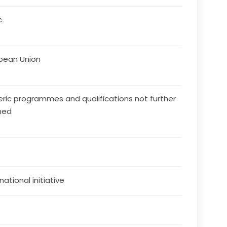
c
pean Union
ric programmes and qualifications not further
ned
national initiative