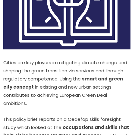
Cities are key players in mitigating climate change and 
shaping the green transition via services and through 
regulatory competence. Using the 
smart and green 
city concept
 in existing and new urban settings 
contributes to achieving European Green Deal 
ambitions.
This policy brief reports on a Cedefop skills foresight 
study which looked at the 
occupations and skills that 