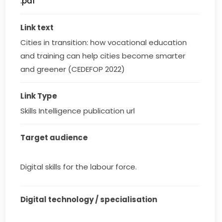
.pdf
Link text
Cities in transition: how vocational education 
and training can help cities become smarter 
and greener (CEDEFOP 2022)
Link Type
Skills Intelligence publication url
Target audience
Digital skills for the labour force.
Digital technology / specialisation