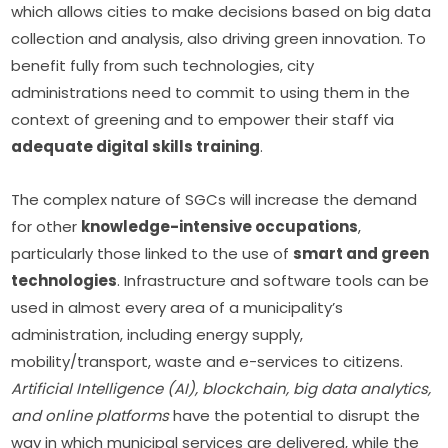
which allows cities to make decisions based on big data 
collection and analysis, also driving green innovation. To 
benefit fully from such technologies, city 
administrations need to commit to using them in the 
context of greening and to empower their staff via 
adequate digital skills training
. 
The complex nature of SGCs will increase the demand 
for other 
knowledge-intensive occupations
, 
particularly those linked to the use of 
smart and green 
technologies
. Infrastructure and software tools can be 
used in almost every area of a municipality’s 
administration, including energy supply, 
mobility/transport, waste and e-services to citizens. 
Artificial Intelligence (AI), blockchain, big data analytics, 
and online platforms
 have the potential to disrupt the 
way in which municipal services are delivered, while the 