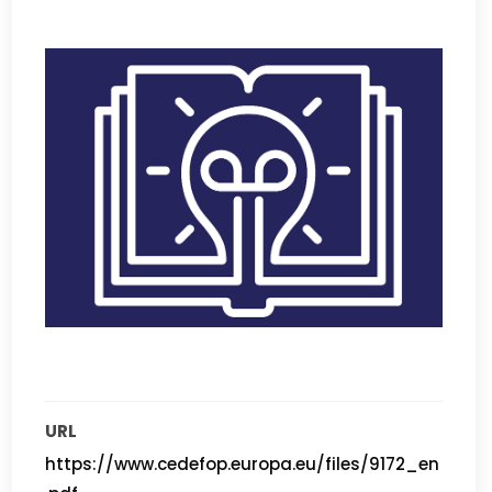
URL
https://www.cedefop.europa.eu/files/9172_en