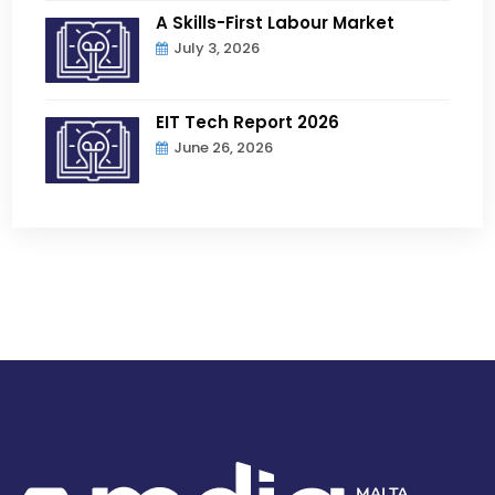
A Skills-First Labour Market
July 3, 2026
EIT Tech Report 2026
June 26, 2026