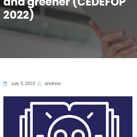
and greener (CEDEFOP
2022)
July 11, 2023
Andrew