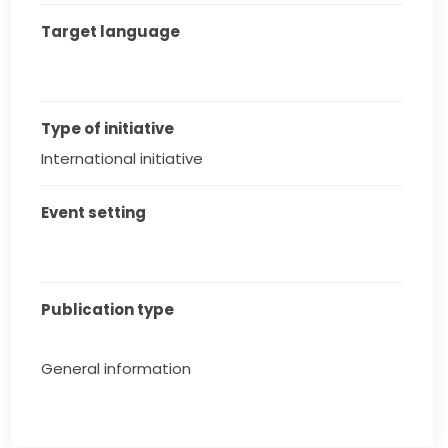
Target language
Type of initiative
International initiative
Event setting
Publication type
General information