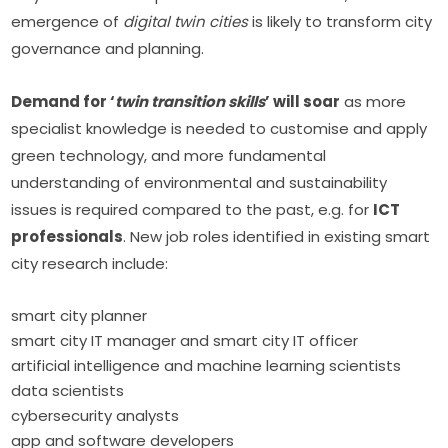
emergence of 
digital twin cities
 is likely to transform city 
governance and planning.
Demand for ‘
twin transition skills
’ will soar
 as more 
specialist knowledge is needed to customise and apply 
green technology, and more fundamental 
understanding of environmental and sustainability 
issues is required compared to the past, e.g. for 
ICT 
professionals
. New job roles identified in existing smart 
city research include:
smart city planner
smart city IT manager and smart city IT officer
artificial intelligence and machine learning scientists
data scientists
cybersecurity analysts
app and software developers