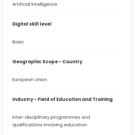
Artificial Intelligence
Digital skill level
Basic
Geographic Scope - Country
European Union
Industry - Field of Education and Training
Inter-disciplinary programmes and
qualifications involving education