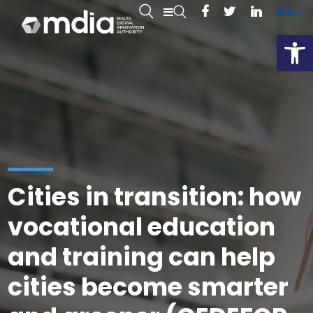
EN
MT
Open
Cities in transition: how
vocational education
and training can help
cities become smarter