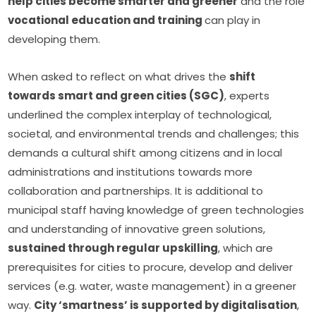
help cities become smarter and greener
 and the role 
vocational education and training 
can play in 
developing them.
When asked to reflect on what drives the 
shift 
towards smart and green cities (SGC)
, experts 
underlined the complex interplay of technological, 
societal, and environmental trends and challenges; this 
demands a cultural shift among citizens and in local 
administrations and institutions towards more 
collaboration and partnerships. It is additional to 
municipal staff having knowledge of green technologies 
and understanding of innovative green solutions, 
sustained through regular upskilling
, which are 
prerequisites for cities to procure, develop and deliver 
services (e.g. water, waste management) in a greener 
way. 
City ‘smartness’ is supported by digitalisation
, 