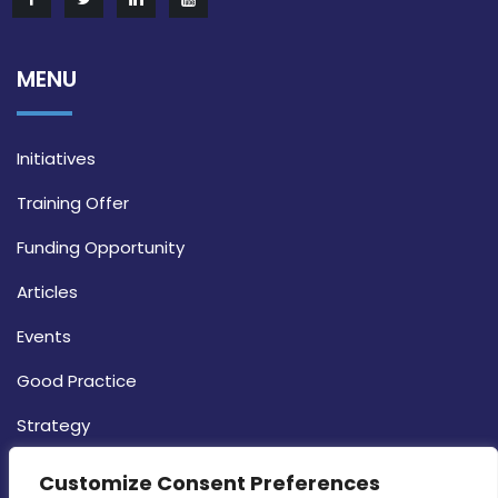
MENU
Initiatives
Training Offer
Funding Opportunity
Articles
Events
Good Practice
Strategy
CONTACT INFO
Customize Consent Preferences