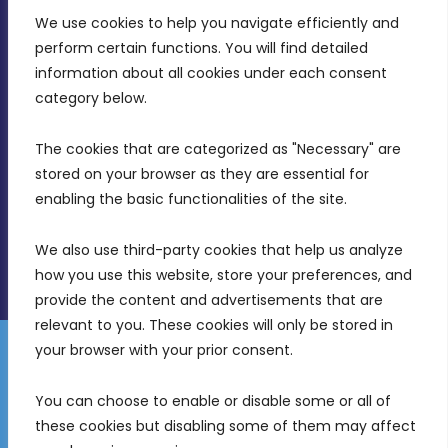
We use cookies to help you navigate efficiently and 
MDIA, Twenty20 Business Centre, Triq l-
perform certain functions. You will find detailed 
Intornjatur, Zone 3, Central Business District,
information about all cookies under each consent 
Birkirkara, CBD 3050
category below.
(356) 21 828 800
The cookies that are categorized as "Necessary" are 
stored on your browser as they are essential for 
info@mdia.gov.mt
enabling the basic functionalities of the site.
Office Hours: 7AM - 4PM
We also use third-party cookies that help us analyze 
how you use this website, store your preferences, and 
provide the content and advertisements that are 
relevant to you. These cookies will only be stored in 
your browser with your prior consent.
Disclaimer
Gender Equality Plan
Data Protection Policy
You can choose to enable or disable some or all of 
Freedom of Information
these cookies but disabling some of them may affect 
© 2026 Malta Digital Innovation. All Rights Reserved.