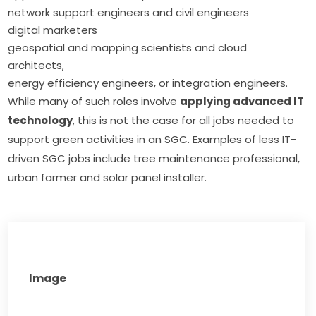
network support engineers and civil engineers
digital marketers
geospatial and mapping scientists and cloud
architects,
energy efficiency engineers, or integration engineers.
While many of such roles involve 
applying advanced IT 
technology
, this is not the case for all jobs needed to 
support green activities in an SGC. Examples of less IT-
driven SGC jobs include tree maintenance professional, 
urban farmer and solar panel installer.
Image