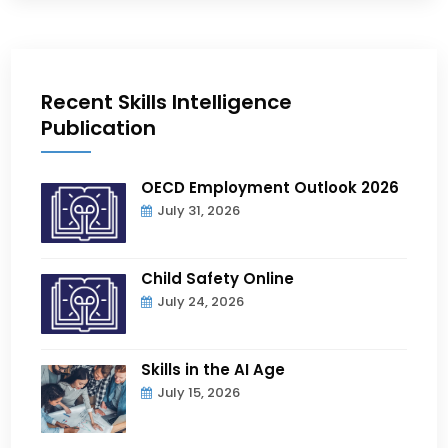
Recent Skills Intelligence
Publication
OECD Employment Outlook 2026
July 31, 2026
Child Safety Online
July 24, 2026
Skills in the AI Age
July 15, 2026