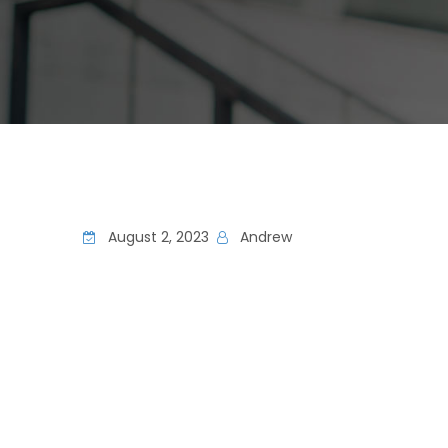
August 2, 2023
Andrew