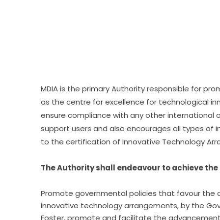
MDIA is the primary Authority responsible for pr
as the centre for excellence for technological in
ensure compliance with any other international o
support users and also encourages all types of inn
to the certification of Innovative Technology A
The Authority shall endeavour to achieve the 
Promote governmental policies that favour the d
innovative technology arrangements, by the Go
Foster, promote and facilitate the advancement 