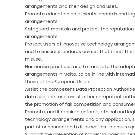
arrangements and their design and uses.
Promote education on ethical standards and legi
arrangements.
Safeguard, maintain and protect the reputation 
arrangements.
Protect users of innovative technology arrangem
and to ensure standards are set that meet thei
misuse.
Harmonise practices and to facilitate the adopt
arrangements in Malta, to be in line with internat
those of the European Union.
Assist the competent Data Protection Authoritie
data subjects and assist other competent author
the promotion of fair competition and consumer
Promote, and if required enforce, ethical and leg
technology arrangements and any application, soft
part of or connected to it as well as to ensure qu
Support the prevention of money laundering, ter