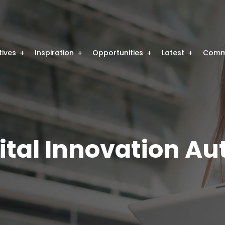
atives
Inspiration
Opportunities
Latest
Comm
ital Innovation Au