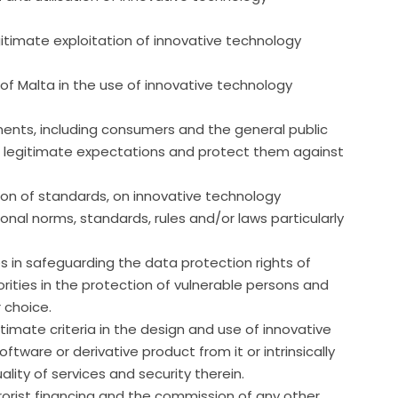
timate exploitation of innovative technology
of Malta in the use of innovative technology
ents, including consumers and the general public
r legitimate expectations and protect them against
ion of standards, on innovative technology
ional norms, standards, rules and/or laws particularly
s in safeguarding the data protection rights of
ities in the protection of vulnerable persons and
 choice.
itimate criteria in the design and use of innovative
ware or derivative product from it or intrinsically
ality of services and security therein.
rorist financing and the commission of any other