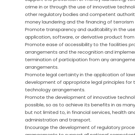
crime in or through the use of innovative techn
other regulatory bodies and competent authoriti
money laundering and the financing of terrorism 
Promote transparency and auditability in the us
application, software, or derivative product from it
Promote ease of accessibility to the facilities p
arrangements and the recognition and implementa
termination of participation from any arrangeme
arrangements.
Promote legal certainty in the application of law
development of appropriate legal principles for t
technology arrangements.
Promote the development of innovative technol
possible, so as to achieve its benefits in as man
but not limited to, in financial services, health a
administration and transport.
Encourage the development of regulatory process
arrangements to support all national competent 