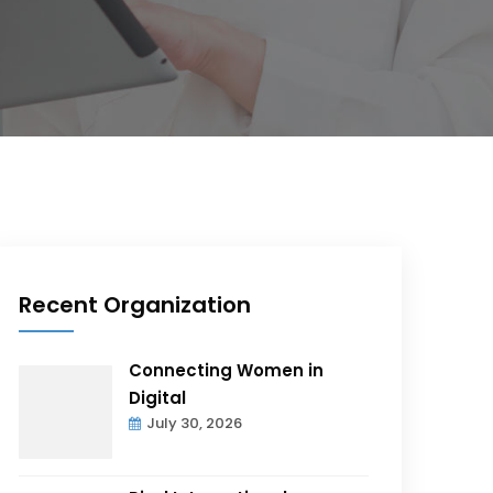
Recent Organization
Connecting Women in
Digital
July 30, 2026