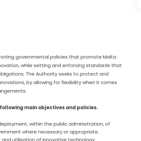
omoting governmental policies that promote Malta 
novation, while setting and enforcing standards that 
bligations. The Authority seeks to protect and 
ovations, by allowing for flexibility when it comes 
rrangements.
following main objectives and policies.
eployment, within the public administration, of
vernment where necessary or appropriate.
and utilisation of innovative technology