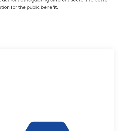
tion for the public benefit.