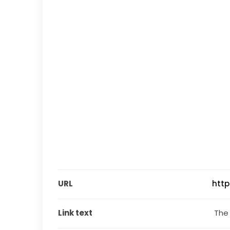
URL
htt
Link text
 The