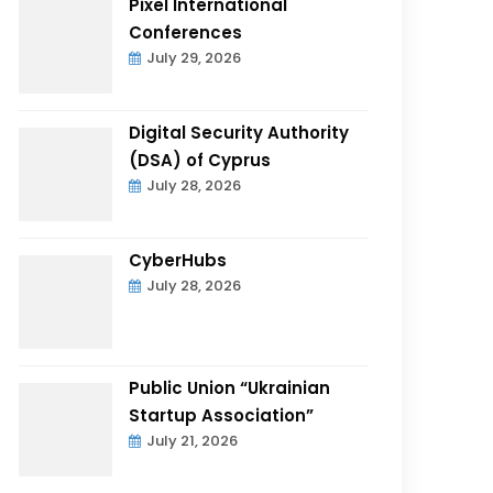
Pixel International
Conferences
July 29, 2026
Digital Security Authority
(DSA) of Cyprus
July 28, 2026
CyberHubs
July 28, 2026
Public Union “Ukrainian
Startup Association”
July 21, 2026