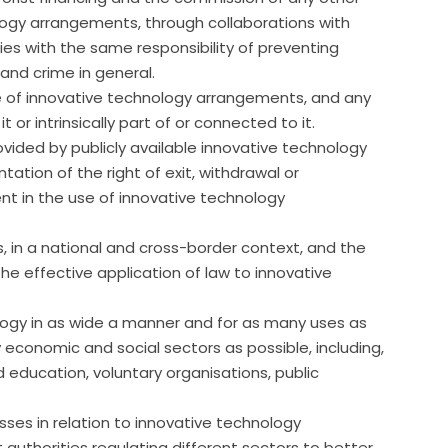
ology arrangements, through collaborations with
es with the same responsibility of preventing
and crime in general.
e of innovative technology arrangements, and any
 or intrinsically part of or connected to it.
rovided by publicly available innovative technology
tion of the right of exit, withdrawal or
nt in the use of innovative technology
s, in a national and cross-border context, and the
he effective application of law to innovative
ogy in as wide a manner and for as many uses as
y economic and social sectors as possible, including,
nd education, voluntary organisations, public
es in relation to innovative technology
authorities regulating different sectors to better