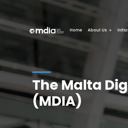
Home
About Us
Initi
The Malta Dig
(MDIA)