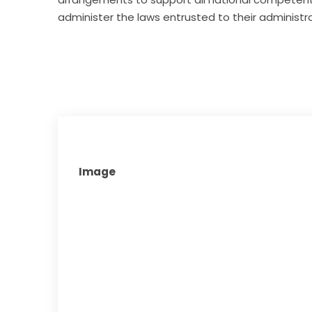
administer the laws entrusted to their administra
Image