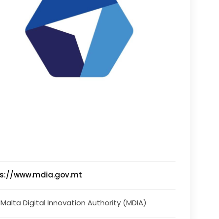
ps://www.mdia.gov.mt
 Malta Digital Innovation Authority (MDIA)