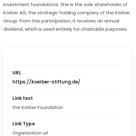
investment foundations. She is the sole shareholder of 
Körber AG, the strategic holding company of the Körber 
Group. From this participation, it receives an annual 
dividend, which is used entirely for charitable purposes.
URL
https://koerber-stiftung.de/
Link text
the Körber Foundation
Link Type
Organization url