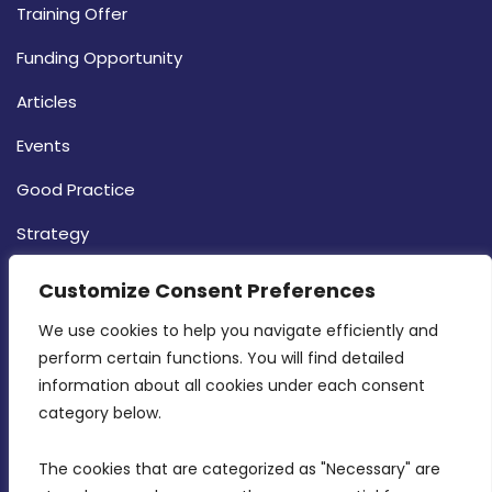
Training Offer
Funding Opportunity
Articles
Events
Good Practice
Strategy
CONTACT INFO
Customize Consent Preferences
We use cookies to help you navigate efficiently and 
MDIA, Twenty20 Business Centre, Triq l-
perform certain functions. You will find detailed 
Intornjatur, Zone 3, Central Business District,
information about all cookies under each consent 
Birkirkara, CBD 3050
category below.
(356) 21 828 800
The cookies that are categorized as "Necessary" are 