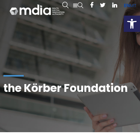
EN
MT
Open
the Körber Foundation