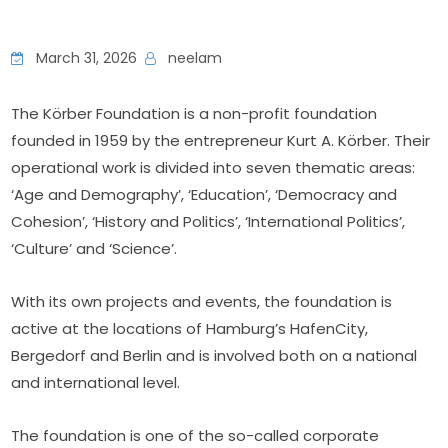
March 31, 2026
neelam
The Körber Foundation is a non-profit foundation 
founded in 1959 by the entrepreneur Kurt A. Körber. Their 
operational work is divided into seven thematic areas: 
‘Age and Demography’, ‘Education’, ‘Democracy and 
Cohesion’, ‘History and Politics’, ‘International Politics’, 
‘Culture’ and ‘Science’.
With its own projects and events, the foundation is 
active at the locations of Hamburg’s HafenCity, 
Bergedorf and Berlin and is involved both on a national 
and international level.
The foundation is one of the so-called corporate 