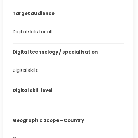
Target audience
Digital skills for all
Digital technology / specialisation
Digital skills
Digital skill level
Geographic Scope - Country