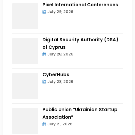
Pixel International Conferences
July 29, 2026
Digital Security Authority (DSA)
of Cyprus
July 28, 2026
CyberHubs
July 28, 2026
Public Union “Ukrainian Startup
Association”
July 21, 2026