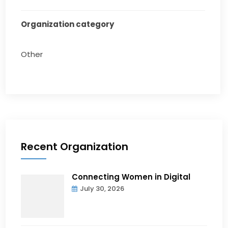
Organization category
Other
Recent Organization
Connecting Women in Digital
July 30, 2026