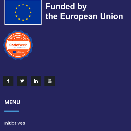
MENU
Initiatives