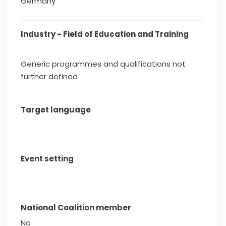
Germany
Industry - Field of Education and Training
Generic programmes and qualifications not
further defined
Target language
Event setting
National Coalition member
No