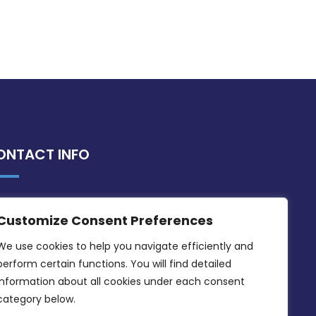
ONTACT INFO
MDIA, Twenty20 Business Centre, Triq l-
Customize Consent Preferences
Intornjatur, Zone 3, Central Business
District, Birkirkara, CBD 3050
We use cookies to help you navigate efficiently and 
perform certain functions. You will find detailed 
(356) 21 828 800
information about all cookies under each consent 
info@mdia.gov.mt
category below.