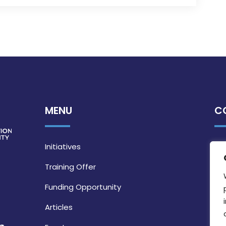
MENU
C
Initiatives
Training Offer
Funding Opportunity
Articles