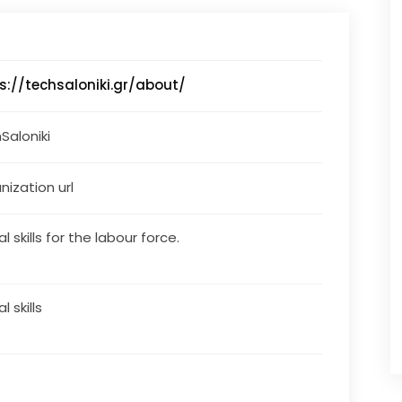
s://techsaloniki.gr/about/
Saloniki
nization url
al skills for the labour force.
al skills