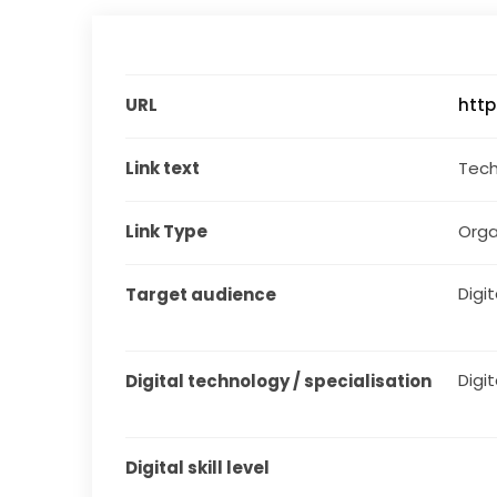
URL
http
Link text
Tech
Link Type
Orga
Digit
Target audience
Digit
Digital technology / specialisation
Digital skill level