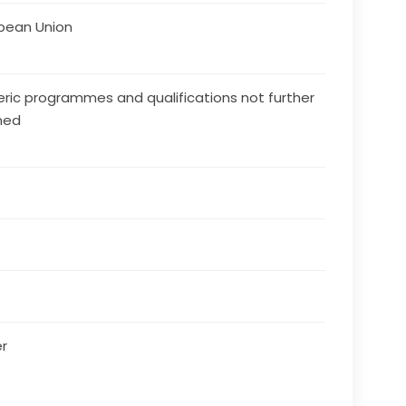
pean Union
ric programmes and qualifications not further
ned
r