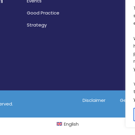
Events
Good Practice
Strategy
Disclaimer
Gender
served.
English