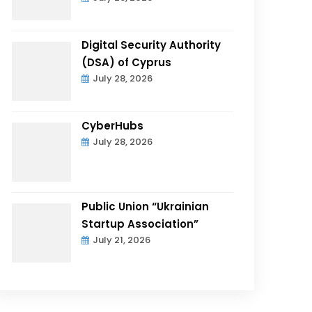
Digital Security Authority
(DSA) of Cyprus
July 28, 2026
CyberHubs
July 28, 2026
Public Union “Ukrainian
Startup Association”
July 21, 2026