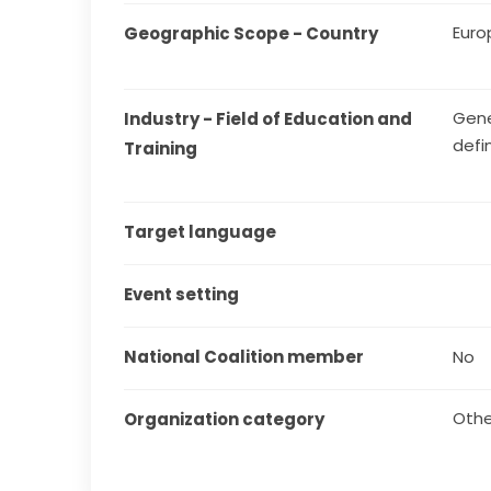
Euro
Geographic Scope - Country
Gene
Industry - Field of Education and 
defi
Training
Target language
Event setting
National Coalition member
No
Othe
Organization category