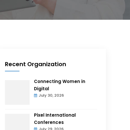
Recent Organization
Connecting Women in
Digital
July 30, 2026
Pixel International
Conferences
July 29, 2026