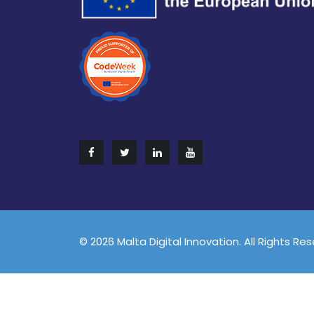
© 2026 Malta Digital Innovation. All Rights Re