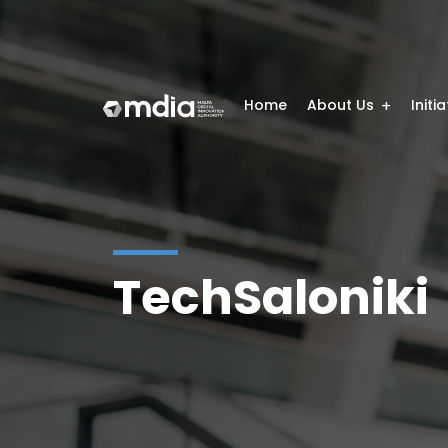
Home
About Us
Initi
TechSaloniki