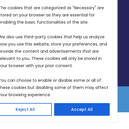
Office Hours: 7AM - 4PM
The cookies that are categorized as "Necessary" are 
stored on your browser as they are essential for 
enabling the basic functionalities of the site.
We also use third-party cookies that help us analyze 
how you use this website, store your preferences, and 
provide the content and advertisements that are 
relevant to you. These cookies will only be stored in 
your browser with your prior consent.
You can choose to enable or disable some or all of 
these cookies but disabling some of them may affect 
your browsing experience.
 Equality Plan
Data Protection Policy
Freedom of Information
Reject All
Accept All