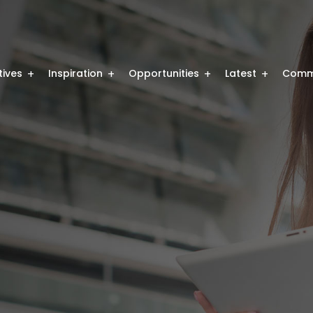
atives
Inspiration
Opportunities
Latest
Comm