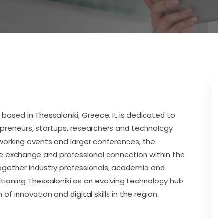
 based in Thessaloniki, Greece. It is dedicated to 
preneurs, startups, researchers and technology 
working events and larger conferences, the 
e exchange and professional connection within the 
ogether industry professionals, academia and 
tioning Thessaloniki as an evolving technology hub 
 innovation and digital skills in the region.