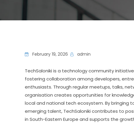
February 19, 2026
admin
TechSaloniki
 is a technology community initiative
fostering collaboration among developers, entre
enthusiasts. Through regular meetups, talks, net
organisation creates opportunities for knowledg
local and national tech ecosystem. By bringing t
emerging talent, TechSaloniki contributes to posi
in South-Eastern Europe and supports the growth of