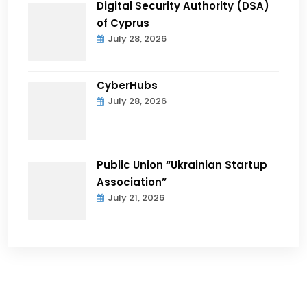
Digital Security Authority (DSA)
of Cyprus
July 28, 2026
CyberHubs
July 28, 2026
Public Union “Ukrainian Startup
Association”
July 21, 2026