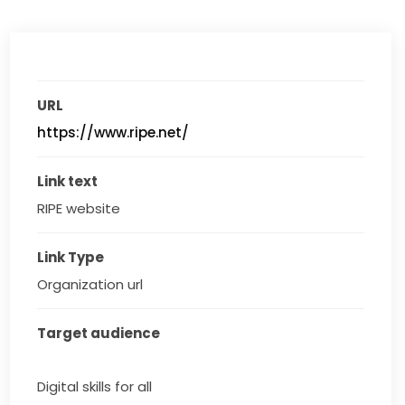
URL
https://www.ripe.net/
Link text
RIPE website
Link Type
Organization url
Target audience
Digital skills for all