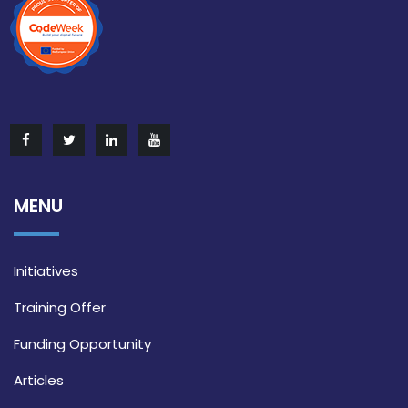
MENU
Initiatives
Training Offer
Funding Opportunity
Articles