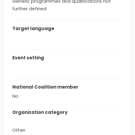
Generic programmes and qualifications not
further defined
Target language
Event setting
National Coalition member
No
Organization category
Other