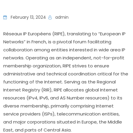
February 13, 2024
admin
Réseaux IP Européens (RIPE), translating to “European IP 
Networks” in French, is a pivotal forum facilitating 
collaboration among entities interested in wide area IP 
networks. Operating as an independent, not-for-profit 
membership organization, RIPE strives to ensure 
administrative and technical coordination critical for the 
functioning of the Internet. Serving as the Regional 
Internet Registry (RIR), RIPE allocates global Internet 
resources (IPv4, IPv6, and AS Number resources) to its 
diverse membership, primarily comprising Internet 
service providers (ISPs), telecommunication entities, 
and major corporations situated in Europe, the Middle 
East, and parts of Central Asia.