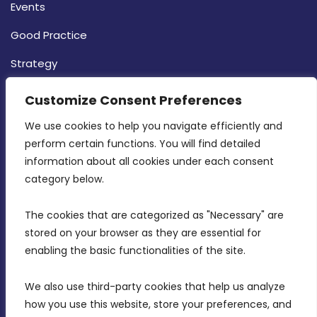
Events
Good Practice
Strategy
CONTACT INFO
Customize Consent Preferences
We use cookies to help you navigate efficiently and 
MDIA, Twenty20 Business Centre, Triq l-
perform certain functions. You will find detailed 
Intornjatur, Zone 3, Central Business District,
information about all cookies under each consent 
Birkirkara, CBD 3050
category below.
(356) 21 828 800
The cookies that are categorized as "Necessary" are 
stored on your browser as they are essential for 
info@mdia.gov.mt
enabling the basic functionalities of the site.
Office Hours: 7AM - 4PM
We also use third-party cookies that help us analyze 
how you use this website, store your preferences, and 