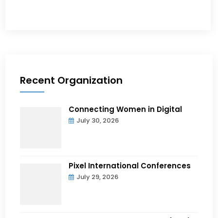
Recent Organization
Connecting Women in Digital
July 30, 2026
Pixel International Conferences
July 29, 2026