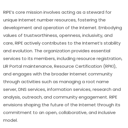
RIPE’s core mission involves acting as a steward for 
unique Internet number resources, fostering the 
development and operation of the Internet. Embodying 
values of trustworthiness, openness, inclusivity, and 
care, RIPE actively contributes to the Internet’s stability 
and evolution. The organization provides essential 
services to its members, including resource registration, 
LIR Portal maintenance, Resource Certification (RPKI), 
and engages with the broader Internet community 
through activities such as managing a root name 
server, DNS services, information services, research and 
analysis, outreach, and community engagement. RIPE 
envisions shaping the future of the Internet through its 
commitment to an open, collaborative, and inclusive 
model.