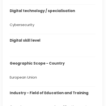
Digital technology / specialisation
Cybersecurity
Digital skill level
Geographic Scope - Country
European Union
Industry - Field of Education and Training