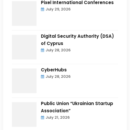
Pixel International Conferences
July 29, 2026
Digital Security Authority (DSA)
of Cyprus
July 28, 2026
CyberHubs
July 28, 2026
Public Union “Ukrainian Startup
Association”
July 21, 2026