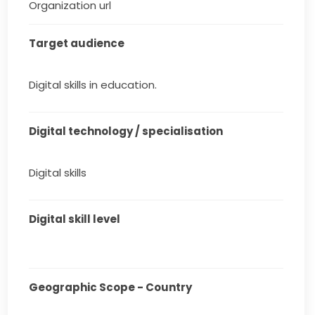
Organization url
Target audience
Digital skills in education.
Digital technology / specialisation
Digital skills
Digital skill level
Geographic Scope - Country