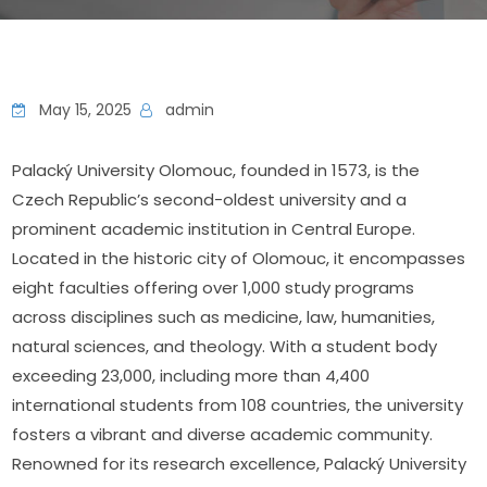
May 15, 2025
admin
Palacký University Olomouc, founded in 1573, is the 
Czech Republic’s second-oldest university and a 
prominent academic institution in Central Europe. 
Located in the historic city of Olomouc, it encompasses 
eight faculties offering over 1,000 study programs 
across disciplines such as medicine, law, humanities, 
natural sciences, and theology. With a student body 
exceeding 23,000, including more than 4,400 
international students from 108 countries, the university 
fosters a vibrant and diverse academic community. 
Renowned for its research excellence, Palacký University 