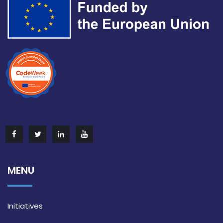
MENU
Initiatives