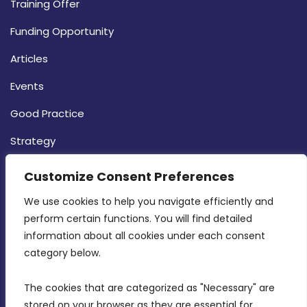
Training Offer
Funding Opportunity
Articles
Events
Good Practice
Strategy
CONTACT INFO
Customize Consent Preferences
We use cookies to help you navigate efficiently and 
MDIA, Twenty20 Business Centre, Triq l-
perform certain functions. You will find detailed 
Intornjatur, Zone 3, Central Business District,
information about all cookies under each consent 
Birkirkara, CBD 3050
category below.
(356) 21 828 800
The cookies that are categorized as "Necessary" are 
stored on your browser as they are essential for 
info@mdia.gov.mt