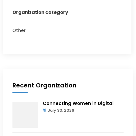
Organization category
Other
Recent Organization
Connecting Women in Digital
July 30, 2026