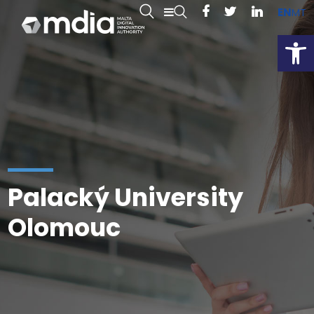
EN
MT
Open
Palacký University
Olomouc