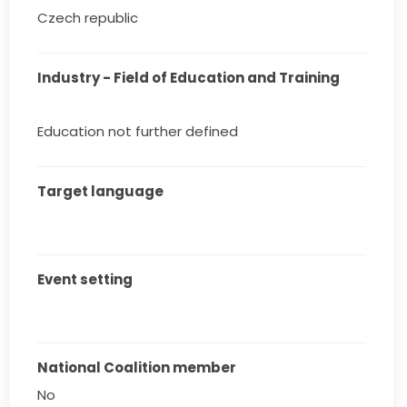
Czech republic
Industry - Field of Education and Training
Education not further defined
Target language
Event setting
National Coalition member
No