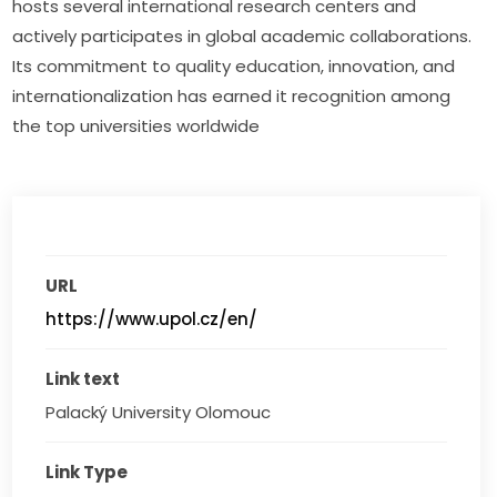
hosts several international research centers and 
actively participates in global academic collaborations. 
Its commitment to quality education, innovation, and 
internationalization has earned it recognition among 
the top universities worldwide
URL
https://www.upol.cz/en/
Link text
Palacký University Olomouc
Link Type