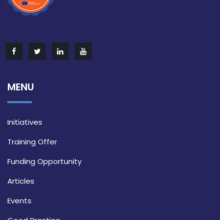
MENU
Initiatives
Training Offer
Funding Opportunity
Articles
Events