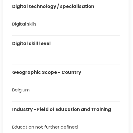
Digital technology / specialisation
Digital skills
Digital skill level
Geographic Scope - Country
Belgium
Industry - Field of Education and Training
Education not further defined