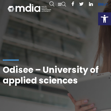
EN
MT
Open
Odisee – University of
applied sciences