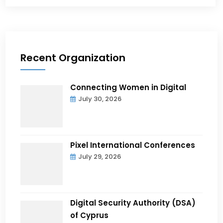
Recent Organization
Connecting Women in Digital
July 30, 2026
Pixel International Conferences
July 29, 2026
Digital Security Authority (DSA)
of Cyprus