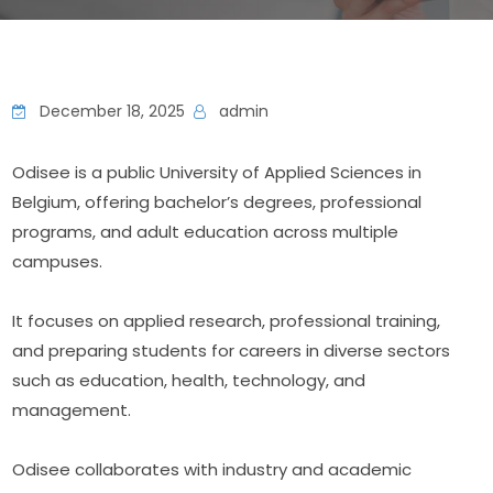
December 18, 2025
admin
Odisee is a public University of Applied Sciences in 
Belgium, offering bachelor’s degrees, professional 
programs, and adult education across multiple 
campuses.
It focuses on applied research, professional training, 
and preparing students for careers in diverse sectors 
such as education, health, technology, and 
management.
Odisee collaborates with industry and academic 