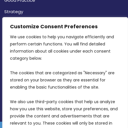
Good Practice
Strategy
CONTACT INFO
Customize Consent Preferences
We use cookies to help you navigate efficiently and 
MDIA, Twenty20 Business Centre, Triq l-
perform certain functions. You will find detailed 
Intornjatur, Zone 3, Central Business District,
information about all cookies under each consent 
Birkirkara, CBD 3050
category below.
(356) 21 828 800
The cookies that are categorized as "Necessary" are 
stored on your browser as they are essential for 
info@mdia.gov.mt
enabling the basic functionalities of the site.
Office Hours: 7AM - 4PM
We also use third-party cookies that help us analyze 
how you use this website, store your preferences, and 
provide the content and advertisements that are 
relevant to you. These cookies will only be stored in 