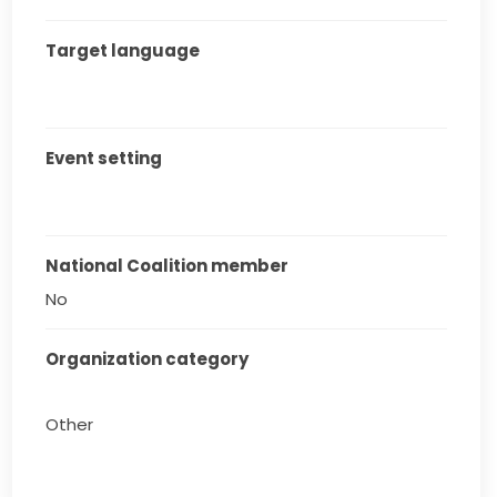
Target language
Event setting
National Coalition member
No
Organization category
Other