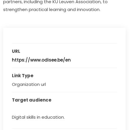
partners, including the KU Leuven Association, to 
strengthen practical learning and innovation.
URL
https://www.odisee.be/en
Link Type
Organization url
Target audience
Digital skills in education.