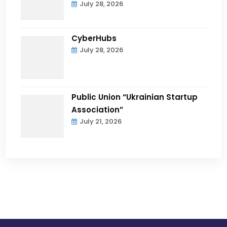
July 28, 2026
CyberHubs
July 28, 2026
Public Union “Ukrainian Startup
Association”
July 21, 2026