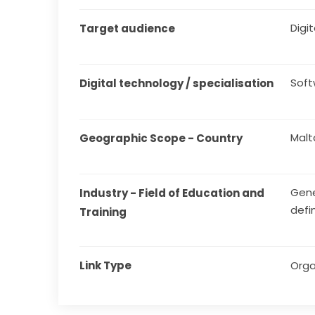
Digita
Target audience
Sof
Digital technology / specialisation
Malt
Geographic Scope - Country
Gene
Industry - Field of Education and 
defi
Training
Link Type
Orga