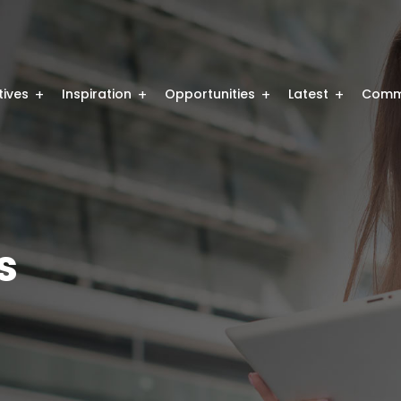
atives
Inspiration
Opportunities
Latest
Comm
s