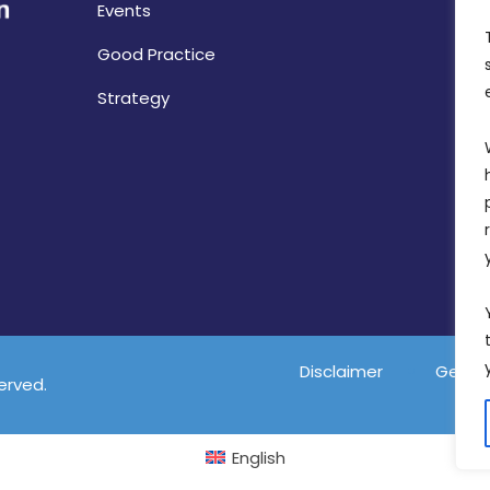
Events
Good Practice
Strategy
Disclaimer
Gender
served.
English