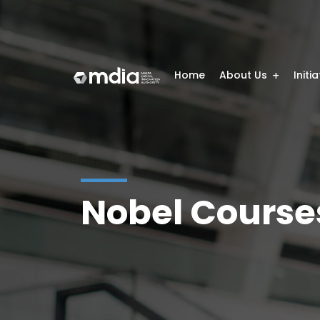
Home
About Us
Initi
Nobel Course