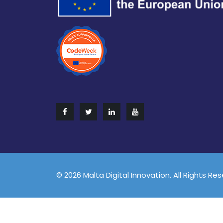
© 2026 Malta Digital Innovation. All Rights Re