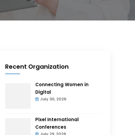
Recent Organization
Connecting Women in
Digital
July 30, 2026
Pixel International
Conferences
July 29, 2026