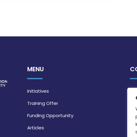
MENU
C
Initiatives
Training Offer
Funding Opportunity
Articles