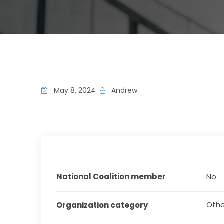
May 8, 2024
Andrew
National Coalition member
No
Othe
Organization category