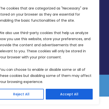
Office Hours: 7AM - 4PM
The cookies that are categorized as "Necessary" are 
stored on your browser as they are essential for 
enabling the basic functionalities of the site.
We also use third-party cookies that help us analyze 
how you use this website, store your preferences, and 
provide the content and advertisements that are 
relevant to you. These cookies will only be stored in 
your browser with your prior consent.
You can choose to enable or disable some or all of 
these cookies but disabling some of them may affect 
your browsing experience.
 Equality Plan
Data Protection Policy
Freedom of Information
Reject All
Accept All