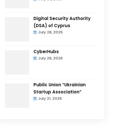
Digital Security Authority
(DSA) of Cyprus
July 28, 2026
CyberHubs
July 28, 2026
Public Union “Ukrainian
Startup Association”
July 21, 2026