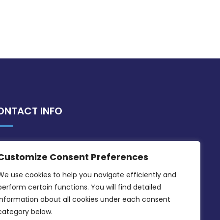
ONTACT INFO
MDIA, Twenty20 Business Centre, Triq l-
Customize Consent Preferences
Intornjatur, Zone 3, Central Business
District, Birkirkara, CBD 3050
We use cookies to help you navigate efficiently and 
perform certain functions. You will find detailed 
(356) 21 828 800
information about all cookies under each consent 
info@mdia.gov.mt
category below.