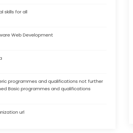
l skills for all
tware Web Development
a
ric programmes and qualifications not further
ned Basic programmes and qualifications
nization url