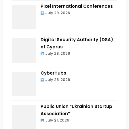
Pixel International Conferences
July 29, 2026
Digital Security Authority (DSA)
of Cyprus
July 28, 2026
CyberHubs
July 28, 2026
Public Union “Ukrainian Startup
Association”
July 21, 2026