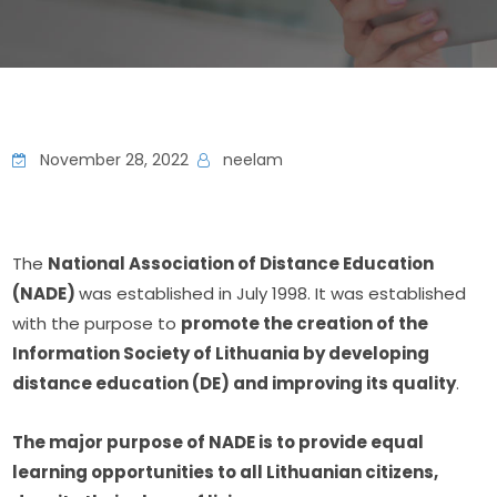
November 28, 2022
neelam
The 
National Association of Distance Education 
(NADE) 
was established in July 1998. It was established 
with the purpose to 
promote the creation of the 
Information Society of Lithuania by developing 
distance education (DE) and improving its quality
.
The major purpose of NADE is to provide equal 
learning opportunities to all Lithuanian citizens, 