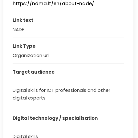
https://ndma.lt/en/about-nade/
Link text
NADE
Link Type
Organization url
Target audience
Digital skills for ICT professionals and other
digital experts.
Digital technology / specialisation
Digital skills