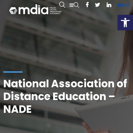
EN
MT
Open
National Association of
Distance Education –
NADE