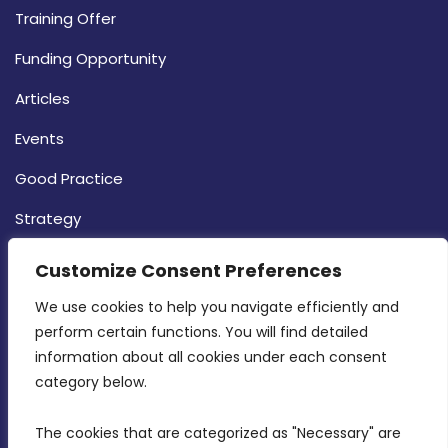
Training Offer
Funding Opportunity
Articles
Events
Good Practice
Strategy
CONTACT INFO
Customize Consent Preferences
We use cookies to help you navigate efficiently and 
MDIA, Twenty20 Business Centre, Triq l-
perform certain functions. You will find detailed 
Intornjatur, Zone 3, Central Business District,
information about all cookies under each consent 
Birkirkara, CBD 3050
category below.
(356) 21 828 800
The cookies that are categorized as "Necessary" are 