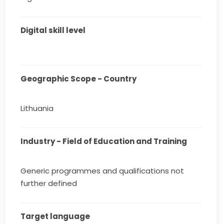
Digital skill level
Geographic Scope - Country
Lithuania
Industry - Field of Education and Training
Generic programmes and qualifications not
further defined
Target language