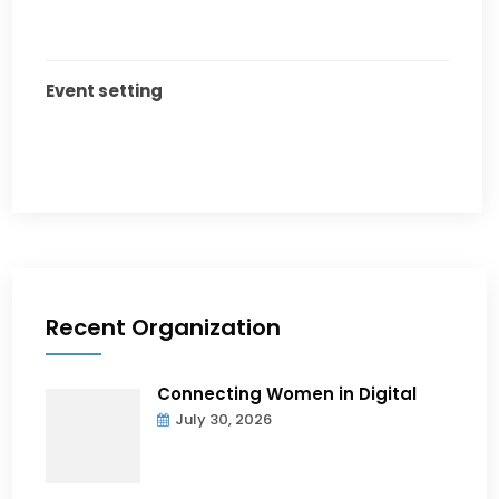
Event setting
Recent Organization
Connecting Women in Digital
July 30, 2026