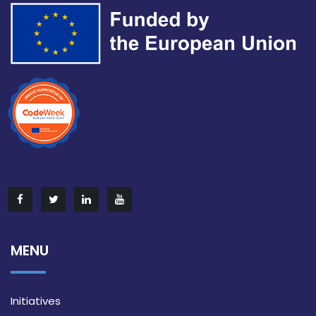
MENU
Initiatives