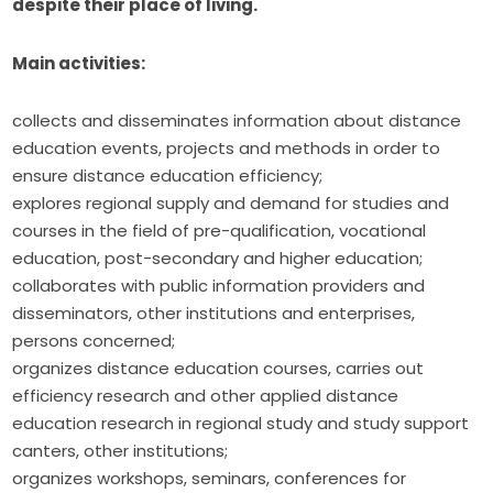
despite their place of living.
Main activities:
collects and disseminates information about distance
education events, projects and methods in order to
ensure distance education efficiency;
explores regional supply and demand for studies and
courses in the field of pre-qualification, vocational
education, post-secondary and higher education;
collaborates with public information providers and
disseminators, other institutions and enterprises,
persons concerned;
organizes distance education courses, carries out
efficiency research and other applied distance
education research in regional study and study support
canters, other institutions;
organizes workshops, seminars, conferences for