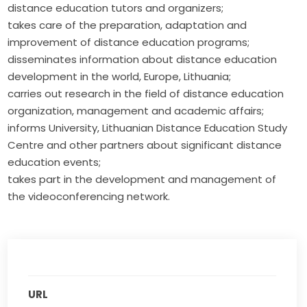
distance education tutors and organizers;
takes care of the preparation, adaptation and
improvement of distance education programs;
disseminates information about distance education
development in the world, Europe, Lithuania;
carries out research in the field of distance education
organization, management and academic affairs;
informs University, Lithuanian Distance Education Study
Centre and other partners about significant distance
education events;
takes part in the development and management of
the videoconferencing network.
URL