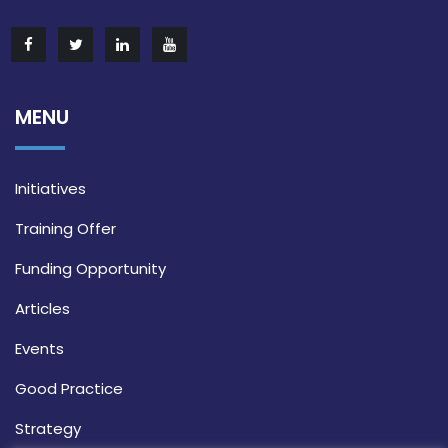
MENU
Initiatives
Training Offer
Funding Opportunity
Articles
Events
Good Practice
Strategy