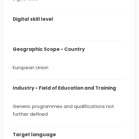
Digital skill level
Geographic Scope - Country
European Union
Industry - Field of Education and Training
Generic programmes and qualifications not
further defined
Target language