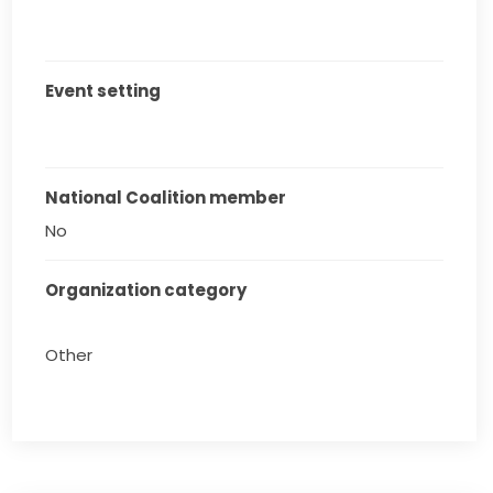
Event setting
National Coalition member
No
Organization category
Other