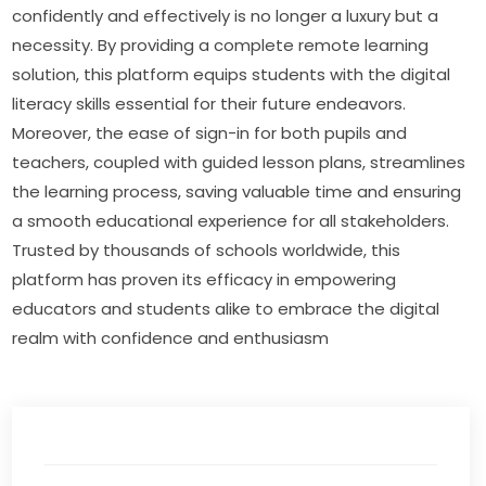
confidently and effectively is no longer a luxury but a 
necessity. By providing a complete remote learning 
solution, this platform equips students with the digital 
literacy skills essential for their future endeavors. 
Moreover, the ease of sign-in for both pupils and 
teachers, coupled with guided lesson plans, streamlines 
the learning process, saving valuable time and ensuring 
a smooth educational experience for all stakeholders. 
Trusted by thousands of schools worldwide, this 
platform has proven its efficacy in empowering 
educators and students alike to embrace the digital 
realm with confidence and enthusiasm