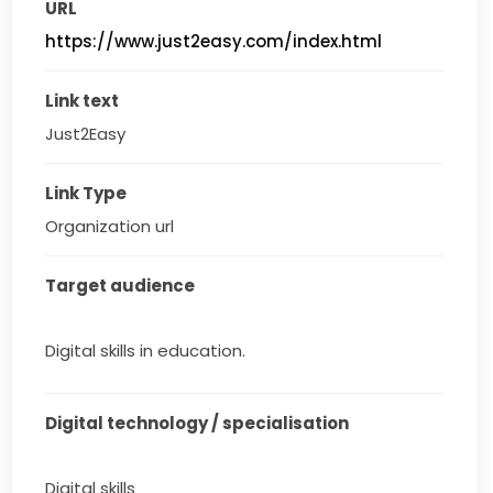
URL
https://www.just2easy.com/index.html
Link text
Just2Easy
Link Type
Organization url
Target audience
Digital skills in education.
Digital technology / specialisation
Digital skills