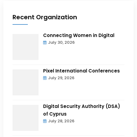
Recent Organization
Connecting Women in Digital
July 30, 2026
Pixel International Conferences
July 29, 2026
Digital Security Authority (DSA)
of Cyprus
July 28, 2026