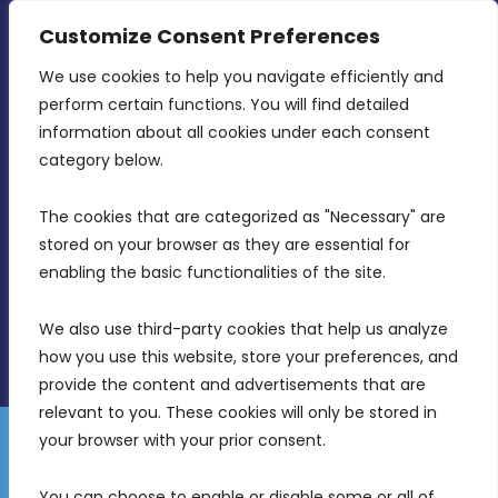
CONTACT INFO
Customize Consent Preferences
We use cookies to help you navigate efficiently and 
MDIA, Twenty20 Business Centre, Triq l-
perform certain functions. You will find detailed 
Intornjatur, Zone 3, Central Business District,
information about all cookies under each consent 
Birkirkara, CBD 3050
category below.
(356) 21 828 800
The cookies that are categorized as "Necessary" are 
stored on your browser as they are essential for 
info@mdia.gov.mt
enabling the basic functionalities of the site.
Office Hours: 7AM - 4PM
We also use third-party cookies that help us analyze 
how you use this website, store your preferences, and 
provide the content and advertisements that are 
relevant to you. These cookies will only be stored in 
your browser with your prior consent.
Disclaimer
Gender Equality Plan
Data Protection Policy
You can choose to enable or disable some or all of 