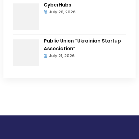
CyberHubs
July 28, 2026
Public Union “Ukrainian Startup
Association”
July 21, 2026