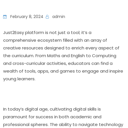
February 8, 2024
admin
Just2Easy platform is not just a tool; it’s a 
comprehensive ecosystem filled with an array of 
creative resources designed to enrich every aspect of 
the curriculum. From Maths and English to Computing 
and cross-curricular activities, educators can find a 
wealth of tools, apps, and games to engage and inspire 
young learners.
In today’s digital age, cultivating digital skills is 
paramount for success in both academic and 
professional spheres. The ability to navigate technology 