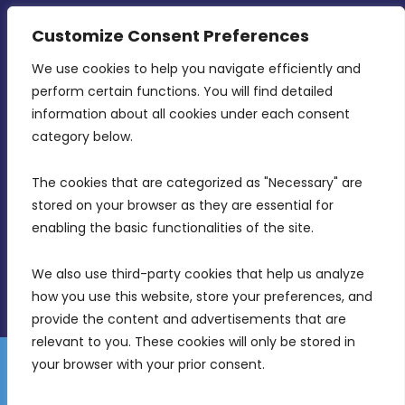
CONTACT INFO
Customize Consent Preferences
We use cookies to help you navigate efficiently and 
MDIA, Twenty20 Business Centre, Triq l-
perform certain functions. You will find detailed 
Intornjatur, Zone 3, Central Business District,
information about all cookies under each consent 
Birkirkara, CBD 3050
category below.
(356) 21 828 800
The cookies that are categorized as "Necessary" are 
stored on your browser as they are essential for 
info@mdia.gov.mt
enabling the basic functionalities of the site.
Office Hours: 7AM - 4PM
We also use third-party cookies that help us analyze 
how you use this website, store your preferences, and 
provide the content and advertisements that are 
relevant to you. These cookies will only be stored in 
your browser with your prior consent.
Disclaimer
Gender Equality Plan
Data Protection Policy