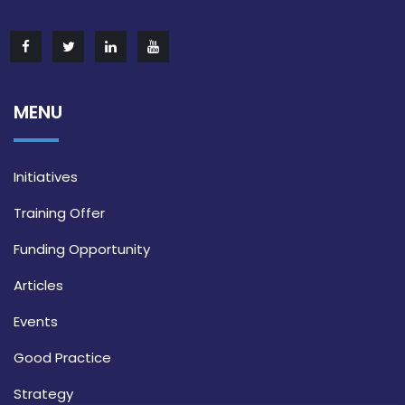
MENU
Initiatives
Training Offer
Funding Opportunity
Articles
Events
Good Practice
Strategy