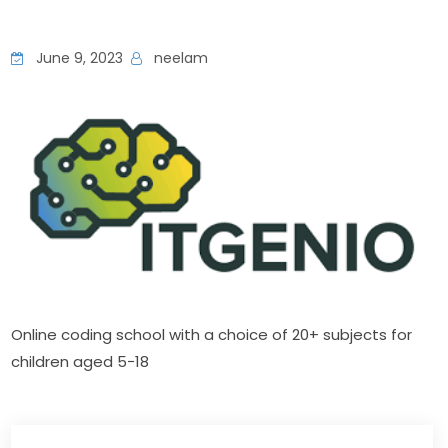
June 9, 2023
neelam
Online coding school with a choice of 20+ subjects for 
children aged 5−18