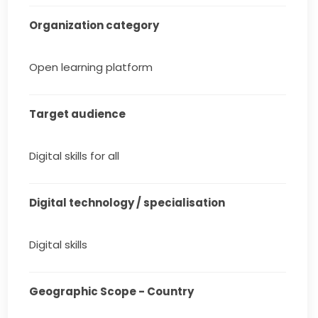
Organization category
Open learning platform
Target audience
Digital skills for all
Digital technology / specialisation
Digital skills
Geographic Scope - Country