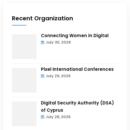
Recent Organization
Connecting Women in Digital
July 30, 2026
Pixel International Conferences
July 29, 2026
Digital Security Authority (DSA)
of Cyprus
July 28, 2026