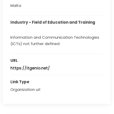
Malta
Industry - Field of Education and Training
Information and Communication Technologies
(ICTs) not further defined
URL
https://itgenio.net/
Link Type
Organization url