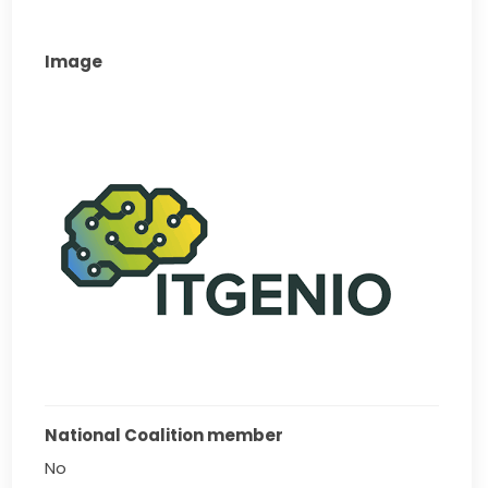
Image
National Coalition member
No