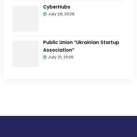
CyberHubs
July 28, 2026
Public Union “Ukrainian Startup
Association”
July 21, 2026