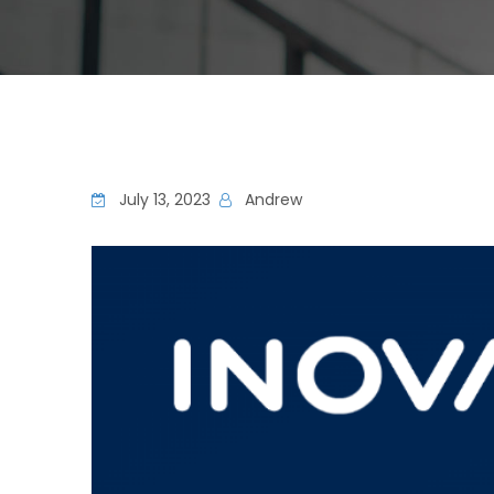
July 13, 2023
Andrew