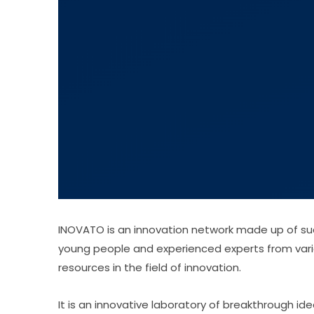
INOVATO is an innovation network made up of suc
young people and experienced experts from vari
resources in the field of innovation.
It is an innovative laboratory of breakthrough i