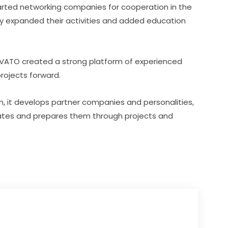
tarted networking companies for cooperation in the 
ly expanded their activities and added education 
OVATO created a strong platform of experienced 
rojects forward.
on, it develops partner companies and personalities, 
ates and prepares them through projects and 