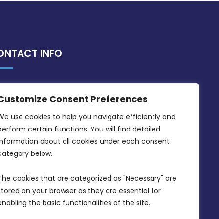
ONTACT INFO
MDIA, Twenty20 Business Centre, Triq l-
Customize Consent Preferences
Intornjatur, Zone 3, Central Business
District, Birkirkara, CBD 3050
We use cookies to help you navigate efficiently and 
perform certain functions. You will find detailed 
(356) 21 828 800
information about all cookies under each consent 
info@mdia.gov.mt
category below.
Office Hours: 7AM - 4PM
The cookies that are categorized as "Necessary" are 
stored on your browser as they are essential for 
enabling the basic functionalities of the site.