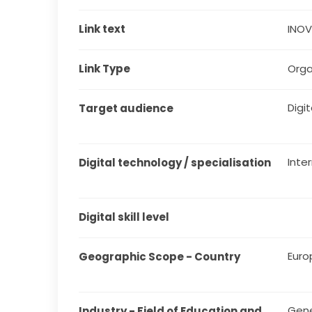
Link text
INO
Link Type
Orga
Digita
Target audience
Inte
Digital technology / specialisation
Digital skill level
Euro
Geographic Scope - Country
Gene
Industry - Field of Education and 