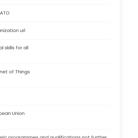
VATO
nization url
l skills for all
rnet of Things
pean Union
ric programmes and qualifications not further