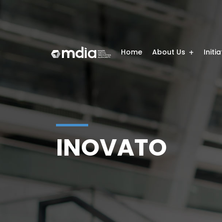
Home
About Us
Initi
INOVATO