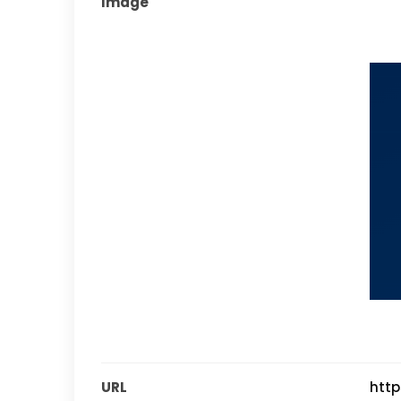
Image
URL
http