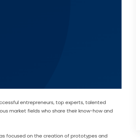
cessful entrepreneurs, top experts, talented 
ous market fields who share their know-how and 
deas focused on the creation of prototypes and 