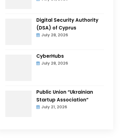
Digital Security Authority
(DSA) of Cyprus
July 28, 2026
CyberHubs
July 28, 2026
Public Union “Ukrainian
Startup Association”
July 21, 2026