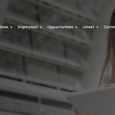
atives
Inspiration
Opportunities
Latest
Comm