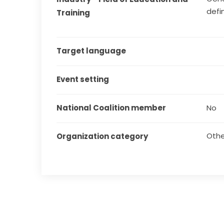
defi
Training
Target language
Event setting
National Coalition member
No
Othe
Organization category