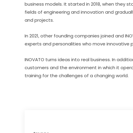
business models. It started in 2018, when they s
fields of engineering and innovation and gradual
and projects.
In 2021, other founding companies joined and IN
experts and personalities who move innovative p
INOVATO turns ideas into real business. In additi
customers and the environment in which it oper
training for the challenges of a changing world.