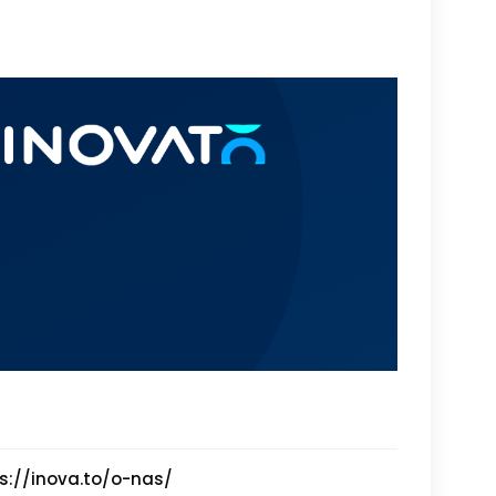
s://inova.to/o-nas/