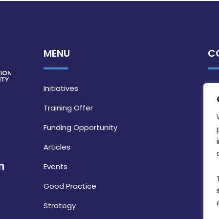
MENU
C
Initiatives
Training Offer
Funding Opportunity
Articles
Events
Good Practice
Strategy