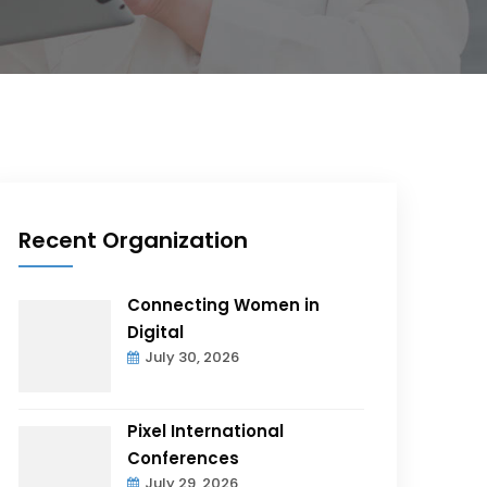
Recent Organization
Connecting Women in
Digital
July 30, 2026
Pixel International
Conferences
July 29, 2026