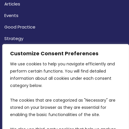
Articles
Events
Good Practice
Strategy
CONTACT INFO
Customize Consent Preferences
We use cookies to help you navigate efficiently and 
MDIA, Twenty20 Business Centre, Triq l-
perform certain functions. You will find detailed 
Intornjatur, Zone 3, Central Business District,
information about all cookies under each consent 
Birkirkara, CBD 3050
category below.
(356) 21 828 800
The cookies that are categorized as "Necessary" are 
stored on your browser as they are essential for 
info@mdia.gov.mt
enabling the basic functionalities of the site.
Office Hours: 7AM - 4PM