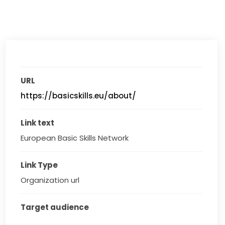
URL
https://basicskills.eu/about/
Link text
European Basic Skills Network
Link Type
Organization url
Target audience