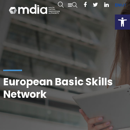
EN
MT
Open
European Basic Skills
Network