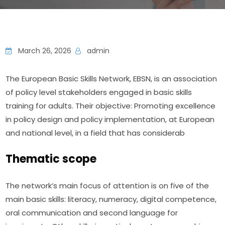
March 26, 2026
admin
The European Basic Skills Network, EBSN, is an association 
of policy level stakeholders engaged in basic skills 
training for adults. Their objective: Promoting excellence 
in policy design and policy implementation, at European 
and national level, in a field that has considerab
Thematic scope
The network’s main focus of attention is on five of the 
main basic skills: literacy, numeracy, digital competence, 
oral communication and second language for 