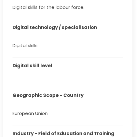
Digital skills for the labour force.
Digital technology / specialisation
Digital skills
Digital skill level
Geographic Scope - Country
European Union
Industry - Field of Education and Training