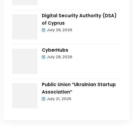
Digital Security Authority (DSA)
of Cyprus
July 28, 2026
CyberHubs
July 28, 2026
Public Union “Ukrainian Startup
Association”
July 21, 2026