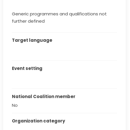
Generic programmes and qualifications not
further defined
Target language
Event setting
National Coalition member
No
Organization category