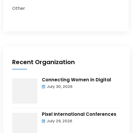
Other
Recent Organization
Connecting Women in Digital
July 30, 2026
Pixel International Conferences
July 29, 2026