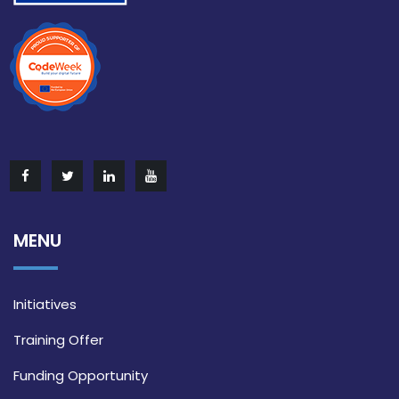
MENU
Initiatives
Training Offer
Funding Opportunity