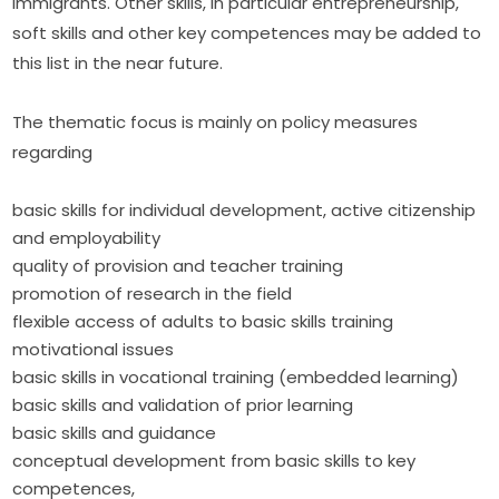
immigrants. Other skills, in particular entrepreneurship, 
soft skills and other key competences may be added to 
this list in the near future.
The thematic focus is mainly on policy measures 
regarding
basic skills for individual development, active citizenship
and employability
quality of provision and teacher training
promotion of research in the field
flexible access of adults to basic skills training
motivational issues
basic skills in vocational training (embedded learning)
basic skills and validation of prior learning
basic skills and guidance
conceptual development from basic skills to key
competences,