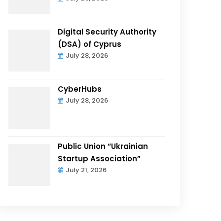
Digital Security Authority
(DSA) of Cyprus
July 28, 2026
CyberHubs
July 28, 2026
Public Union “Ukrainian
Startup Association”
July 21, 2026