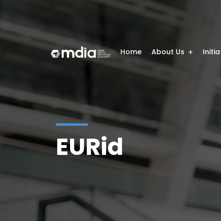
Home
About Us
Initi
EURid