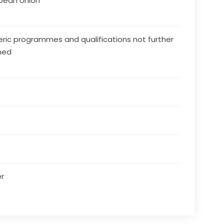
pean Union
ric programmes and qualifications not further
ned
r