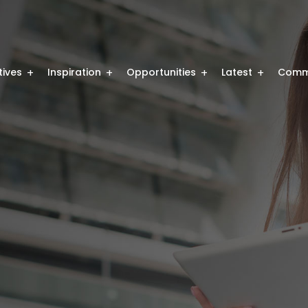
atives
Inspiration
Opportunities
Latest
Comm