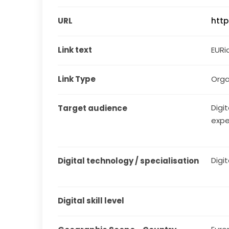
URL
http
Link text
EURi
Link Type
Orga
Digit
Target audience
expe
Digit
Digital technology / specialisation
Digital skill level