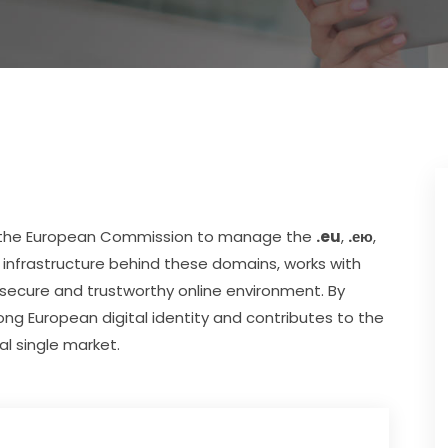
by the European Commission to manage the 
.eu
, 
.ею
, 
infrastructure behind these domains, works with 
 secure and trustworthy online environment. By 
ng European digital identity and contributes to the 
al single market.