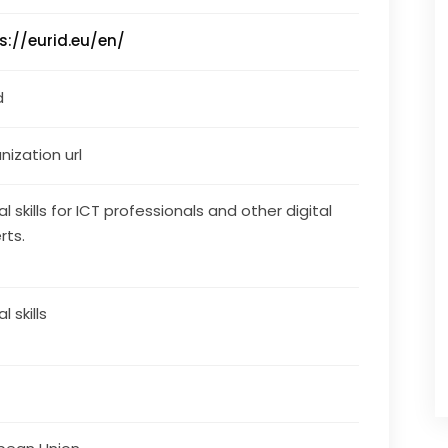
s://eurid.eu/en/
d
nization url
al skills for ICT professionals and other digital
rts.
al skills