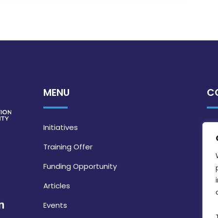
MENU
C
Initiatives
Training Offer
Funding Opportunity
Articles
Events