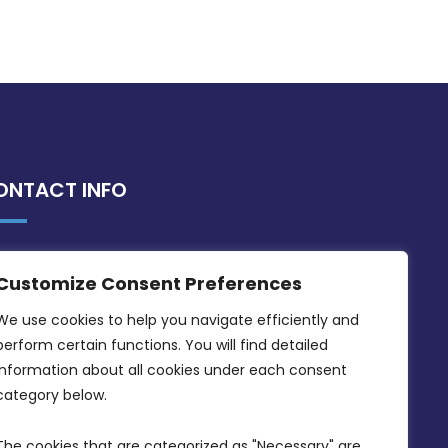
ONTACT INFO
MDIA, Twenty20 Business Centre, Triq l-
Customize Consent Preferences
Intornjatur, Zone 3, Central Business
District, Birkirkara, CBD 3050
We use cookies to help you navigate efficiently and 
perform certain functions. You will find detailed 
(356) 21 828 800
information about all cookies under each consent 
info@mdia.gov.mt
category below.
Office Hours: 7AM - 4PM
The cookies that are categorized as "Necessary" are 