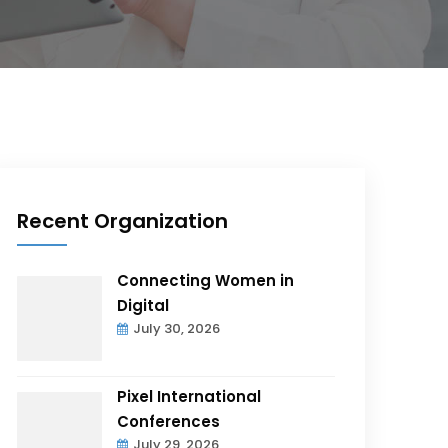
Recent Organization
Connecting Women in
Digital
July 30, 2026
Pixel International
Conferences
July 29, 2026