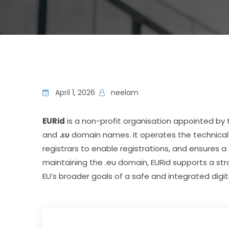
April 1, 2026
neelam
EURid
 is a non-profit organisation appointed 
and 
.ευ
 domain names. It operates the technical 
registrars to enable registrations, and ensures a
maintaining the .eu domain, EURid supports a stro
EU’s broader goals of a safe and integrated digit