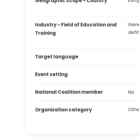
Euro
Geographic Scope - Country
Gene
Industry - Field of Education and 
defi
Training
Target language
Event setting
National Coalition member
No
Othe
Organization category