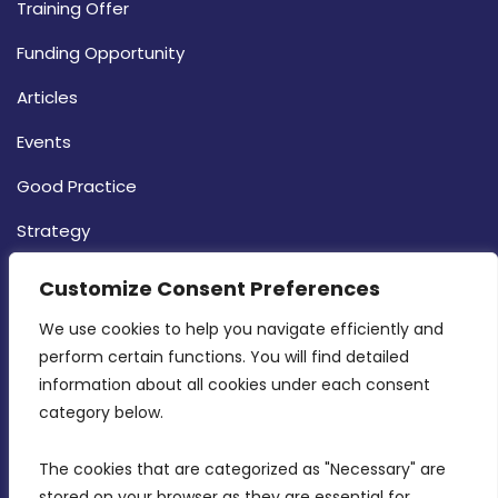
Training Offer
Funding Opportunity
Articles
Events
Good Practice
Strategy
CONTACT INFO
Customize Consent Preferences
We use cookies to help you navigate efficiently and 
MDIA, Twenty20 Business Centre, Triq l-
perform certain functions. You will find detailed 
Intornjatur, Zone 3, Central Business District,
information about all cookies under each consent 
Birkirkara, CBD 3050
category below.
(356) 21 828 800
The cookies that are categorized as "Necessary" are 
stored on your browser as they are essential for 