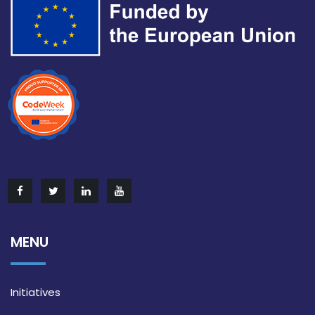
MENU
Initiatives