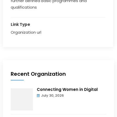
further defined Basic programmes and
qualifications
Link Type
Organization url
Recent Organization
Connecting Women in Digital
July 30, 2026