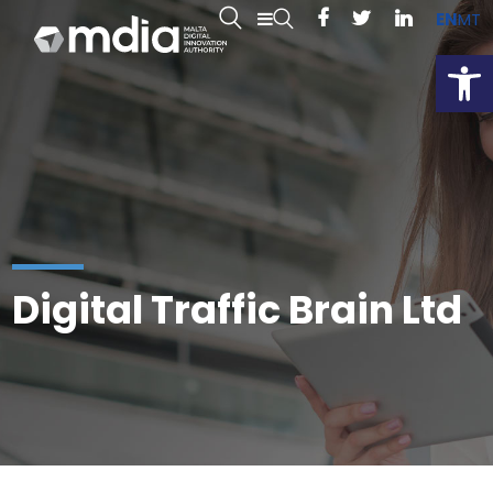
EN
MT
Open
Digital Traffic Brain Ltd