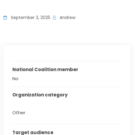
September 3, 2025
Andrew
National Coalition member
No
Organization category
Other
Target audience