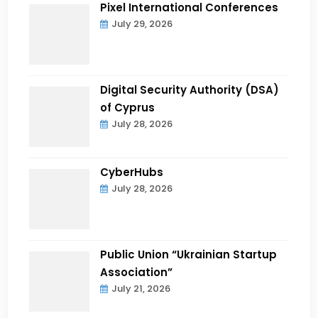
Pixel International Conferences
July 29, 2026
Digital Security Authority (DSA)
of Cyprus
July 28, 2026
CyberHubs
July 28, 2026
Public Union “Ukrainian Startup
Association”
July 21, 2026