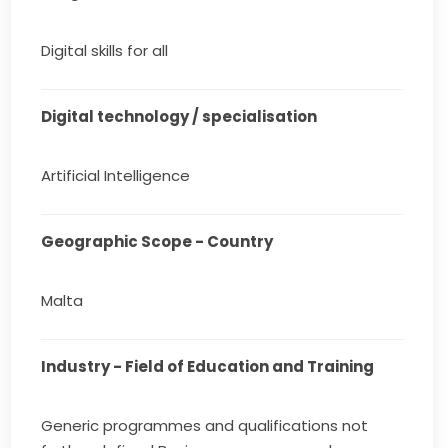
Digital skills for all
Digital technology / specialisation
Artificial Intelligence
Geographic Scope - Country
Malta
Industry - Field of Education and Training
Generic programmes and qualifications not