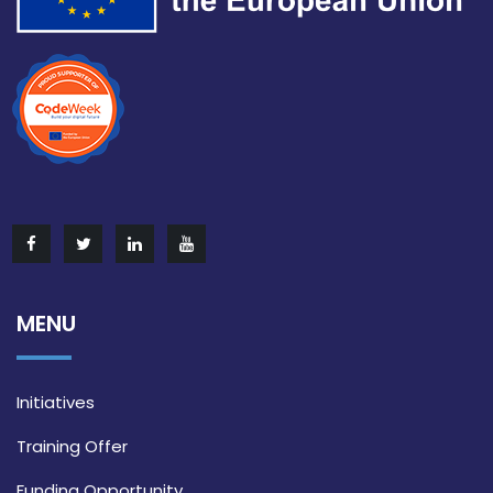
MENU
Initiatives
Training Offer
Funding Opportunity