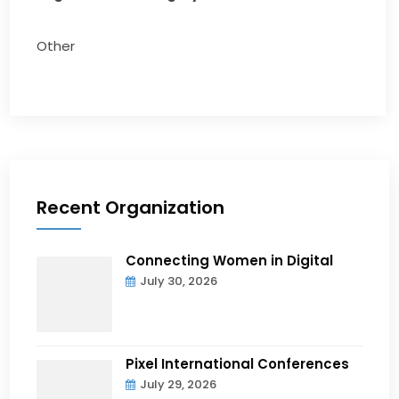
Other
Recent Organization
Connecting Women in Digital
July 30, 2026
Pixel International Conferences
July 29, 2026