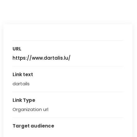
URL
https://www.dartalis.lu/
Link text
dartails
Link Type
Organization url
Target audience