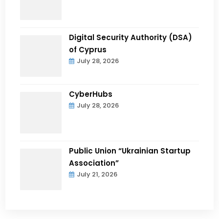
Digital Security Authority (DSA)
of Cyprus
July 28, 2026
CyberHubs
July 28, 2026
Public Union “Ukrainian Startup
Association”
July 21, 2026