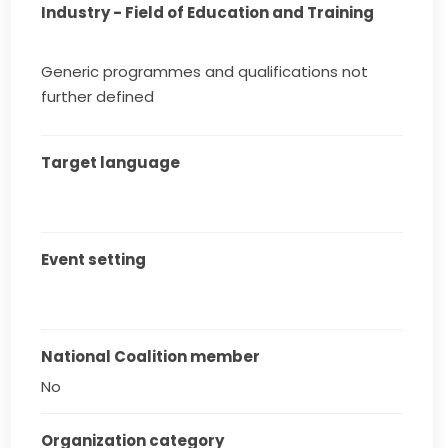
Industry - Field of Education and Training
Generic programmes and qualifications not
further defined
Target language
Event setting
National Coalition member
No
Organization category