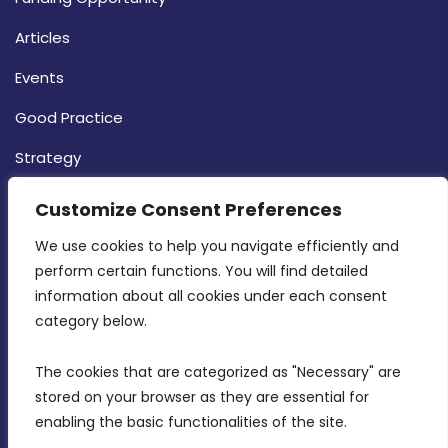
Articles
Events
Good Practice
Strategy
CONTACT INFO
Customize Consent Preferences
We use cookies to help you navigate efficiently and 
MDIA, Twenty20 Business Centre, Triq l-
perform certain functions. You will find detailed 
Intornjatur, Zone 3, Central Business District,
information about all cookies under each consent 
Birkirkara, CBD 3050
category below.
(356) 21 828 800
The cookies that are categorized as "Necessary" are 
stored on your browser as they are essential for 
info@mdia.gov.mt
enabling the basic functionalities of the site.
Office Hours: 7AM - 4PM