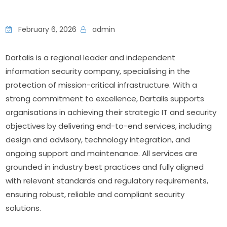
February 6, 2026
admin
Dartalis is a regional leader and independent 
information security company, specialising in the 
protection of mission-critical infrastructure. With a 
strong commitment to excellence, Dartalis supports 
organisations in achieving their strategic IT and security 
objectives by delivering end-to-end services, including 
design and advisory, technology integration, and 
ongoing support and maintenance. All services are 
grounded in industry best practices and fully aligned 
with relevant standards and regulatory requirements, 
ensuring robust, reliable and compliant security 
solutions.