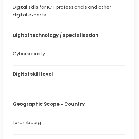
Digital skills for ICT professionals and other
digital experts.
Digital technology / specialisation
Cybersecurity
Digital skill level
Geographic Scope - Country
Luxembourg