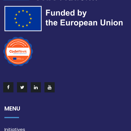
MENU
Initiatives