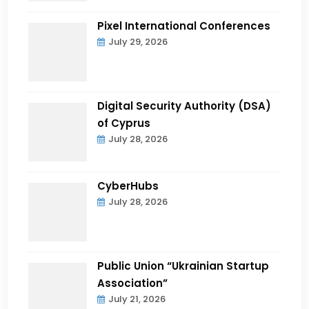
Pixel International Conferences
July 29, 2026
Digital Security Authority (DSA)
of Cyprus
July 28, 2026
CyberHubs
July 28, 2026
Public Union “Ukrainian Startup
Association”
July 21, 2026