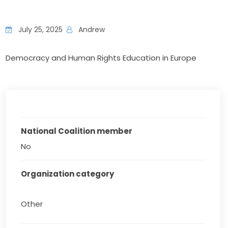
July 25, 2025
Andrew
Democracy and Human Rights Education in Europe
National Coalition member
No
Organization category
Other