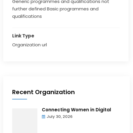
Generic programmes and qualifications not
further defined Basic programmes and
qualifications
Link Type
Organization url
Recent Organization
Connecting Women in Digital
July 30, 2026