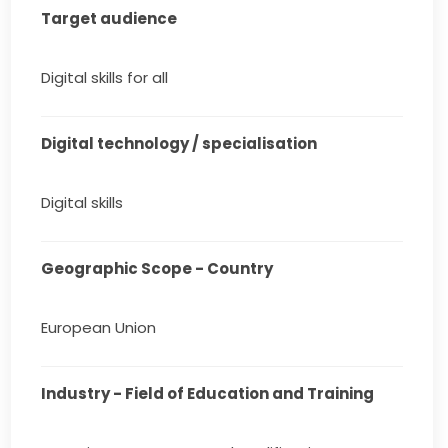
Target audience
Digital skills for all
Digital technology / specialisation
Digital skills
Geographic Scope - Country
European Union
Industry - Field of Education and Training