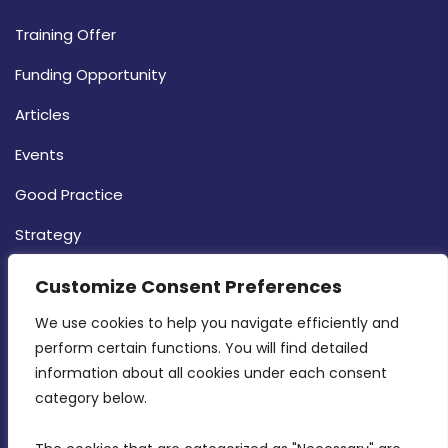
Training Offer
Funding Opportunity
Articles
Events
Good Practice
Strategy
CONTACT INFO
Customize Consent Preferences
We use cookies to help you navigate efficiently and 
MDIA, Twenty20 Business Centre, Triq l-
perform certain functions. You will find detailed 
Intornjatur, Zone 3, Central Business District,
information about all cookies under each consent 
Birkirkara, CBD 3050
category below.
(356) 21 828 800