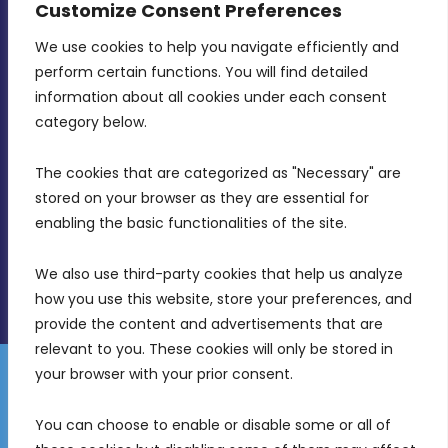
Customize Consent Preferences
We use cookies to help you navigate efficiently and 
MDIA, Twenty20 Business Centre, Triq l-
perform certain functions. You will find detailed 
Intornjatur, Zone 3, Central Business District,
information about all cookies under each consent 
Birkirkara, CBD 3050
category below.
(356) 21 828 800
The cookies that are categorized as "Necessary" are 
stored on your browser as they are essential for 
info@mdia.gov.mt
enabling the basic functionalities of the site.
Office Hours: 7AM - 4PM
We also use third-party cookies that help us analyze 
how you use this website, store your preferences, and 
provide the content and advertisements that are 
relevant to you. These cookies will only be stored in 
your browser with your prior consent.
Disclaimer
Gender Equality Plan
Data Protection Policy
You can choose to enable or disable some or all of 
Freedom of Information