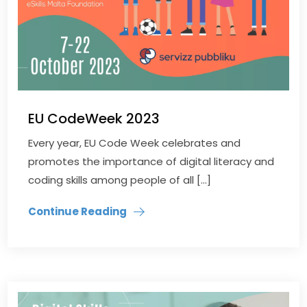
EU CodeWeek 2023
Every year, EU Code Week celebrates and
promotes the importance of digital literacy and
coding skills among people of all […]
Continue Reading