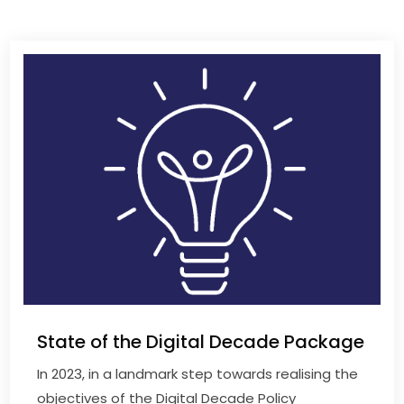
State of the Digital Decade Package
In 2023, in a landmark step towards realising the
objectives of the Digital Decade Policy