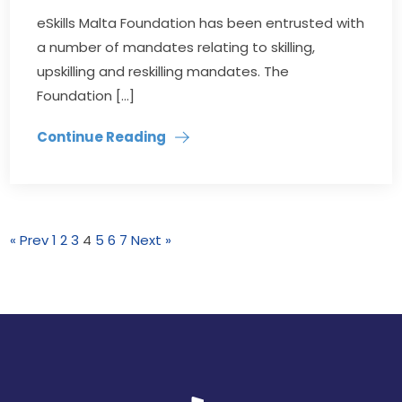
eSkills Malta Foundation has been entrusted with
a number of mandates relating to skilling,
upskilling and reskilling mandates. The
Foundation […]
Continue Reading
« Prev
1
2
3
4
5
6
7
Next »