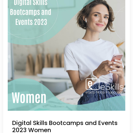
Digital Skills Bootcamps and Events
2023 Women