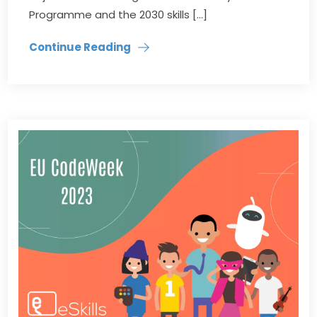
Programme and the 2030 skills […]
Continue Reading