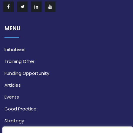
MENU
Initiatives
Training Offer
Funding Opportunity
Articles
Events
Good Practice
Strategy
CONTACT INFO