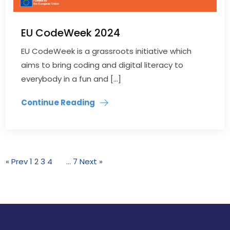
EU CodeWeek 2024
EU CodeWeek is a grassroots initiative which
aims to bring coding and digital literacy to
everybody in a fun and […]
Continue Reading
« Prev
1
2
3
4
…
7
Next »