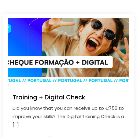
Training + Digital Check
Did you know that you can receive up to €750 to
improve your skills? The Digital Training Check is a
[…]