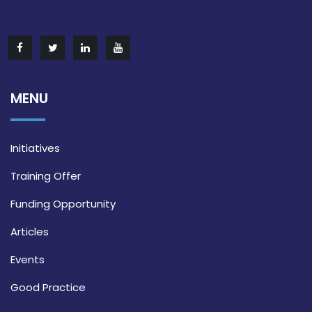
MENU
Initiatives
Training Offer
Funding Opportunity
Articles
Events
Good Practice