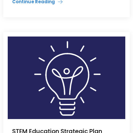
Continue Reading
STEM Education Strategic Plan