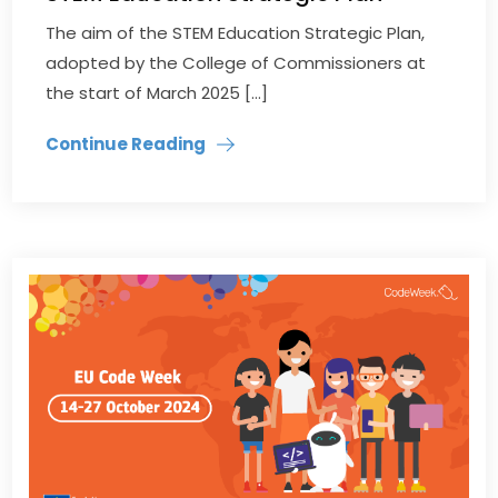
The aim of the STEM Education Strategic Plan,
adopted by the College of Commissioners at
the start of March 2025 […]
Continue Reading