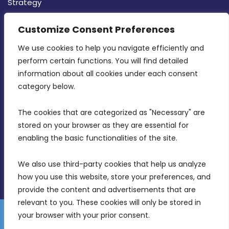
Strategy
CONTACT INFO
Customize Consent Preferences
We use cookies to help you navigate efficiently and 
MDIA, Twenty20 Business Centre, Triq l-
perform certain functions. You will find detailed 
Intornjatur, Zone 3, Central Business District,
information about all cookies under each consent 
Birkirkara, CBD 3050
category below.
(356) 21 828 800
The cookies that are categorized as "Necessary" are 
stored on your browser as they are essential for 
info@mdia.gov.mt
enabling the basic functionalities of the site.
Office Hours: 7AM - 4PM
We also use third-party cookies that help us analyze 
how you use this website, store your preferences, and 
provide the content and advertisements that are 
relevant to you. These cookies will only be stored in 
your browser with your prior consent.
Disclaimer
Gender Equality Plan
Data Protection Policy