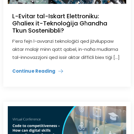
L-Evitar tal-Iskart Elettroniku:
Għaliex it-Teknoloġija Għandha
Tkun Sostenibbli?
F’era fejn l-avvanzi teknoloġiċi qed jiżviluppaw
aktar malajr minn qatt qabel, in-naħa mudlama
tal-innovazzjoni qed issir aktar diffiċli biex tiġi […]
Continue Reading