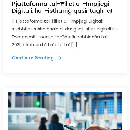
Pjattaforma tal-Ħiliet u l-Impjiegi
Diġitali: ħu l-istħarriġ qasir tagħna!
Il-Pjattaforma tal-Ħiliet u l-Impjiegi Diġitali
stabbiliet ruħha bħala d-dar għall-ħiliet diġitali fl-
Ewropa mit-tnedija tagħha fir-rebbiegħa tal-
2021, b’komunità ta’ eluf ta’ […]
Continue Reading