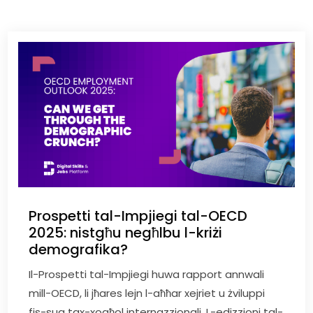
Prospetti tal-Impjiegi tal-OECD
2025: nistgħu negħlbu l-kriżi
demografika?
Il-Prospetti tal-Impjiegi huwa rapport annwali
mill-OECD, li jħares lejn l-aħħar xejriet u żviluppi
fis-suq tax-xogħol internazzjonali. L-edizzjoni tal-