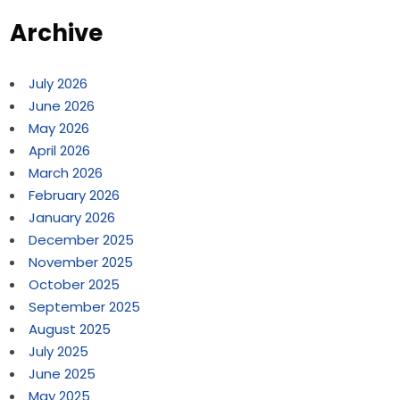
Archive
July 2026
June 2026
May 2026
April 2026
March 2026
February 2026
January 2026
December 2025
November 2025
October 2025
September 2025
August 2025
July 2025
June 2025
May 2025