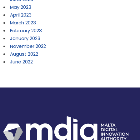
May 2023
April 2023
March 2023
February 2023
January 2023
November 2022
August 2022
June 2022