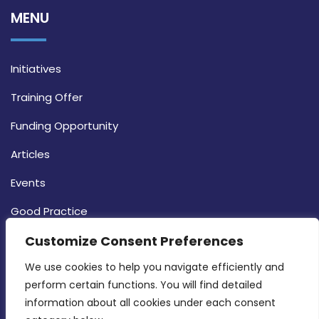
MENU
Initiatives
Training Offer
Funding Opportunity
Articles
Events
Good Practice
Strategy
Customize Consent Preferences
CONTACT INFO
We use cookies to help you navigate efficiently and 
perform certain functions. You will find detailed 
information about all cookies under each consent 
MDIA, Twenty20 Business Centre, Triq l-