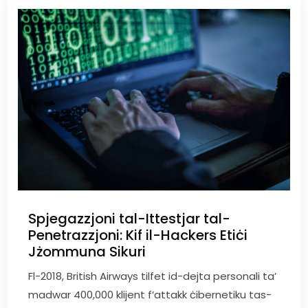
Spjegazzjoni tal-Ittestjar tal-
Penetrazzjoni: Kif il-Hackers Etiċi
Jżommuna Sikuri
Fl-2018, British Airways tilfet id-dejta personali ta’
madwar 400,000 klijent f’attakk ċibernetiku tas-