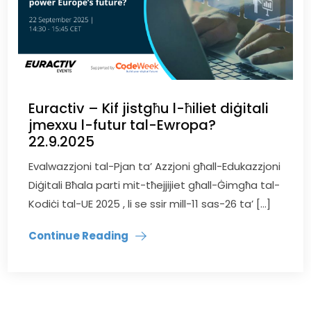
Euractiv – Kif jistgħu l-ħiliet diġitali
jmexxu l-futur tal-Ewropa?
22.9.2025
Evalwazzjoni tal-Pjan ta’ Azzjoni għall-Edukazzjoni
Diġitali Bħala parti mit-tħejjijiet għall-Ġimgħa tal-
Kodiċi tal-UE 2025 , li se ssir mill-11 sas-26 ta’ […]
Continue Reading