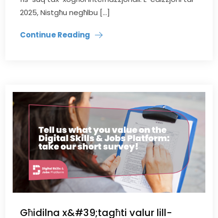
2025, Nistgħu negħlbu […]
Continue Reading
Għidilna x&#39;tagħti valur lill-