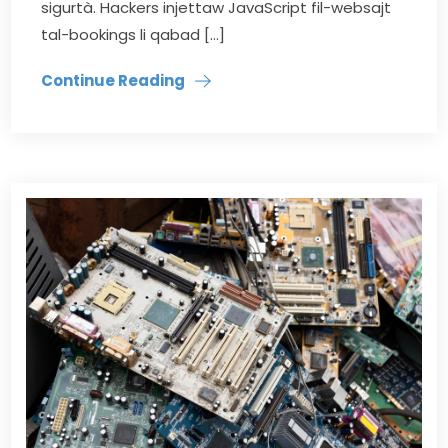
sigurtà. Hackers injettaw JavaScript fil-websajt
tal-bookings li qabad […]
Continue Reading