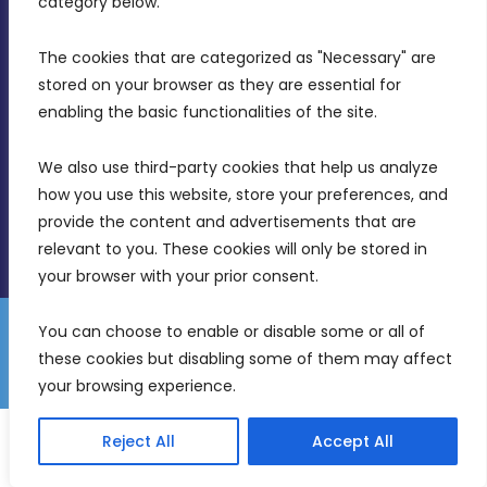
category below.
Intornjatur, Zone 3, Central Business District,
Birkirkara, CBD 3050
The cookies that are categorized as "Necessary" are 
stored on your browser as they are essential for 
(356) 21 828 800
enabling the basic functionalities of the site.
info@mdia.gov.mt
We also use third-party cookies that help us analyze 
Office Hours: 7AM - 4PM
how you use this website, store your preferences, and 
provide the content and advertisements that are 
relevant to you. These cookies will only be stored in 
your browser with your prior consent.
You can choose to enable or disable some or all of 
Gender Equality Plan
Data Protection Policy
these cookies but disabling some of them may affect 
© 2026 Malta Digital Innovation. All Rights Reserved.
your browsing experience.
English
Malti
Reject All
Accept All