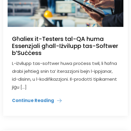
Għaliex it-Testers tal-QA huma
Essenzjali għall-Iżvilupp tas-Softwer
b’Suċċess
L-iżvilupp tas-softwer huwa proċess twil, li ħafna
drabi jeħtieġ snin ta’ iterazzjoni bejn l-ippjanar,
id-disinn, u l-kodifikazzjoni. Il-prodotti tipikament
jiġu […]
Continue Reading