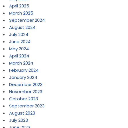
April 2025
March 2025
September 2024
August 2024
July 2024
June 2024
May 2024
April 2024
March 2024
February 2024
January 2024
December 2023
November 2023
October 2023
September 2023
August 2023
July 2023
June 2023