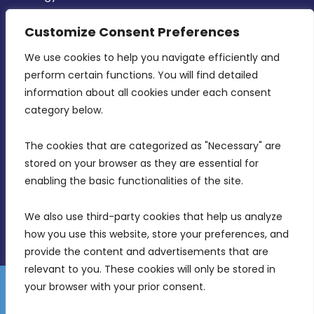
CONTACT INFO
Customize Consent Preferences
We use cookies to help you navigate efficiently and 
MDIA, Twenty20 Business Centre, Triq l-
perform certain functions. You will find detailed 
Intornjatur, Zone 3, Central Business District,
information about all cookies under each consent 
Birkirkara, CBD 3050
category below.
(356) 21 828 800
The cookies that are categorized as "Necessary" are 
stored on your browser as they are essential for 
info@mdia.gov.mt
enabling the basic functionalities of the site.
Office Hours: 7AM - 4PM
We also use third-party cookies that help us analyze 
how you use this website, store your preferences, and 
provide the content and advertisements that are 
relevant to you. These cookies will only be stored in 
your browser with your prior consent.
Disclaimer
Gender Equality Plan
Data Protection Policy