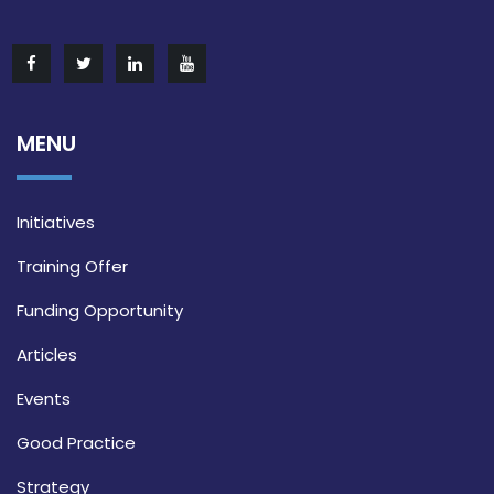
MENU
Initiatives
Training Offer
Funding Opportunity
Articles
Events
Good Practice
Strategy