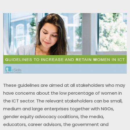
These guidelines are aimed at all stakeholders who may 
have concerns about the low percentage of women in 
the ICT sector. The relevant stakeholders can be small, 
medium and large enterprises together with NGOs, 
gender equity advocacy coalitions, the media, 
educators, career advisors, the government and 