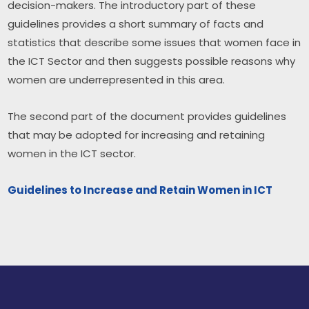
decision-makers. The introductory part of these 
guidelines provides a short summary of facts and 
statistics that describe some issues that women face in 
the ICT Sector and then suggests possible reasons why 
women are underrepresented in this area.
The second part of the document provides guidelines 
that may be adopted for increasing and retaining 
women in the ICT sector. ​
Guidelines to Increase and Retain Women in ICT