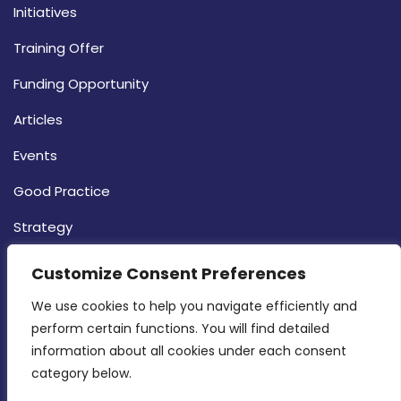
Initiatives
Training Offer
Funding Opportunity
Articles
Events
Good Practice
Strategy
CONTACT INFO
Customize Consent Preferences
We use cookies to help you navigate efficiently and 
MDIA, Twenty20 Business Centre, Triq l-
perform certain functions. You will find detailed 
Intornjatur, Zone 3, Central Business District,
information about all cookies under each consent 
Birkirkara, CBD 3050
category below.