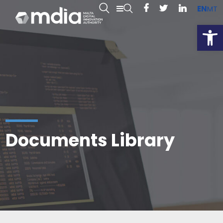
EN
MT
Open
Documents Library