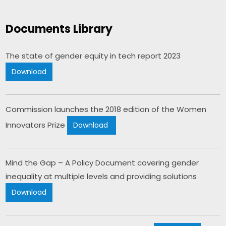
Documents Library
The state of gender equity in tech report 2023 
Download
Commission launches the 2018 edition of the Women 
Innovators Prize 
Download 
Mind the Gap – A Policy Document covering gender 
inequality at multiple levels and providing solutions​ 
Download