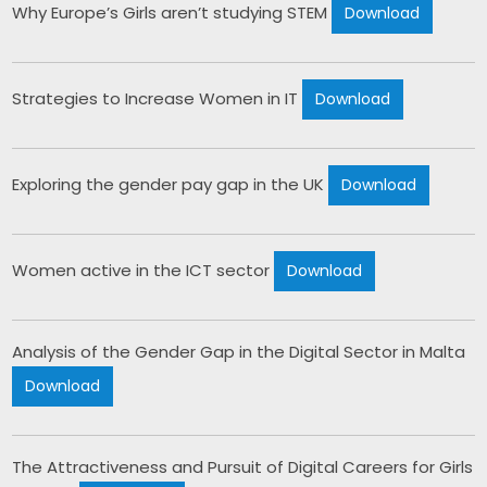
Why Europe’s Girls aren’t studying STEM​ 
Download
Strategies to Increase Women in IT 
Download
Exploring the gender pay gap in the UK 
Download
Women active in the ICT sector 
Download
Analysis of the Gender Gap in the Digital Sector in Malta 
Download
The Attractiveness and Pursuit of Digital Careers for Girls 