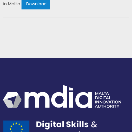
in Malta 
 Download