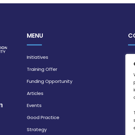
MENU
C
Initiatives
Training Offer
Funding Opportunity
Articles
Events
Good Practice
Strategy