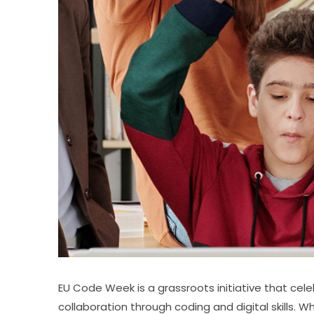
EU Code Week is a grassroots initiative that cele
collaboration through coding and digital skills. W