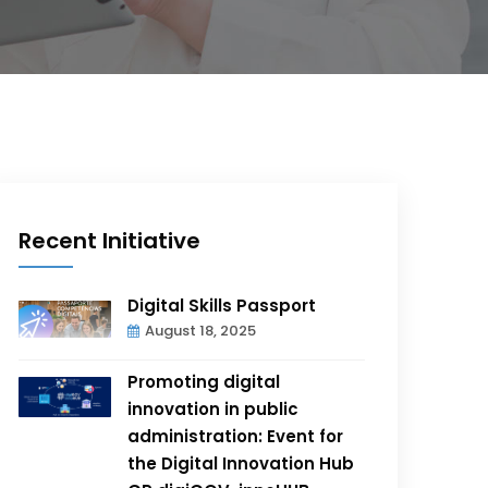
Recent Initiative
Digital Skills Passport
August 18, 2025
Promoting digital
innovation in public
administration: Event for
the Digital Innovation Hub