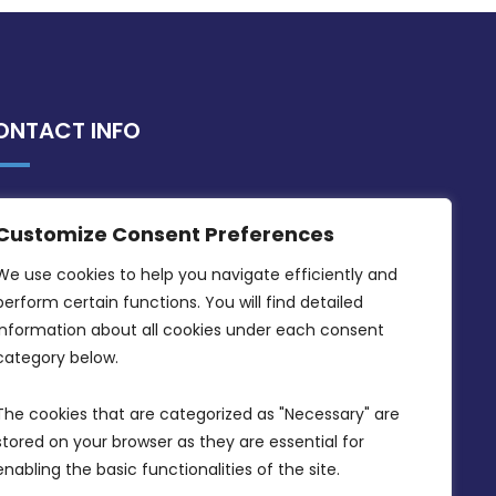
ONTACT INFO
MDIA, Twenty20 Business Centre, Triq l-
Customize Consent Preferences
Intornjatur, Zone 3, Central Business
District, Birkirkara, CBD 3050
We use cookies to help you navigate efficiently and 
perform certain functions. You will find detailed 
(356) 21 828 800
information about all cookies under each consent 
info@mdia.gov.mt
category below.
Office Hours: 7AM - 4PM
The cookies that are categorized as "Necessary" are 
stored on your browser as they are essential for 
enabling the basic functionalities of the site.