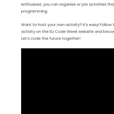
enthusiast, you can organise or join activities tha
programming.
Want to host your own activity? It’s easy! Follow 
activity on the EU Code Week website and becom
Let’s code the future together!