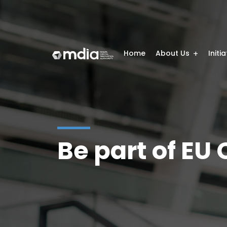
Home
About Us
Initi
Be part of EU