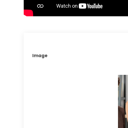
Image