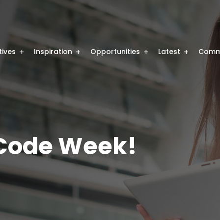
atives
Inspiration
Opportunities
Latest
Comm
 Code Week!