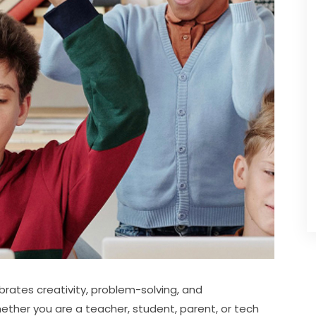
brates creativity, problem-solving, and 
hether you are a teacher, student, parent, or tech 