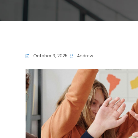
October 3, 2025
Andrew