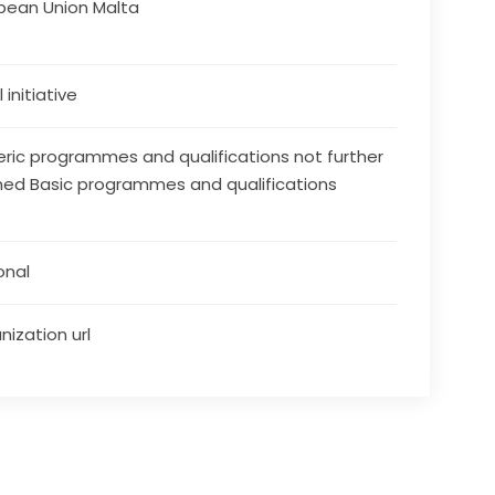
pean Union Malta
 initiative
ric programmes and qualifications not further
ned Basic programmes and qualifications
onal
nization url