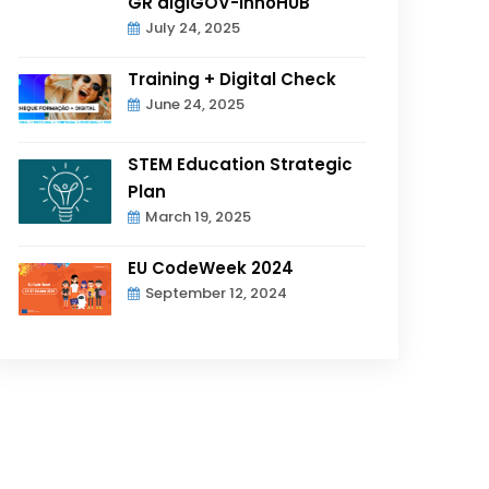
GR digiGOV-innoHUB
July 24, 2025
Training + Digital Check
June 24, 2025
STEM Education Strategic
Plan
March 19, 2025
EU CodeWeek 2024
September 12, 2024