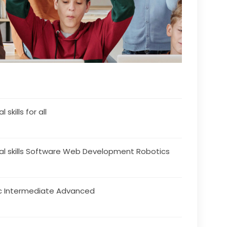
l skills for all
tal skills Software Web Development Robotics
c Intermediate Advanced