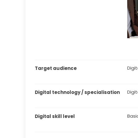
Digita
Target audience
Digi
Digital technology / specialisation
Basi
Digital skill level