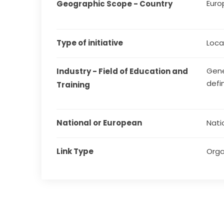
Euro
Geographic Scope - Country
Type of initiative
Local
Gene
Industry - Field of Education and 
defi
Training
National or European
Nati
Link Type
Orga