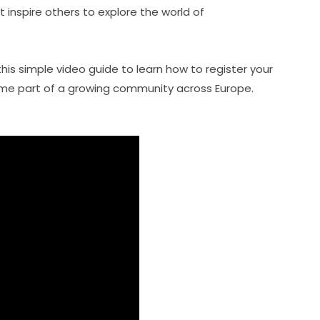
t inspire others to explore the world of 
this simple video guide to learn how to register your 
e part of a growing community across Europe. 