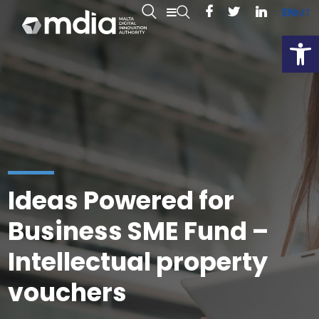
EN
MT
Open
Ideas Powered for
Business SME Fund –
Intellectual property
vouchers