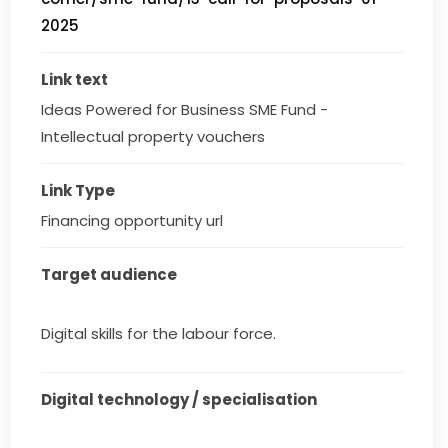
2025
Link text
Ideas Powered for Business SME Fund - 
Intellectual property vouchers
Link Type
Financing opportunity url
Target audience
Digital skills for the labour force.
Digital technology / specialisation