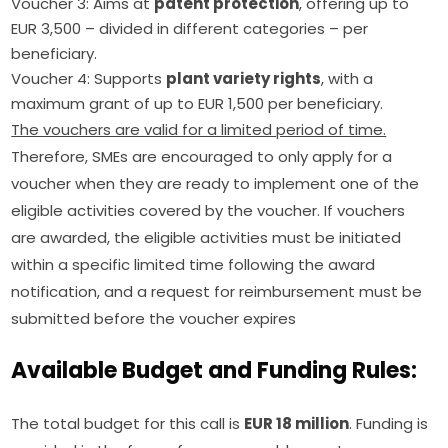
Voucher 3: Aims at
patent protection
, offering up to
EUR 3,500 – divided in different categories – per
beneficiary.
Voucher 4: Supports
plant variety rights
, with a
maximum grant of up to EUR 1,500 per beneficiary.
The vouchers are valid for a limited period of time.
Therefore, SMEs are encouraged to only apply for a 
voucher when they are ready to implement one of the 
eligible activities covered by the voucher. If vouchers 
are awarded, the eligible activities must be initiated 
within a specific limited time following the award 
notification, and a request for reimbursement must be 
submitted before the voucher expires
Available Budget and Funding Rules:
The total budget for this call is 
EUR 18 million
. Funding is 