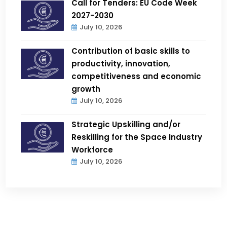
Call for Tenders: EU Code Week
2027-2030
July 10, 2026
Contribution of basic skills to
productivity, innovation,
competitiveness and economic
growth
July 10, 2026
Strategic Upskilling and/or
Reskilling for the Space Industry
Workforce
July 10, 2026