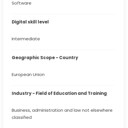
Software
Digital skill level
Intermediate
Geographic Scope - Country
European Union
Industry - Field of Education and Training
Business, administration and law not elsewhere
classified