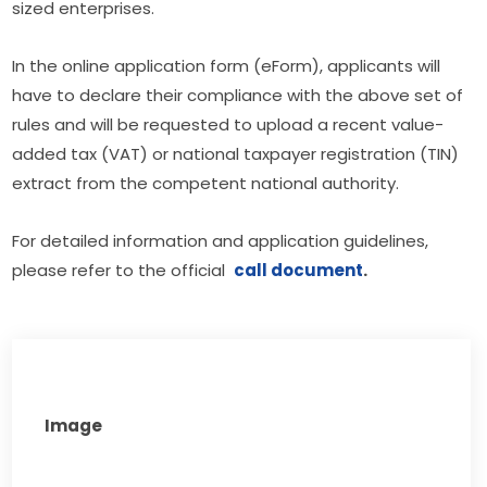
sized enterprises.
In the online application form (eForm), applicants will 
have to declare their compliance with the above set of 
rules and will be requested to upload a recent value-
added tax (VAT) or national taxpayer registration (TIN) 
extract from the competent national authority.
For detailed information and application guidelines, 
please refer to the official  
call document
.
Image