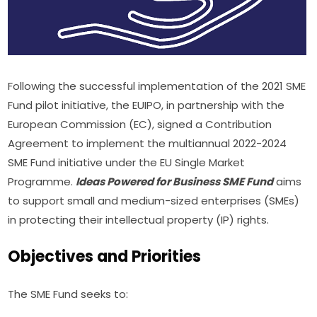
Following the successful implementation of the 2021 SME 
Fund pilot initiative, the EUIPO, in partnership with the 
European Commission (EC), signed a Contribution 
Agreement to implement the multiannual 2022-2024 
SME Fund initiative under the EU Single Market 
Programme. 
Ideas Powered for Business SME Fund
 aims 
to support small and medium-sized enterprises (SMEs) 
in protecting their intellectual property (IP) rights.
Objectives and Priorities
The SME Fund seeks to: