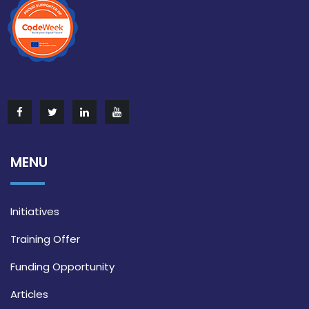
MENU
Initiatives
Training Offer
Funding Opportunity
Articles