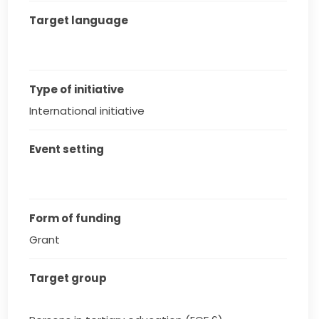
Target language
Type of initiative
International initiative
Event setting
Form of funding
Grant
Target group