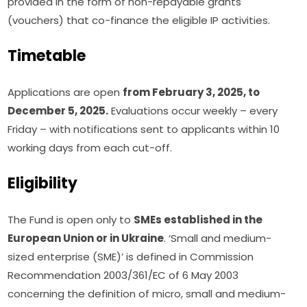
provided in the form of non-repayable grants 
(vouchers) that co-finance the eligible IP activities.
Timetable
Applications are open 
from February 3, 2025, to 
December 5, 2025.
 Evaluations occur weekly – every 
Friday – with notifications sent to applicants within 10 
working days from each cut-off.
Eligibility
The Fund is open only to 
SMEs established in the 
European Union or in Ukraine
. ‘Small and medium-
sized enterprise (SME)’ is defined in Commission 
Recommendation 2003/361/EC of 6 May 2003 
concerning the definition of micro, small and medium-