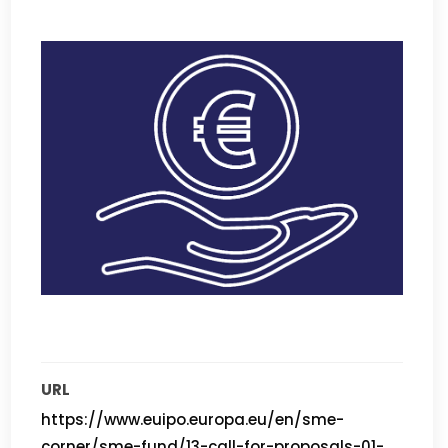
URL
https://www.euipo.europa.eu/en/sme-
corner/sme-fund/13-call-for-proposals-01-