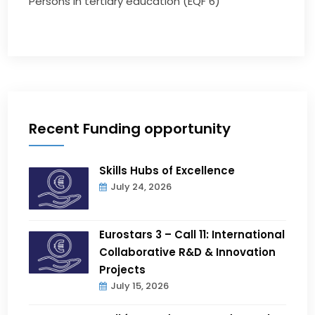
Persons in tertiary education (EQF 6)
Recent Funding opportunity
Skills Hubs of Excellence
July 24, 2026
Eurostars 3 – Call 11: International
Collaborative R&D & Innovation
Projects
July 15, 2026