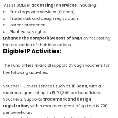
Assist SMEs in
accessing IP services
, including:
o Pre-diagnostic services (IP Scan)
o Trademark and design registration
o Patent protection
o Plant variety rights
Enhance the competitiveness of SMEs
by facilitating
the protection of their innovations.
Eligible IP Activities:
The Fund offers financial support through vouchers for 
the following activities:
Voucher 1: Covers services such as
IP Scan
, with a
maximum grant of up to EUR 1,350 per beneficiary.
Voucher 2: Supports
trademark and design
registration
, with a maximum grant of up to EUR 700
per beneficiary.