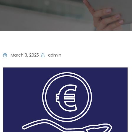
March 3, 2025
admin