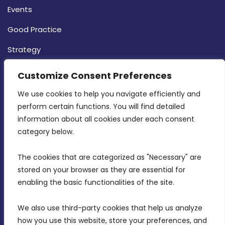
Events
Good Practice
Strategy
CONTACT INFO
Customize Consent Preferences
We use cookies to help you navigate efficiently and 
MDIA, Twenty20 Business Centre, Triq l-
perform certain functions. You will find detailed 
Intornjatur, Zone 3, Central Business District,
information about all cookies under each consent 
Birkirkara, CBD 3050
category below.
(356) 21 828 800
The cookies that are categorized as "Necessary" are 
stored on your browser as they are essential for 
info@mdia.gov.mt
enabling the basic functionalities of the site.
Office Hours: 7AM - 4PM
We also use third-party cookies that help us analyze 
how you use this website, store your preferences, and 