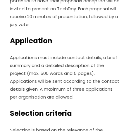
potential to have their proposals accepted will be 
invited to present on TechDay. Each proposal will 
receive 20 minutes of presentation, followed by a 
jury vote.
Application
Applications must include contact details, a brief 
summary and a detailed description of the 
project (max. 500 words and 5 pages). 
Applications will be sent according to the contact 
details given. A maximum of three applications 
per organisation are allowed.
Selection criteria
Selection is based on the relevance of the 