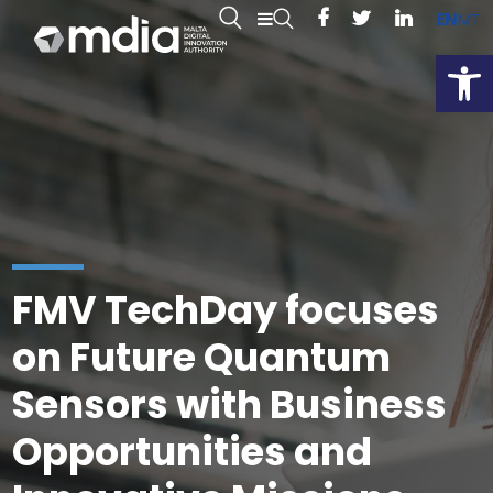
EN
MT
Open
FMV TechDay focuses
on Future Quantum
Sensors with Business
Opportunities and