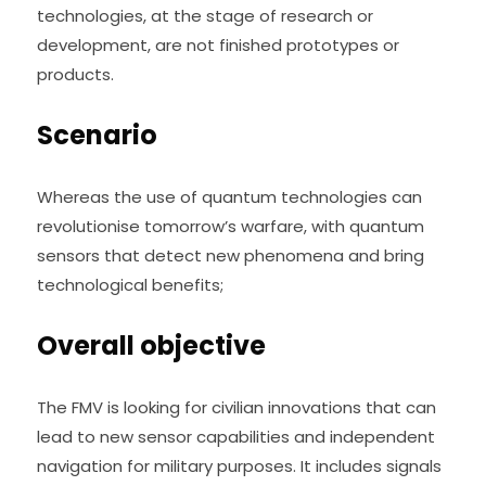
technologies, at the stage of research or 
development, are not finished prototypes or 
products.
Scenario
Whereas the use of quantum technologies can 
revolutionise tomorrow’s warfare, with quantum 
sensors that detect new phenomena and bring 
technological benefits;
Overall objective
The FMV is looking for civilian innovations that can 
lead to new sensor capabilities and independent 
navigation for military purposes. It includes signals 