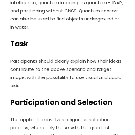
intelligence, quantum imaging as quantum -LIDAR, 
and positioning without GNSS. Quantum sensors 
can also be used to find objects underground or 
in water.
Task
Participants should clearly explain how their ideas 
contribute to the above scenario and target 
image, with the possibility to use visual and audio 
aids.
Participation and Selection
The application involves a rigorous selection 
process, where only those with the greatest 