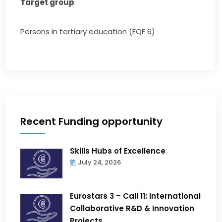
Target group
Persons in tertiary education (EQF 6)
Recent Funding opportunity
Skills Hubs of Excellence
July 24, 2026
Eurostars 3 – Call 11: International
Collaborative R&D & Innovation
Projects