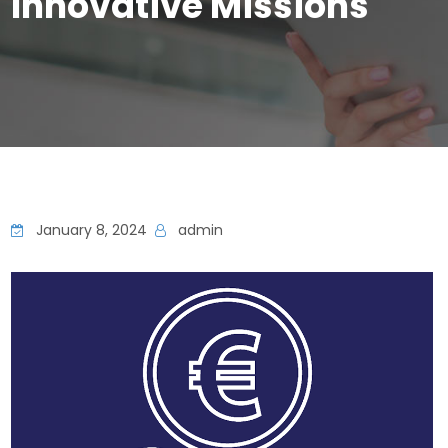
Innovative Missions
January 8, 2024
admin