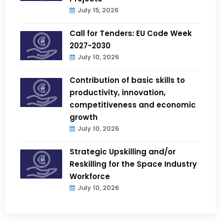
July 15, 2026
Call for Tenders: EU Code Week
2027-2030
July 10, 2026
Contribution of basic skills to
productivity, innovation,
competitiveness and economic
growth
July 10, 2026
Strategic Upskilling and/or
Reskilling for the Space Industry
Workforce
July 10, 2026