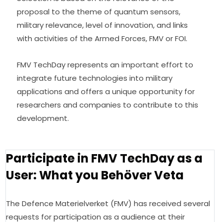
proposal to the theme of quantum sensors, 
military relevance, level of innovation, and links 
with activities of the Armed Forces, FMV or FOI.
FMV TechDay represents an important effort to 
integrate future technologies into military 
applications and offers a unique opportunity for 
researchers and companies to contribute to this 
development.
Participate in FMV TechDay as a
User: What you Behöver Veta
The Defence Materielverket (FMV) has received several 
requests for participation as a audience at their 