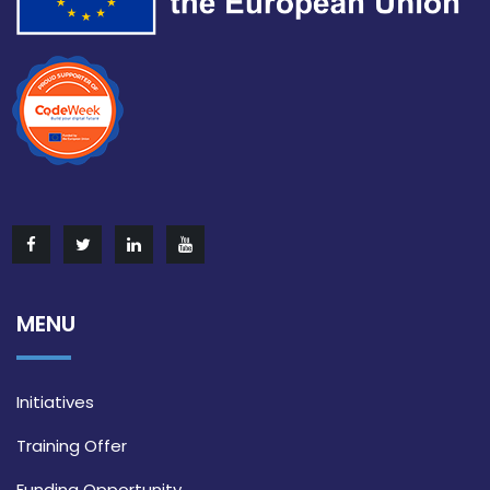
MENU
Initiatives
Training Offer
Funding Opportunity