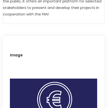
the public, it offers an important platform for selected 
stakeholders to present and develop their projects in 
cooperation with the FMV.
Image