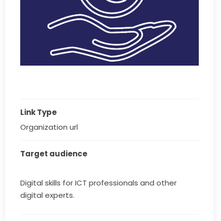
Link Type
Organization url
Target audience
Digital skills for ICT professionals and other
digital experts.