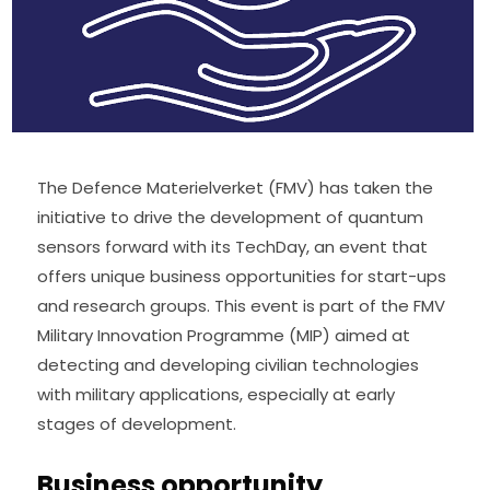
The Defence Materielverket (FMV) has taken the 
initiative to drive the development of quantum 
sensors forward with its TechDay, an event that 
offers unique business opportunities for start-ups 
and research groups. This event is part of the FMV 
Military Innovation Programme (MIP) aimed at 
detecting and developing civilian technologies 
with military applications, especially at early 
stages of development.
Business opportunity