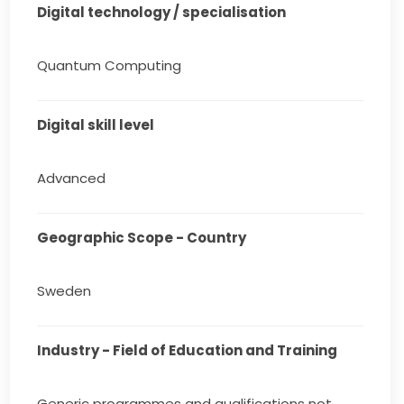
Digital technology / specialisation
Quantum Computing
Digital skill level
Advanced
Geographic Scope - Country
Sweden
Industry - Field of Education and Training
Generic programmes and qualifications not