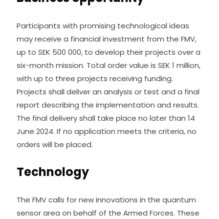
Participants with promising technological ideas 
may receive a financial investment from the FMV, 
up to SEK 500 000, to develop their projects over a 
six-month mission. Total order value is SEK 1 million, 
with up to three projects receiving funding. 
Projects shall deliver an analysis or test and a final 
report describing the implementation and results. 
The final delivery shall take place no later than 14 
June 2024. If no application meets the criteria, no 
orders will be placed.
Technology
The FMV calls for new innovations in the quantum 
sensor area on behalf of the Armed Forces. These 