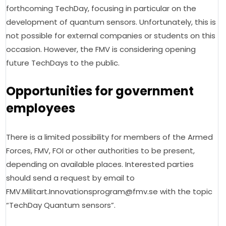
forthcoming TechDay, focusing in particular on the 
development of quantum sensors. Unfortunately, this is 
not possible for external companies or students on this 
occasion. However, the FMV is considering opening 
future TechDays to the public.
Opportunities for government
employees
There is a limited possibility for members of the Armed 
Forces, FMV, FOI or other authorities to be present, 
depending on available places. Interested parties 
should send a request by email to 
FMV.Militart.Innovationsprogram@fmv.se 
with
 the topic 
“TechDay Quantum sensors”.