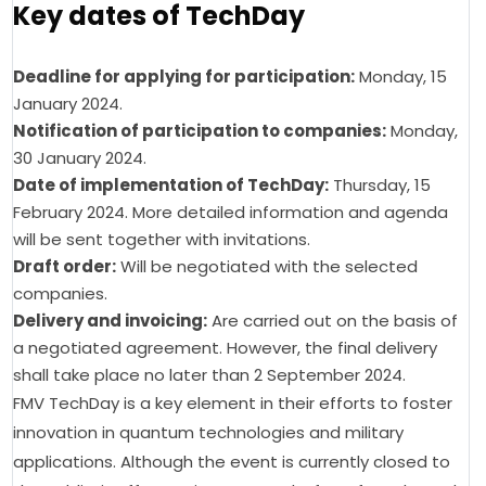
Key dates of TechDay
Deadline for applying for participation:
Monday, 15
January 2024.
Notification of participation to companies:
Monday,
30 January 2024.
Date of implementation of TechDay:
Thursday, 15
February 2024. More detailed information and agenda
will be sent together with invitations.
Draft order:
Will be negotiated with the selected
companies.
Delivery and invoicing:
Are carried out on the basis of
a negotiated agreement. However, the final delivery
shall take place no later than 2 September 2024.
FMV TechDay is a key element in their efforts to foster 
innovation in quantum technologies and military 
applications. Although the event is currently closed to 