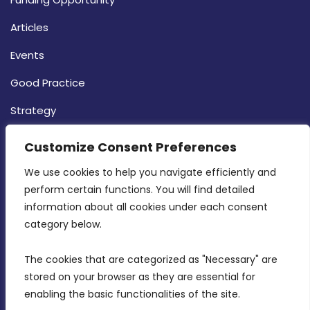
Articles
Events
Good Practice
Strategy
CONTACT INFO
Customize Consent Preferences
We use cookies to help you navigate efficiently and 
MDIA, Twenty20 Business Centre, Triq l-
perform certain functions. You will find detailed 
Intornjatur, Zone 3, Central Business District,
information about all cookies under each consent 
Birkirkara, CBD 3050
category below.
(356) 21 828 800
The cookies that are categorized as "Necessary" are 
stored on your browser as they are essential for 
info@mdia.gov.mt
enabling the basic functionalities of the site.
Office Hours: 7AM - 4PM