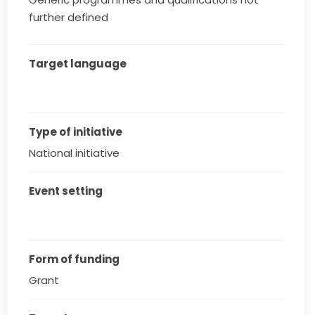
further defined
Target language
Type of initiative
National initiative
Event setting
Form of funding
Grant