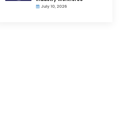
July 10, 2026