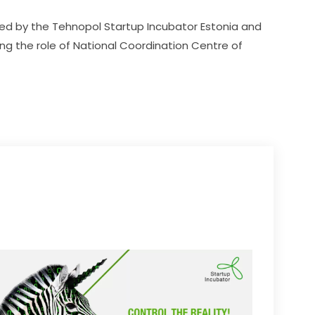
ed by the Tehnopol Startup Incubator Estonia and 
ing the role of National Coordination Centre of 