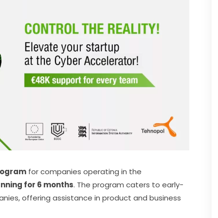
rogram
 for companies operating in the 
running for 6 months
. The program caters to early-
ies, offering assistance in product and business 