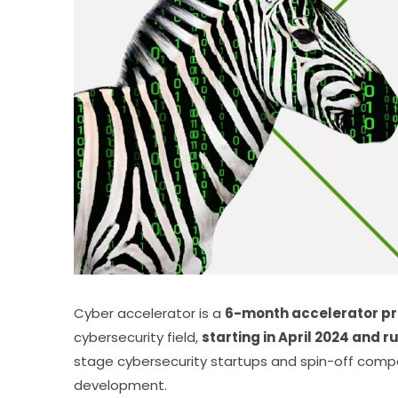
Cyber accelerator is a 
6-month accelerator p
cybersecurity field, 
starting in April 2024 and 
stage cybersecurity startups and spin-off compan
development.