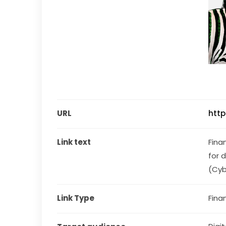
URL
http
Link text
Fina
for 
(Cyb
Link Type
Fina