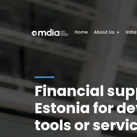
Home
About Us
Initi
Financial sup
Estonia for d
tools or serv