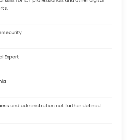
al skills for ICT professionals and other digital
rts.
rsecurity
al Expert
nia
ness and administration not further defined