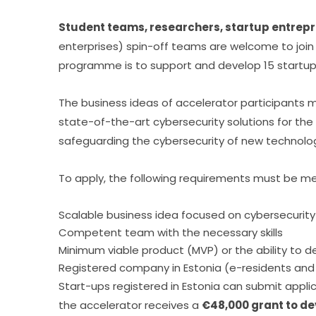
Student teams, researchers, startup entrep
enterprises) spin-off teams are welcome to join 
programme is to support and develop 15 startups
The business ideas of accelerator participants m
state-of-the-art cybersecurity solutions for the p
safeguarding the cybersecurity of new technologies
To apply, the following requirements must be me
Scalable business idea focused on cybersecurity
Competent team with the necessary skills
Minimum viable product (MVP) or the ability to 
Registered company in Estonia (e-residents and s
Start-ups registered in Estonia can submit applic
the accelerator receives a 
€48,000 grant to de