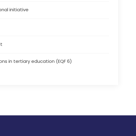
nal initiative
t
ons in tertiary education (EQF 6)