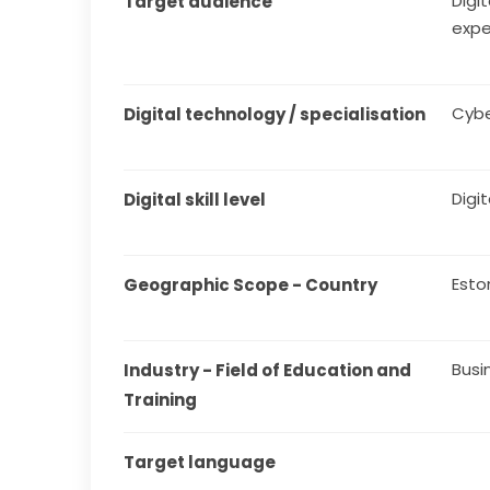
Digit
Target audience
expe
Cybe
Digital technology / specialisation
Digit
Digital skill level
Esto
Geographic Scope - Country
Busi
Industry - Field of Education and 
Training
Target language