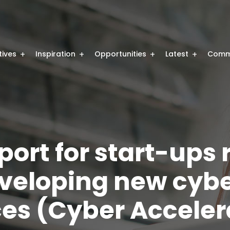
atives
Inspiration
Opportunities
Latest
Comm
port for start-ups 
eveloping new cyb
ices (Cyber Acceler