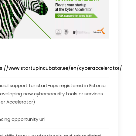
s://www.startupincubator.ee/en/cyberaccelerator/
ncial support for start-ups registered in Estonia 
developing new cybersecurity tools or services 
er Accelerator)
ncing opportunity url