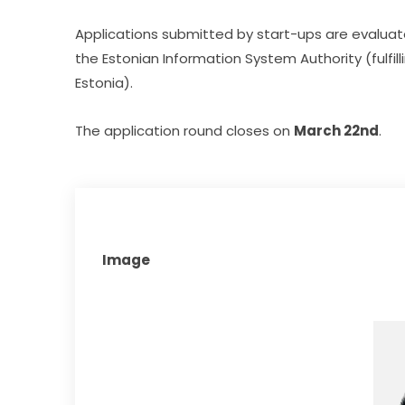
Applications submitted by start-ups are evaluat
the Estonian Information System Authority (fulfill
Estonia).
The application round closes on 
March 22nd
.
Image