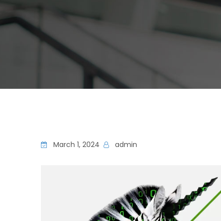
March 1, 2024
admin