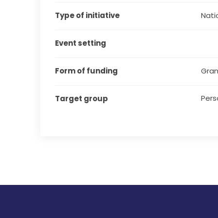
Type of initiative
Natio
Event setting
Form of funding
Gran
Pers
Target group