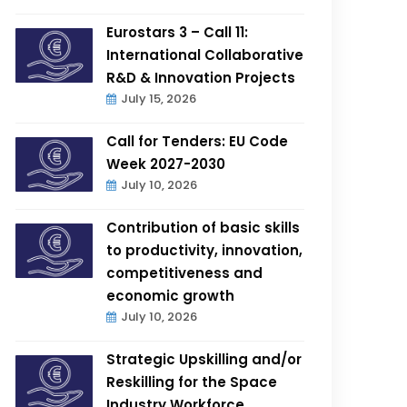
Eurostars 3 – Call 11:
International Collaborative
R&D & Innovation Projects
July 15, 2026
Call for Tenders: EU Code
Week 2027-2030
July 10, 2026
Contribution of basic skills
to productivity, innovation,
competitiveness and
economic growth
July 10, 2026
Strategic Upskilling and/or
Reskilling for the Space
Industry Workforce