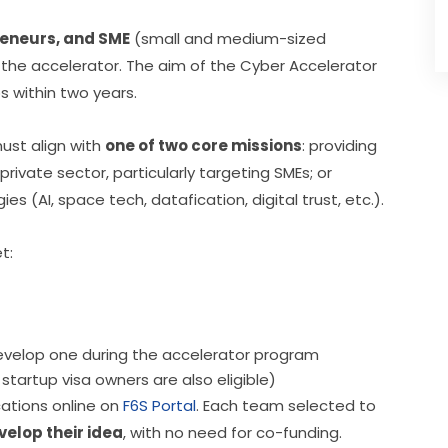
reneurs, and SME
 (small and medium-sized 
the accelerator. The aim of the Cyber Accelerator 
 within two years.
ust align with 
one of two core missions
: providing 
rivate sector, particularly targeting SMEs; or 
 (AI, space tech, datafication, digital trust, etc.).
t:
develop one during the accelerator program
tartup visa owners are also eligible)
ations online on 
F6S Portal
. Each team selected to 
velop their idea
, with no need for co-funding.