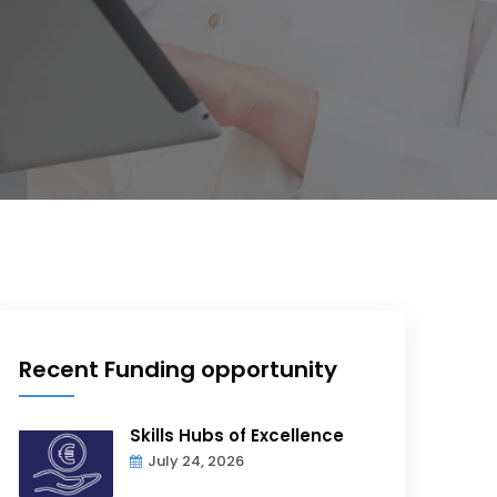
Recent Funding opportunity
Skills Hubs of Excellence
July 24, 2026