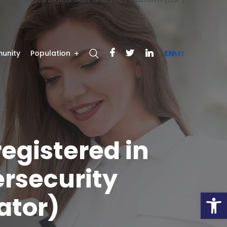
unity
Population
EN
MT
registered in
ersecurity
Open
ator)