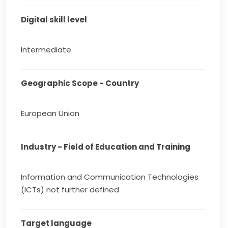
Digital skill level
Intermediate
Geographic Scope - Country
European Union
Industry - Field of Education and Training
Information and Communication Technologies
(ICTs) not further defined
Target language