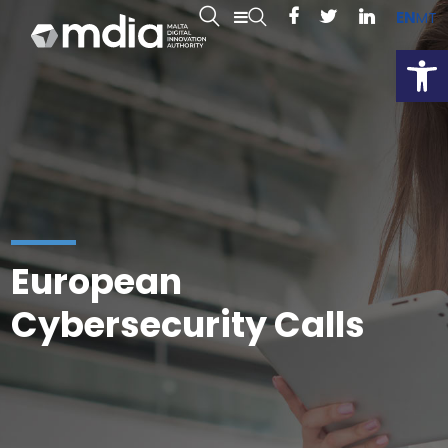
EN
MT
Open
European
Cybersecurity Calls