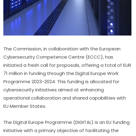
The Commission, in collaboration with the European 
Cybersecurity Competence Centre (ECCC), has 
initiated a fresh call for proposals, offering a total of EUR 
71 million in funding through the Digital Europe Work 
Programme 2023-2024. This funding is allocated for 
cybersecurity initiatives aimed at enhancing 
operational collaboration and shared capabilities with 
EU Member States.
The Digital Europe Programme (DIGITAL) is an EU funding 
initiative with a primary objective of facilitating the 