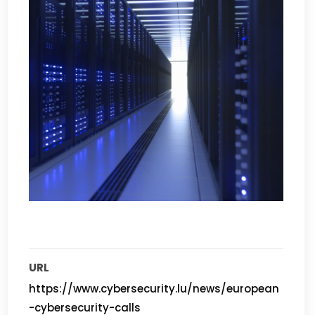
URL
https://www.cybersecurity.lu/news/european
-cybersecurity-calls