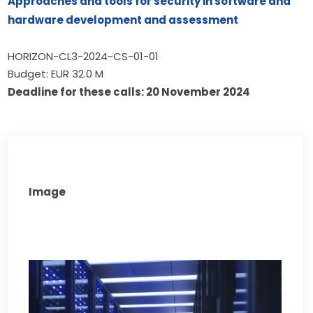
Approaches and tools for security in software and 
hardware development and assessment
HORIZON-CL3-2024-CS-01-01
Budget: EUR 32.0 M
Deadline for these calls: 20 November 2024
Image