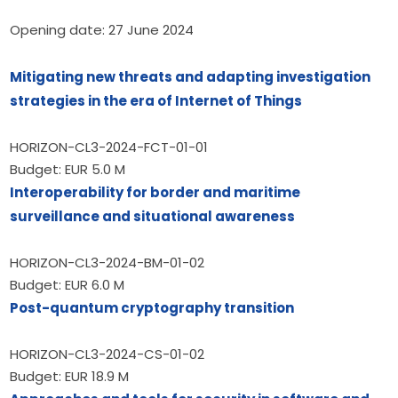
Opening date: 27 June 2024
Mitigating new threats and adapting investigation 
strategies in the era of Internet of Things
HORIZON-CL3-2024-FCT-01-01
Budget: EUR 5.0 M
Interoperability for border and maritime 
surveillance and situational awareness
HORIZON-CL3-2024-BM-01-02
Budget: EUR 6.0 M
Post-quantum cryptography transition
HORIZON-CL3-2024-CS-01-02
Budget: EUR 18.9 M