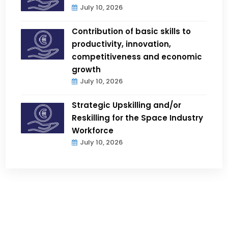
July 10, 2026
Contribution of basic skills to
productivity, innovation,
competitiveness and economic
growth
July 10, 2026
Strategic Upskilling and/or
Reskilling for the Space Industry
Workforce
July 10, 2026