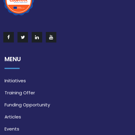
MENU
Initiatives
Training Offer
Funding Opportunity
Articles
Events