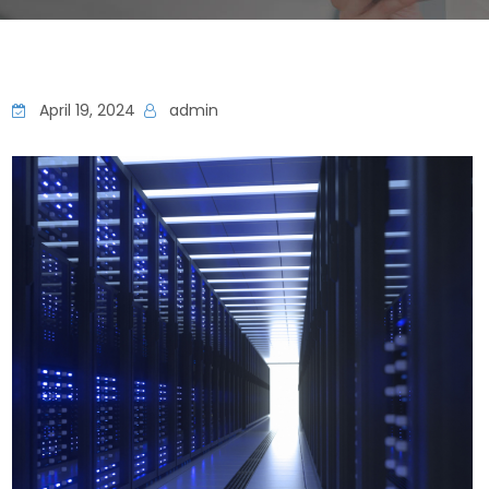
April 19, 2024
admin