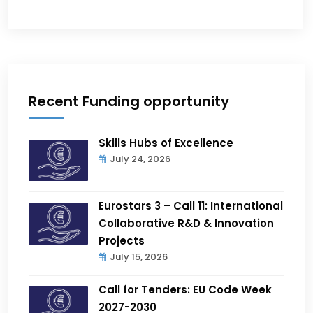
Recent Funding opportunity
Skills Hubs of Excellence
July 24, 2026
Eurostars 3 – Call 11: International
Collaborative R&D & Innovation
Projects
July 15, 2026
Call for Tenders: EU Code Week
2027-2030