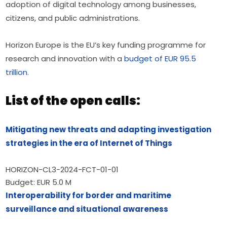
adoption of digital technology among businesses, 
citizens, and public administrations.
Horizon Europe is the EU’s key funding programme for 
research and innovation with a 
budget of EUR 95.5 
trillion
.
List of the open calls:
Mitigating new threats and adapting investigation 
strategies in the era of Internet of Things
HORIZON-CL3-2024-FCT-01-01
Budget: EUR 5.0 M
Interoperability for border and maritime 
surveillance and situational awareness