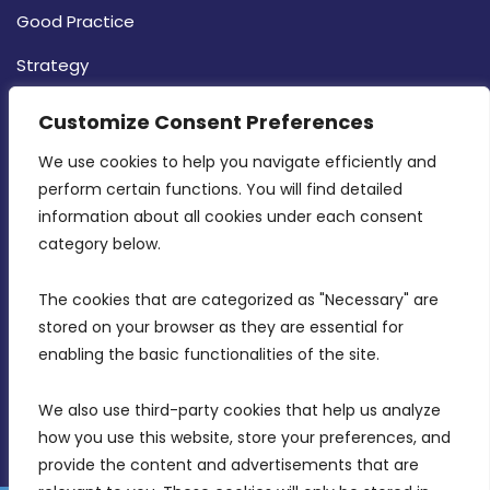
Good Practice
Strategy
CONTACT INFO
Customize Consent Preferences
We use cookies to help you navigate efficiently and 
MDIA, Twenty20 Business Centre, Triq l-
perform certain functions. You will find detailed 
Intornjatur, Zone 3, Central Business District,
information about all cookies under each consent 
Birkirkara, CBD 3050
category below.
(356) 21 828 800
The cookies that are categorized as "Necessary" are 
stored on your browser as they are essential for 
info@mdia.gov.mt
enabling the basic functionalities of the site.
Office Hours: 7AM - 4PM
We also use third-party cookies that help us analyze 
how you use this website, store your preferences, and 
provide the content and advertisements that are 