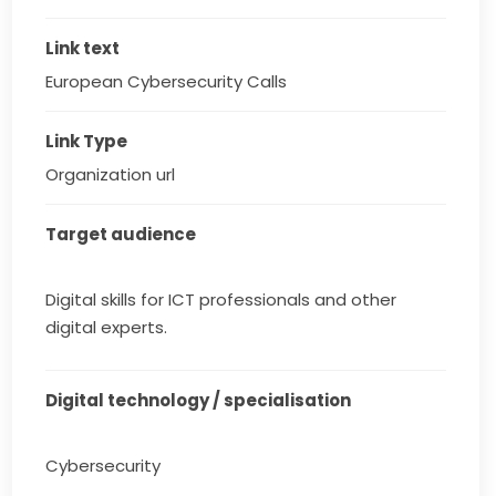
Link text
European Cybersecurity Calls
Link Type
Organization url
Target audience
Digital skills for ICT professionals and other
digital experts.
Digital technology / specialisation
Cybersecurity