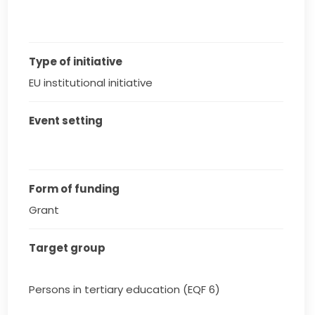
Type of initiative
EU institutional initiative
Event setting
Form of funding
Grant
Target group
Persons in tertiary education (EQF 6)