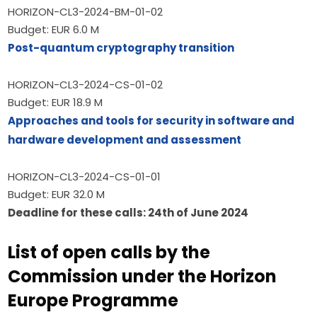
HORIZON-CL3-2024-BM-01-02
Budget: EUR 6.0 M
Post-quantum cryptography transition
HORIZON-CL3-2024-CS-01-02
Budget: EUR 18.9 M
Approaches and tools for security in software and 
hardware development and assessment
HORIZON-CL3-2024-CS-01-01
Budget: EUR 32.0 M
Deadline for these calls: 24th of June 2024
List of open calls by the
Commission under the Horizon
Europe Programme