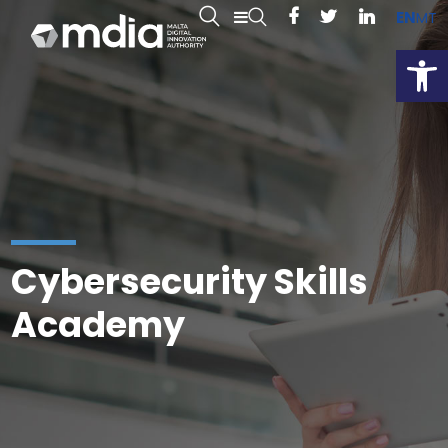
EN
MT
Open
Cybersecurity Skills
Academy