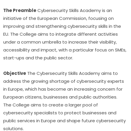
The Preamble
 Cybersecurity Skills Academy is an 
initiative of the European Commission, focusing on 
improving and strengthening cybersecurity skills in the 
EU. The College aims to integrate different activities 
under a common umbrella to increase their visibility, 
accessibility and impact, with a particular focus on SMEs, 
start-ups and the public sector.
Objective
 The Cybersecurity Skills Academy aims to 
address the growing shortage of cybersecurity experts 
in Europe, which has become an increasing concern for 
European citizens, businesses and public authorities. 
The College aims to create a larger pool of 
cybersecurity specialists to protect businesses and 
public services in Europe and shape future cybersecurity 
solutions.