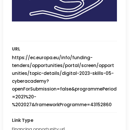
URL
https://ec.europa.eu/info/funding-
tenders/opportunities/portal/screen/opport
unities/topic-details/digital-2023-skills-05-
cyberacademy?
openForSubmission=false&programmePeriod
=2021%20-
%202027&frameworkProgramme=43152860
Link Type
Financing opportunity url