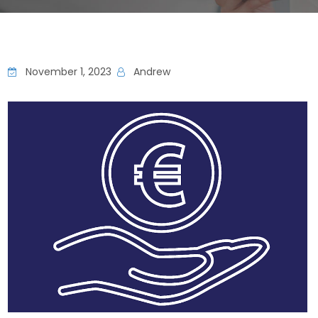
November 1, 2023
Andrew