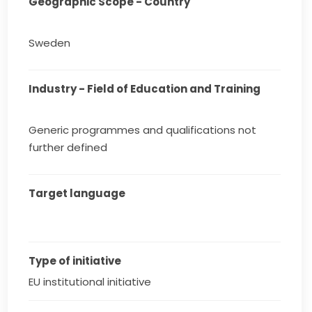
Geographic Scope - Country
Sweden
Industry - Field of Education and Training
Generic programmes and qualifications not
further defined
Target language
Type of initiative
EU institutional initiative