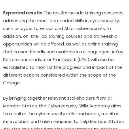
Expected results
 The results include training resources 
addressing the most demanded skills in cybersecurity, 
such as cyber forensics and AI for cybersecurity. In 
addition, on-the-job training courses and traineeship 
opportunities will be offered, as well as online training 
that is user-friendly and available in all languages. A Key 
Performance Indicator Framework (KPIs) will also be 
established to monitor the progress and impact of the 
different actions considered within the scope of the 
College.
By bringing together relevant stakeholders from all 
Member States, the Cybersecurity Skills Academy aims 
to monitor the cybersecurity skills landscape, monitor 
its evolution and take measures to help Member States 