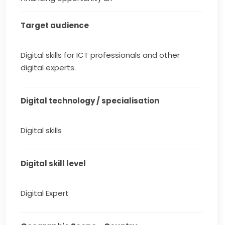
Target audience
Digital skills for ICT professionals and other
digital experts.
Digital technology / specialisation
Digital skills
Digital skill level
Digital Expert