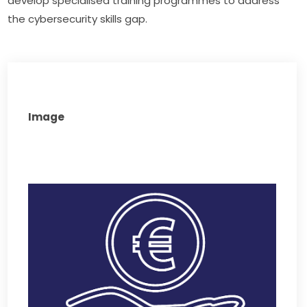
develop specialised training programmes to address 
the cybersecurity skills gap.
Image