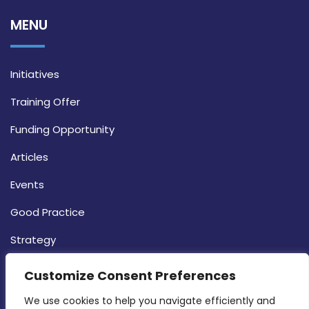
MENU
Initiatives
Training Offer
Funding Opportunity
Articles
Events
Good Practice
Strategy
CONTACT INFO
Customize Consent Preferences
We use cookies to help you navigate efficiently and 