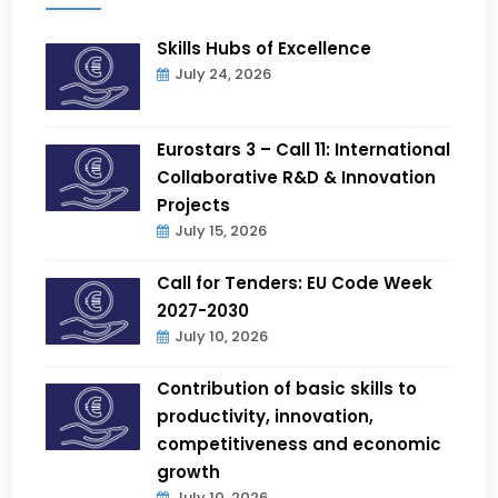
Skills Hubs of Excellence
July 24, 2026
Eurostars 3 – Call 11: International
Collaborative R&D & Innovation
Projects
July 15, 2026
Call for Tenders: EU Code Week
2027-2030
July 10, 2026
Contribution of basic skills to
productivity, innovation,
competitiveness and economic
growth
July 10, 2026