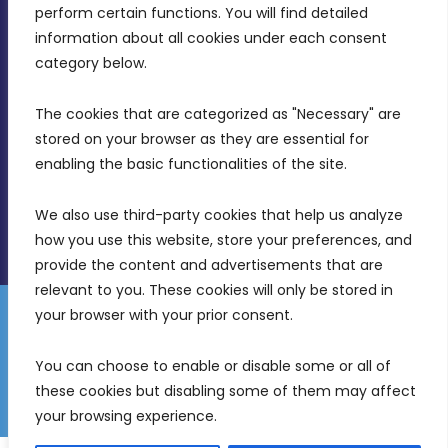
MDIA, Twenty20 Business Centre, Triq l-
perform certain functions. You will find detailed 
Intornjatur, Zone 3, Central Business District,
information about all cookies under each consent 
Birkirkara, CBD 3050
category below.
(356) 21 828 800
The cookies that are categorized as "Necessary" are 
stored on your browser as they are essential for 
info@mdia.gov.mt
enabling the basic functionalities of the site.
Office Hours: 7AM - 4PM
We also use third-party cookies that help us analyze 
how you use this website, store your preferences, and 
provide the content and advertisements that are 
relevant to you. These cookies will only be stored in 
your browser with your prior consent.
Disclaimer
Gender Equality Plan
Data Protection Policy
You can choose to enable or disable some or all of 
Freedom of Information
these cookies but disabling some of them may affect 
© 2026 Malta Digital Innovation. All Rights Reserved.
your browsing experience.