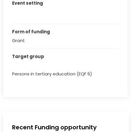
Event setting
Form of funding
Grant
Target group
Persons in tertiary education (EQF 6)
Recent Funding opportunity