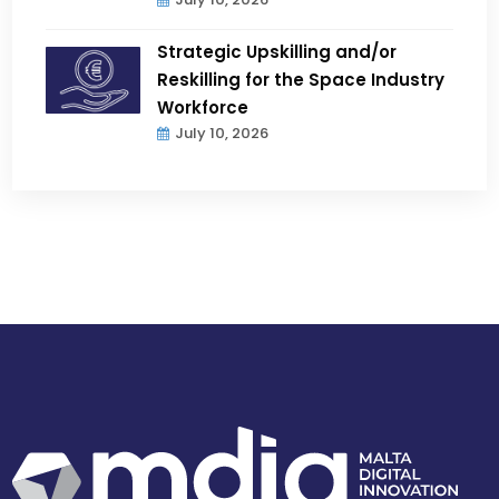
Strategic Upskilling and/or
Reskilling for the Space Industry
Workforce
July 10, 2026