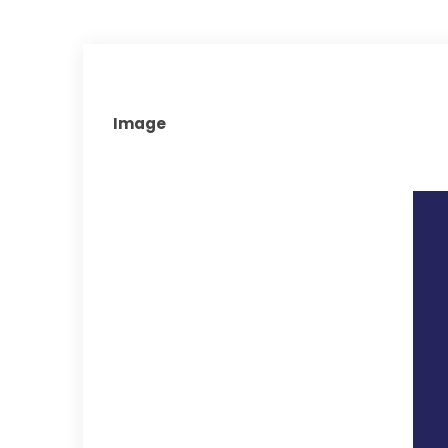
Image