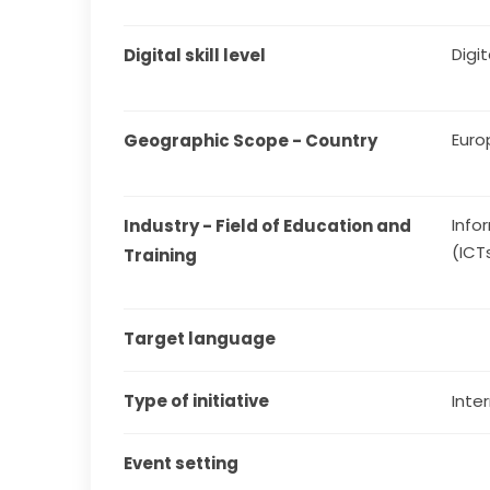
Digit
Digital skill level
Euro
Geographic Scope - Country
Info
Industry - Field of Education and 
(ICT
Training
Target language
Type of initiative
Inter
Event setting