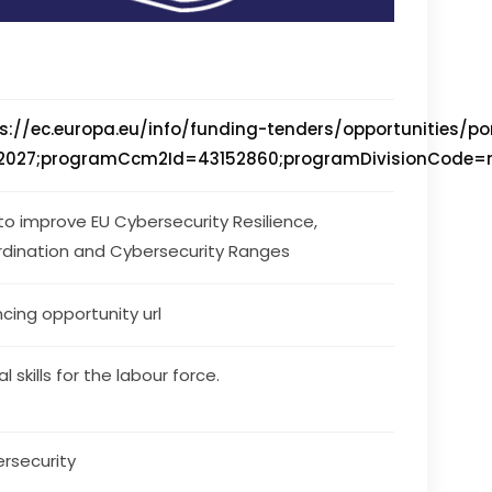
s://ec.europa.eu/info/funding-tenders/opportunities/
027;programCcm2Id=43152860;programDivisionCode=null;
 to improve EU Cybersecurity Resilience, 
dination and Cybersecurity Ranges
ncing opportunity url
al skills for the labour force.
rsecurity