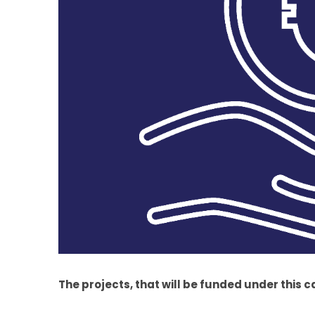
The projects, that will be funded under this c