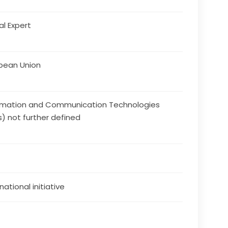
al Expert
pean Union
rmation and Communication Technologies
s) not further defined
national initiative