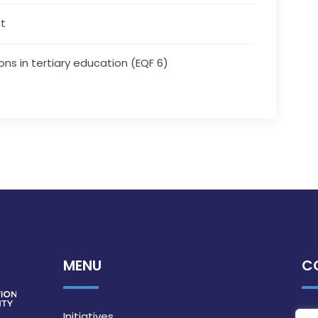
t
ons in tertiary education (EQF 6)
MENU
C
Initiatives