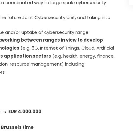
n a coordinated way to large scale cybersecurity
he future Joint Cybersecurity Unit, and taking into
ase and/or uptake of cybersecurity range
tworking between ranges in view to develop 
hnologies
 (e.g. 5G, Internet of Things, Cloud, Artificial 
as application sectors
 (e.g. health, energy, finance, 
tion, resource management) including 
rs.
is  
EUR 4.000.000
, Brussels time