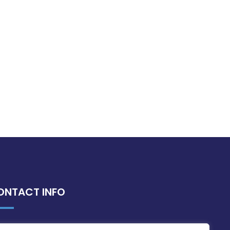
ONTACT INFO
MDIA, Twenty20 Business Centre, Triq l-