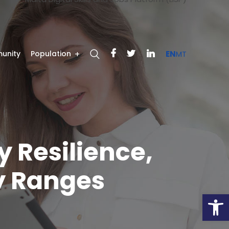
unity
Population
EN
MT
y Resilience,
y Ranges
Open