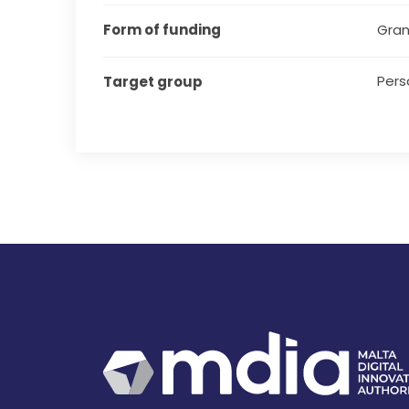
Form of funding
Gran
Pers
Target group