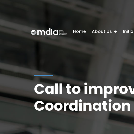
Home
About Us
Initi
Call to impro
Coordination