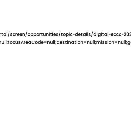
portal/screen/opportunities/topic-details/digital-ecc
focusAreaCode=null;destination=null;mission=null;geo