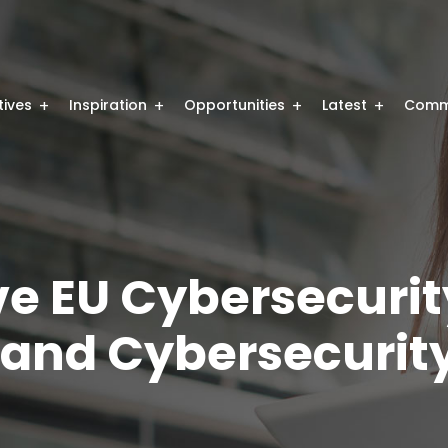
atives
Inspiration
Opportunities
Latest
Comm
ve EU Cybersecurit
 and Cybersecurit