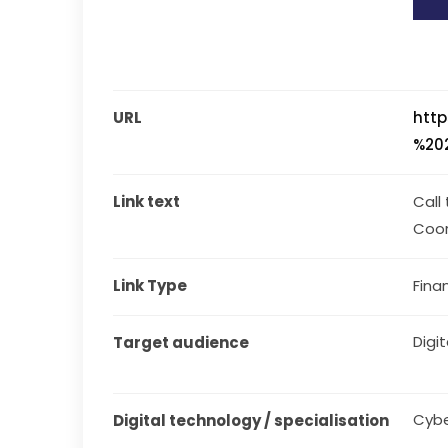
URL
http
%202
Link text
Call
Coor
Link Type
Fina
Digit
Target audience
Cybe
Digital technology / specialisation