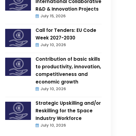
International Collaborative
R&D & Innovation Projects
July 15, 2026
Call for Tenders: EU Code
Week 2027-2030
July 10, 2026
Contribution of basic skills
to productivity, innovation,
competitiveness and
economic growth
July 10, 2026
Strategic Upskilling and/or
Reskilling for the Space
Industry Workforce
July 10, 2026