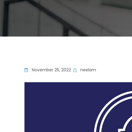
November 25, 2022
neelam