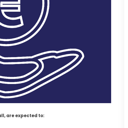
all, are expected to: