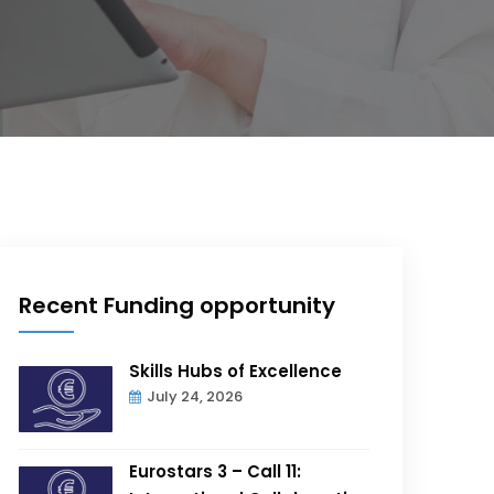
Recent Funding opportunity
Skills Hubs of Excellence
July 24, 2026
Eurostars 3 – Call 11: