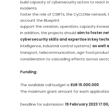
build capacity of cybersecurity actors to react i
incidents
foster the role of CSIRTs, the CyCLONe network, t
account the Blueprint
support the creation, operation, capacity incre
In addition, the projects should 
aim to foster ne
cybersecurity skills and expertise in key tec
Intelligence, industrial control systems) 
as well 
transport, telecommunication, agri-food produc
consideration to cascading effects across secto
Funding:
The available call budget is 
EUR 15.000.000
The maximum grant amount for each application 
Deadline for submission: 
15 February 2023 17:00