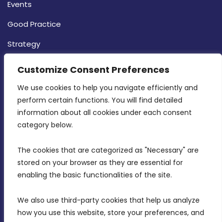
Events
Good Practice
Strategy
CONTACT INFO
Customize Consent Preferences
We use cookies to help you navigate efficiently and 
MDIA, Twenty20 Business Centre, Triq l-
perform certain functions. You will find detailed 
Intornjatur, Zone 3, Central Business District,
information about all cookies under each consent 
Birkirkara, CBD 3050
category below.
(356) 21 828 800
The cookies that are categorized as "Necessary" are 
stored on your browser as they are essential for 
info@mdia.gov.mt
enabling the basic functionalities of the site.
Office Hours: 7AM - 4PM
We also use third-party cookies that help us analyze 
how you use this website, store your preferences, and 