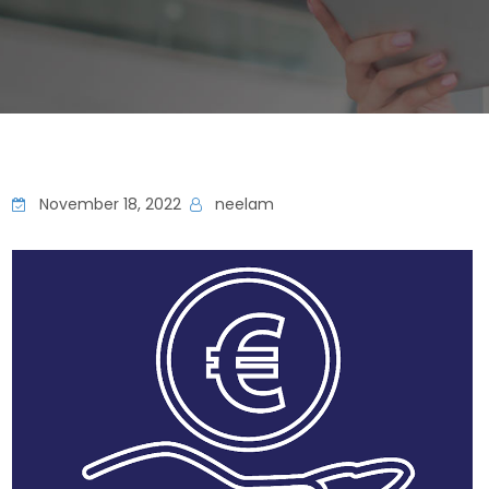
November 18, 2022
neelam