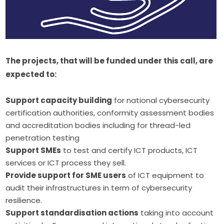
The projects, that will be funded under this call, are 
expected to:
Support capacity building
for national cybersecurity
certification authorities, conformity assessment bodies
and accreditation bodies including for thread-led
penetration testing
Support SMEs
to test and certify ICT products, ICT
services or ICT process they sell.
Provide support for SME users
of ICT equipment to
audit their infrastructures in term of cybersecurity
resilience.
Support standardisation actions
taking into account