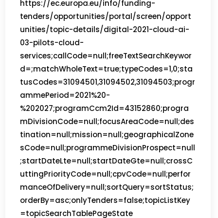
https://ec.europa.eu/info/funding-
tenders/opportunities/portal/screen/opport
unities/topic-details/digital-2021-cloud-ai-
03-pilots-cloud-
services;callCode=null;freeTextSearchKeywor
d=;matchWholeText=true;typeCodes=1,0;sta
tusCodes=31094501,31094502,31094503;progr
ammePeriod=2021%20-
%202027;programCcm2Id=43152860;progra
mDivisionCode=null;focusAreaCode=null;des
tination=null;mission=null;geographicalZone
sCode=null;programmeDivisionProspect=null
;startDateLte=null;startDateGte=null;crossC
uttingPriorityCode=null;cpvCode=null;perfor
manceOfDelivery=null;sortQuery=sortStatus;
orderBy=asc;onlyTenders=false;topicListKey
=topicSearchTablePageState