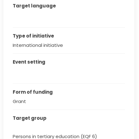
Target language
Type of initiative
International initiative
Event setting
Form of funding
Grant
Target group
Persons in tertiary education (EQF 6)