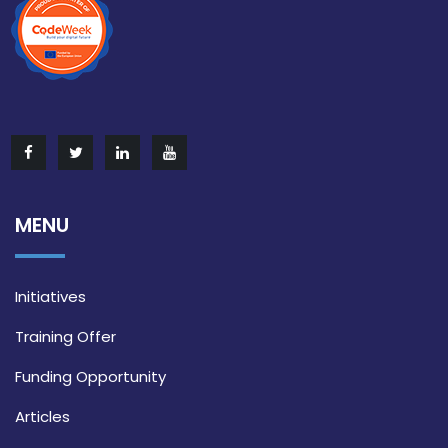
MENU
Initiatives
Training Offer
Funding Opportunity
Articles