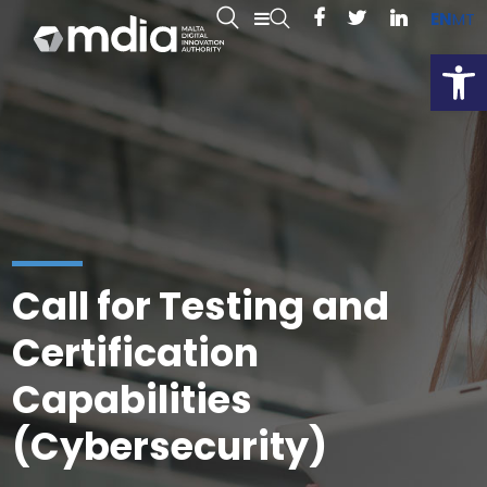
EN
MT
Open
Call for Testing and
Certification
Capabilities
(Cybersecurity)