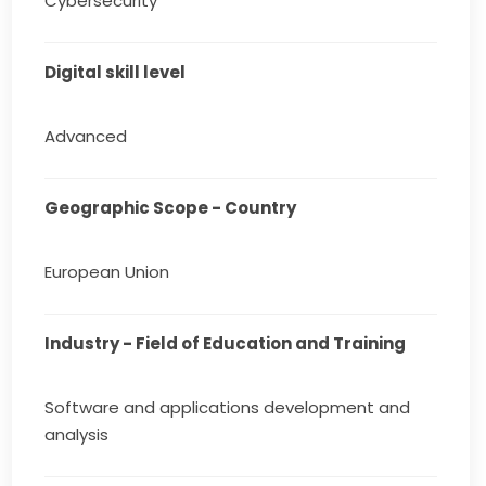
Cybersecurity
Digital skill level
Advanced
Geographic Scope - Country
European Union
Industry - Field of Education and Training
Software and applications development and
analysis