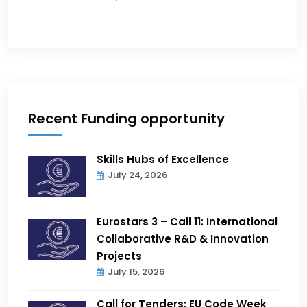
Recent Funding opportunity
Skills Hubs of Excellence
July 24, 2026
Eurostars 3 – Call 11: International
Collaborative R&D & Innovation
Projects
July 15, 2026
Call for Tenders: EU Code Week