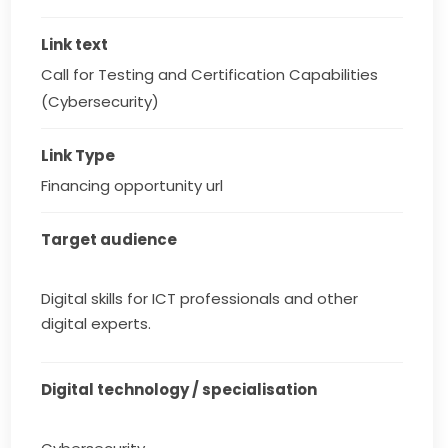
Link text
Call for Testing and Certification Capabilities 
(Cybersecurity)
Link Type
Financing opportunity url
Target audience
Digital skills for ICT professionals and other
digital experts.
Digital technology / specialisation