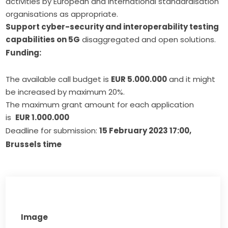
activities by European and international standardisation
organisations as appropriate.
Support cyber-security and interoperability testing
capabilities on 5G
disaggregated and open solutions.
Funding:
The available call budget is
EUR 5.000.000
and it might
be increased by maximum 20%.
The maximum grant amount for each application
is
EUR 1.000.000
Deadline for submission: 
15 February
 2023 17:00, 
Brussels time
Image