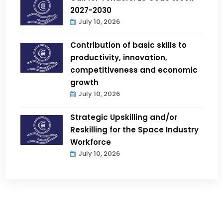
2027-2030
July 10, 2026
Contribution of basic skills to
productivity, innovation,
competitiveness and economic
growth
July 10, 2026
Strategic Upskilling and/or
Reskilling for the Space Industry
Workforce
July 10, 2026