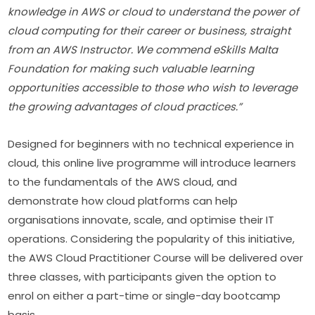
knowledge in AWS or cloud to understand the power of 
cloud computing for their career or business, straight 
from an AWS Instructor. We commend eSkills Malta 
Foundation for making such valuable learning 
opportunities accessible to those who wish to leverage 
the growing advantages of cloud practices.”
Designed for beginners with no technical experience in 
cloud, this online live programme will introduce learners 
to the fundamentals of the AWS cloud, and 
demonstrate how cloud platforms can help 
organisations innovate, scale, and optimise their IT 
operations. Considering the popularity of this initiative, 
the AWS Cloud Practitioner Course will be delivered over 
three classes, with participants given the option to 
enrol on either a part-time or single-day bootcamp 
basis.