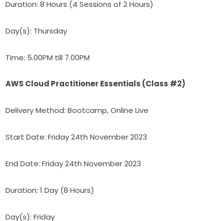
Duration: 8 Hours (4 Sessions of 2 Hours)
Day(s): Thursday
Time: 5.00PM till 7.00PM
AWS Cloud Practitioner Essentials (Class #2)
Delivery Method: Bootcamp, Online Live
Start Date: Friday 24th November 2023
End Date: Friday 24th November 2023
Duration: 1 Day (8 Hours)
Day(s): Friday