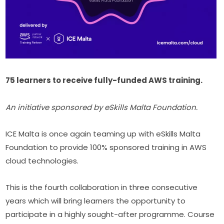
75 learners to receive fully-funded AWS training.
An initiative sponsored by eSkills Malta Foundation.
ICE Malta is once again teaming up with eSkills Malta 
Foundation to provide 100% sponsored training in AWS 
cloud technologies.
This is the fourth collaboration in three consecutive 
years which will bring learners the opportunity to 
participate in a highly sought-after programme. Course 