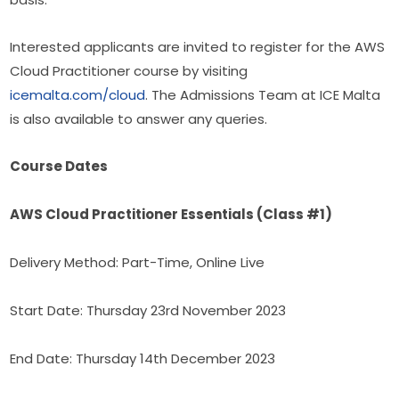
Interested applicants are invited to register for the AWS 
Cloud Practitioner course by visiting 
icemalta.com/cloud
. The Admissions Team at ICE Malta 
is also available to answer any queries.
Course Dates
AWS Cloud Practitioner Essentials (Class #1)
Delivery Method: Part-Time, Online Live
Start Date: Thursday 23rd November 2023
End Date: Thursday 14th December 2023