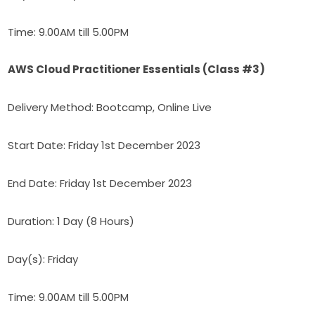
Time: 9.00AM till 5.00PM
AWS Cloud Practitioner Essentials (Class #3)
Delivery Method: Bootcamp, Online Live
Start Date: Friday 1st December 2023
End Date: Friday 1st December 2023
Duration: 1 Day (8 Hours)
Day(s): Friday
Time: 9.00AM till 5.00PM