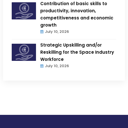
Contribution of basic skills to
productivity, innovation,
competitiveness and economic
growth
July 10, 2026
Strategic Upskilling and/or
Reskilling for the Space Industry
Workforce
July 10, 2026