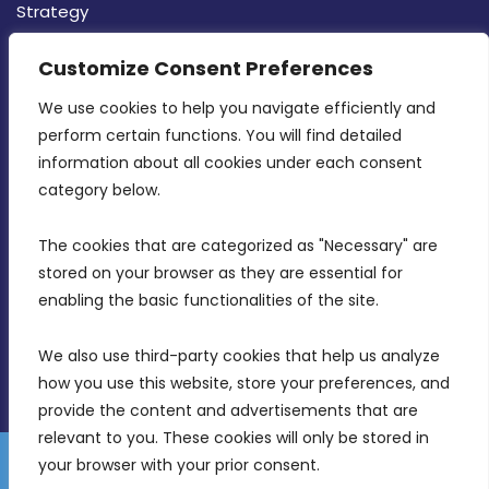
Strategy
CONTACT INFO
Customize Consent Preferences
We use cookies to help you navigate efficiently and 
MDIA, Twenty20 Business Centre, Triq l-
perform certain functions. You will find detailed 
Intornjatur, Zone 3, Central Business District,
information about all cookies under each consent 
Birkirkara, CBD 3050
category below.
(356) 21 828 800
The cookies that are categorized as "Necessary" are 
stored on your browser as they are essential for 
info@mdia.gov.mt
enabling the basic functionalities of the site.
Office Hours: 7AM - 4PM
We also use third-party cookies that help us analyze 
how you use this website, store your preferences, and 
provide the content and advertisements that are 
relevant to you. These cookies will only be stored in 
your browser with your prior consent.
Disclaimer
Gender Equality Plan