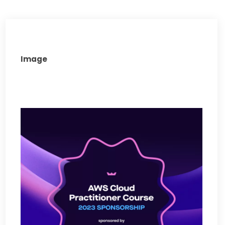
Image