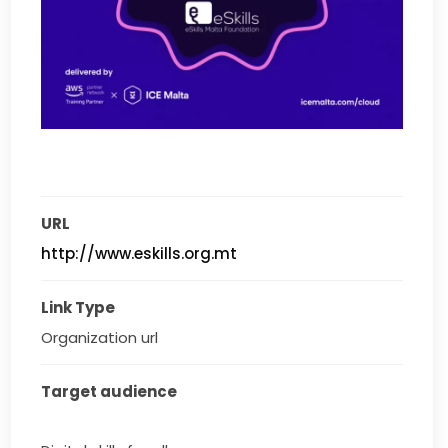
URL
http://www.eskills.org.mt
Link Type
Organization url
Target audience