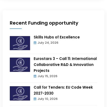
Recent Funding opportunity
Skills Hubs of Excellence
July 24, 2026
Eurostars 3 – Call 11: International
Collaborative R&D & Innovation
Projects
July 15, 2026
Call for Tenders: EU Code Week
2027-2030
July 10, 2026