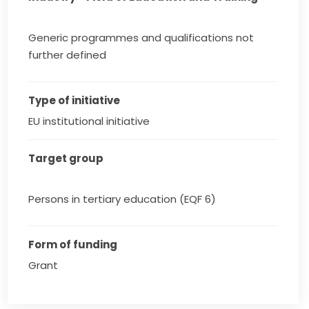
Generic programmes and qualifications not
further defined
Type of initiative
EU institutional initiative
Target group
Persons in tertiary education (EQF 6)
Form of funding
Grant