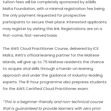
tuition fees will be completely sponsored by eSkills 
Malta Foundation, with a minimal registration fee being 
the only payment requested for prospective 
participants to secure their place. Interested applicants 
may register by visiting this link. Registrations are on a 
first-come, first-served basis.
The AWS Cloud Practitioner Course, delivered by ICE 
Malta, AWS’s official learning partner for the Maltese 
Islands, will give up to 75 Maltese residents the chance 
to acquire vital skills through a hands-on learning 
approach and under the guidance of industry-leading 
experts. The 8-hour programme also prepares students 
for the AWS Certified Cloud Practitioner exam.
“This is a beginner-friendly and non-technical course 
that is guaranteed to provide learners with zero prior 