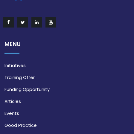
MENU
Initiatives
Training Offer
Funding Opportunity
Articles
Events
Good Practice