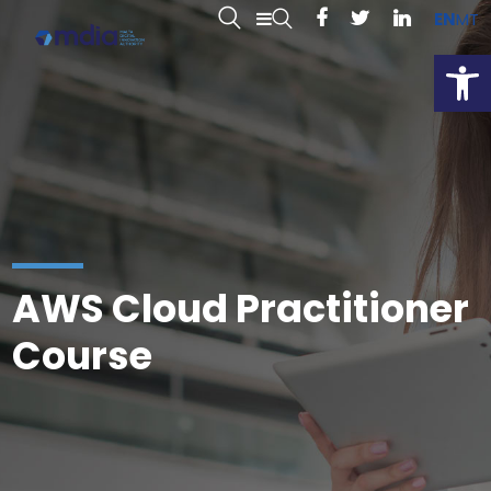
EN
MT
Open
AWS Cloud Practitioner
Course