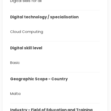
Digital skills for all
Digital technology / specialisation
Cloud Computing
Digital skill level
Basic
Geographic Scope - Country
Malta
Industry - Field of Education and Training