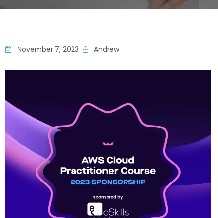
November 7, 2023
Andrew