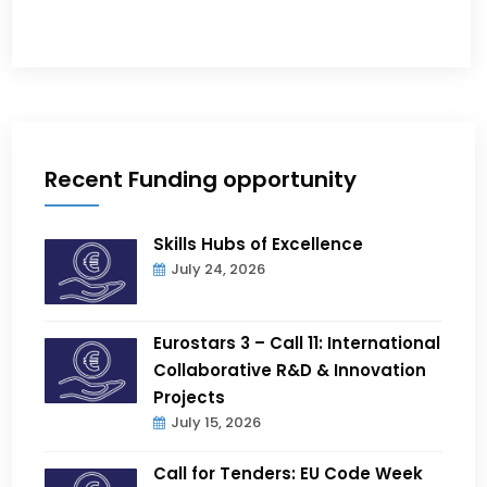
Recent Funding opportunity
Skills Hubs of Excellence
July 24, 2026
Eurostars 3 – Call 11: International
Collaborative R&D & Innovation
Projects
July 15, 2026
Call for Tenders: EU Code Week