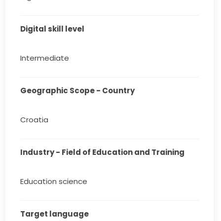
Digital skill level
Intermediate
Geographic Scope - Country
Croatia
Industry - Field of Education and Training
Education science
Target language