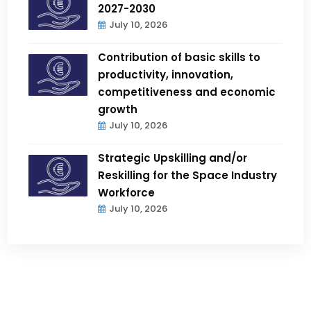
2027-2030
July 10, 2026
Contribution of basic skills to
productivity, innovation,
competitiveness and economic
growth
July 10, 2026
Strategic Upskilling and/or
Reskilling for the Space Industry
Workforce
July 10, 2026