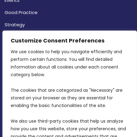
Events
Good Practice
Strategy
CONTACT INFO
Customize Consent Preferences
We use cookies to help you navigate efficiently and 
MDIA, Twenty20 Business Centre, Triq l-
perform certain functions. You will find detailed 
Intornjatur, Zone 3, Central Business District,
information about all cookies under each consent 
Birkirkara, CBD 3050
category below.
(356) 21 828 800
The cookies that are categorized as "Necessary" are 
stored on your browser as they are essential for 
info@mdia.gov.mt
enabling the basic functionalities of the site.
Office Hours: 7AM - 4PM
We also use third-party cookies that help us analyze 
how you use this website, store your preferences, and 
provide the content and advertisements that are 