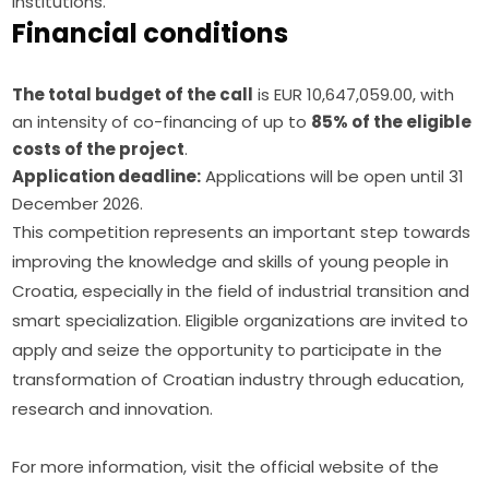
institutions.
Financial conditions
The total budget of the call
is EUR 10,647,059.00, with
an intensity of co-financing of up to
85% of the eligible
costs of the project
.
Application deadline:
Applications will be open until 31
December 2026.
This competition represents an important step towards 
improving the knowledge and skills of young people in 
Croatia, especially in the field of industrial transition and 
smart specialization. Eligible organizations are invited to 
apply and seize the opportunity to participate in the 
transformation of Croatian industry through education, 
research and innovation.
For more information, visit the official website of the 