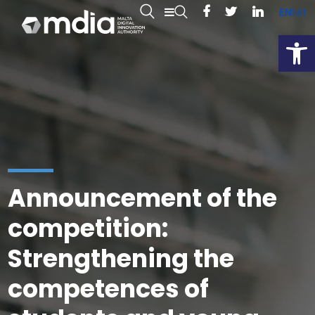
EN
MT
Open
Announcement of the
competition:
Strengthening the
competences of