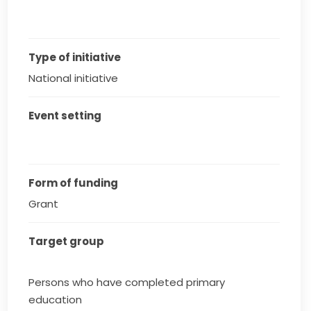
Type of initiative
National initiative
Event setting
Form of funding
Grant
Target group
Persons who have completed primary
education