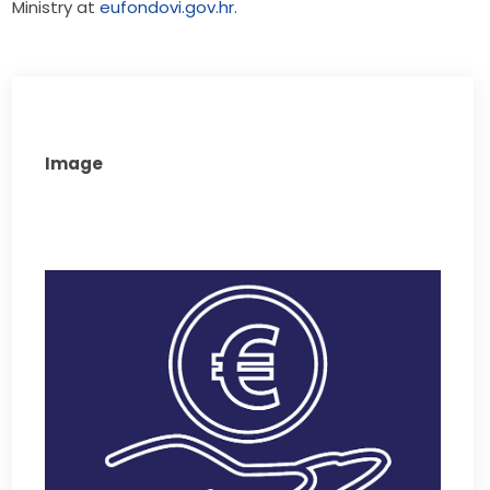
Ministry at 
eufondovi.gov.hr
.
Image