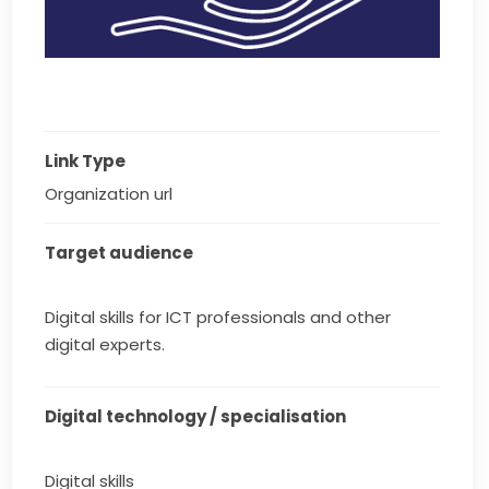
Link Type
Organization url
Target audience
Digital skills for ICT professionals and other
digital experts.
Digital technology / specialisation
Digital skills