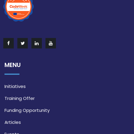
MENU
Initiatives
Training Offer
Funding Opportunity
Articles