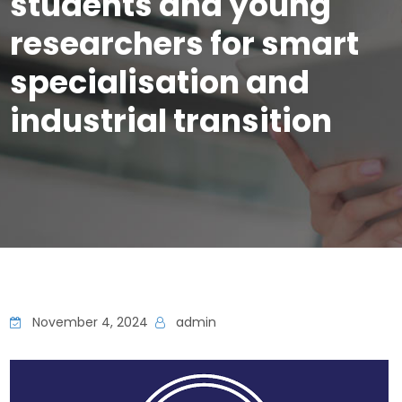
students and young
researchers for smart
specialisation and
industrial transition
November 4, 2024
admin