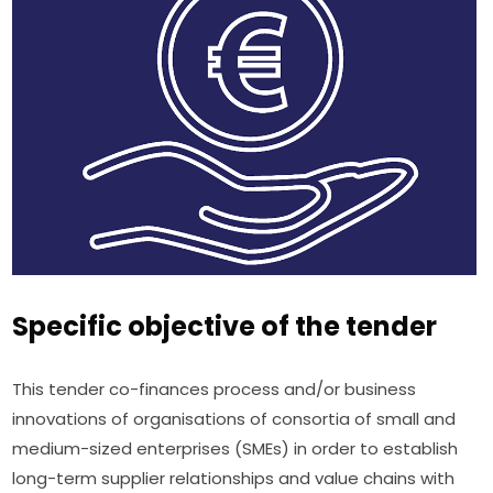
Specific objective of the tender
This tender co-finances process and/or business 
innovations of organisations of consortia of small and 
medium-sized enterprises (SMEs) in order to establish 
long-term supplier relationships and value chains with 