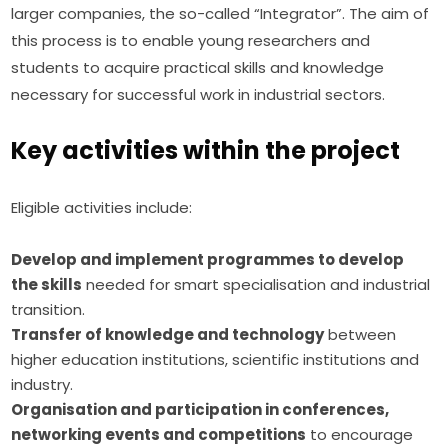
larger companies, the so-called “Integrator”. The aim of 
this process is to enable young researchers and 
students to acquire practical skills and knowledge 
necessary for successful work in industrial sectors.
Key activities within the project
Eligible activities include:
Develop and implement programmes to develop
the skills
needed for smart specialisation and industrial
transition.
Transfer of knowledge and technology
between
higher education institutions, scientific institutions and
industry.
Organisation and participation in conferences,
networking events and competitions
to encourage