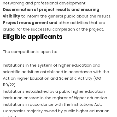
networking and professional development.
Dissemination of project results and ensuring
visibility
to inform the general public about the results.
Project management and
other activities that are
crucial for the successful completion of the project.
Eligible applicants
The competition is open to:
Institutions in the system of higher education and
scientific activities established in accordance with the
Act on Higher Education and Scientific Activity (OG
119/22).
Institutions established by a public higher education
institution entered in the register of higher education
institutions in accordance with the Institutions Act.
Companies majority owned by public higher education