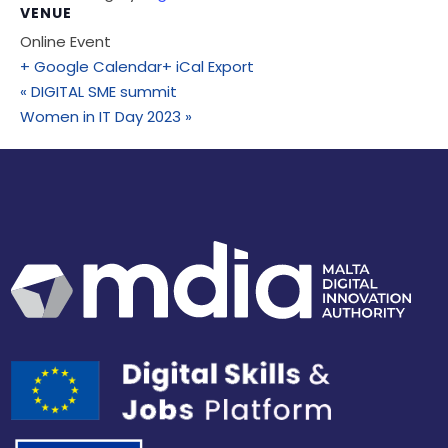
VENUE
Online Event
+ Google Calendar
+ iCal Export
«
DIGITAL SME summit
Women in IT Day 2023
»