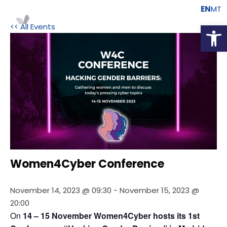
EN
MT
Open
<< All Events
Women4Cyber Conference
November 14, 2023 @ 09:30
-
November 15, 2023 @
20:00
On 
14 – 15 November Women4Cyber hosts its 1st 