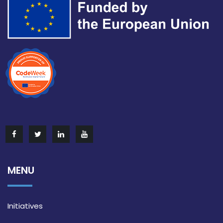
MENU
Initiatives