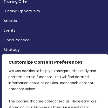
Training Offer
Funding Opportunity
Articles
Events
Good Practice
Strategy
CONTACT INFO
Customize Consent Preferences
We use cookies to help you navigate efficiently and 
MDIA, Twenty20 Business Centre, Triq l-
perform certain functions. You will find detailed 
Intornjatur, Zone 3, Central Business District,
information about all cookies under each consent 
Birkirkara, CBD 3050
category below.
(356) 21 828 800
The cookies that are categorized as "Necessary" are 
stored on your browser as they are essential for 
info@mdia.gov.mt