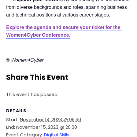
from diverse backgrounds and roles, spanning business
and technical positions at various career stages.
Explore the agenda and secure your ticket for the 
Women4Cyber Conference.
© Women4Cyber
Share This Event
This event has passed.
DETAILS
Start:
November 14, 2023 @ 09:30
End:
November 15, 2023 @ 20:00
Event Category:
Digital Skills