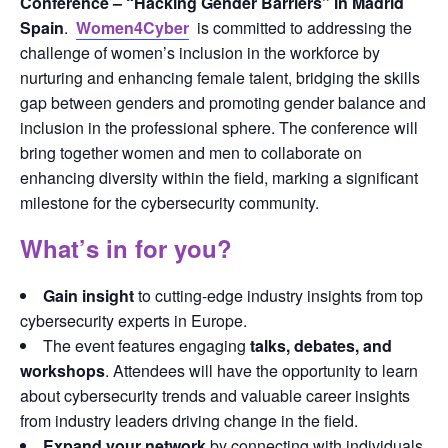
Conference – “Hacking Gender Barriers” in Madrid 
Spain
.  
Women4Cyber
is committed to addressing the 
challenge of women’s inclusion in the workforce by 
nurturing and enhancing female talent, bridging the skills 
gap between genders and promoting gender balance and 
inclusion in the professional sphere. The conference will 
bring together women and men to collaborate on 
enhancing diversity within the field, marking a significant 
milestone for the cybersecurity community.
What’s in for you?
Gain insight
to cutting-edge industry insights from top
cybersecurity experts in Europe.
The event features engaging
talks, debates, and
workshops
. Attendees will have the opportunity to learn
about cybersecurity trends and valuable career insights
from industry leaders driving change in the field.
Expand your network
by connecting with individuals