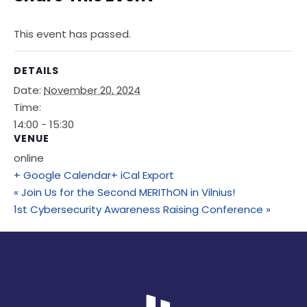
This event has passed.
DETAILS
Date:
November 20, 2024
Time:
14:00 - 15:30
VENUE
online
+ Google Calendar
+ iCal Export
«
Join Us for the Second MERIThON in Vilnius!
1st Cybersecurity Awareness Raising Conference
»