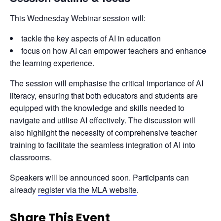
This Wednesday Webinar session will:
tackle the key aspects of AI in education
focus on how AI can empower teachers and enhance
the learning experience.
The session will emphasise the critical importance of AI 
literacy, ensuring that both educators and students are 
equipped with the knowledge and skills needed to 
navigate and utilise AI effectively. The discussion will 
also highlight the necessity of comprehensive teacher 
training to facilitate the seamless integration of AI into 
classrooms.
Speakers will be announced soon. Participants can 
already 
register via the MLA website
.
Share This Event