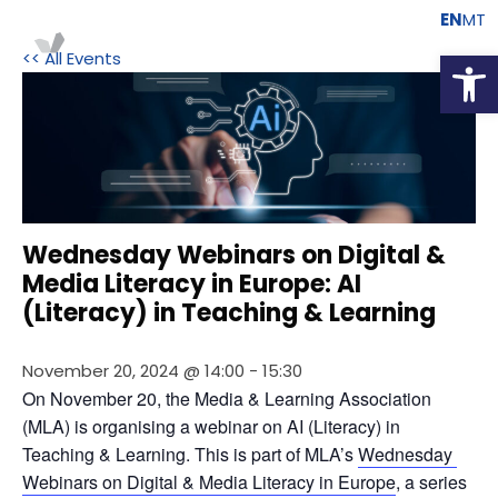
EN
MT
Open
<< All Events
Wednesday Webinars on Digital &
Media Literacy in Europe: AI
(Literacy) in Teaching & Learning
November 20, 2024 @ 14:00
-
15:30
On November 20, the Media & Learning Association 
(MLA) is organising a webinar on AI (Literacy) in 
Teaching & Learning. This is part of MLA’s 
Wednesday 
Webinars on Digital & Media Literacy in Europe
, a series 