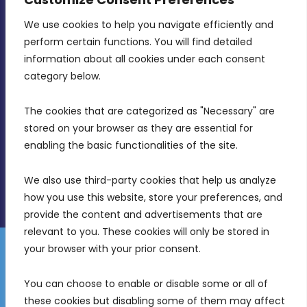
We use cookies to help you navigate efficiently and 
MDIA, Twenty20 Business Centre, Triq l-
perform certain functions. You will find detailed 
Intornjatur, Zone 3, Central Business District,
information about all cookies under each consent 
Birkirkara, CBD 3050
category below.
(356) 21 828 800
The cookies that are categorized as "Necessary" are 
stored on your browser as they are essential for 
info@mdia.gov.mt
enabling the basic functionalities of the site.
Office Hours: 7AM - 4PM
We also use third-party cookies that help us analyze 
how you use this website, store your preferences, and 
provide the content and advertisements that are 
relevant to you. These cookies will only be stored in 
your browser with your prior consent.
Disclaimer
Gender Equality Plan
Data Protection Policy
You can choose to enable or disable some or all of 
Freedom of Information
these cookies but disabling some of them may affect 