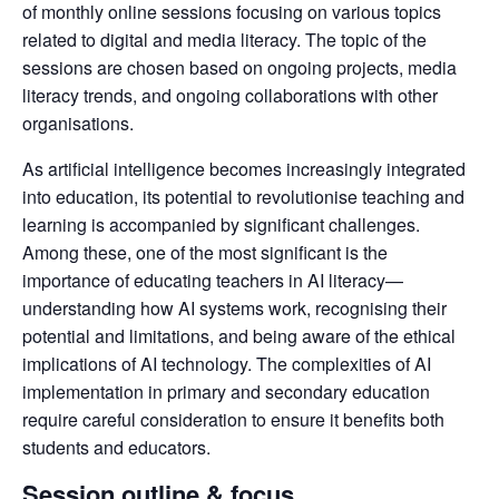
of monthly online sessions focusing on various topics 
related to digital and media literacy. The topic of the 
sessions are chosen based on ongoing projects, media 
literacy trends, and ongoing collaborations with other 
organisations.
As artificial intelligence becomes increasingly integrated 
into education, its potential to revolutionise teaching and 
learning is accompanied by significant challenges. 
Among these, one of the most significant is the 
importance of educating teachers in AI literacy—
understanding how AI systems work, recognising their 
potential and limitations, and being aware of the ethical 
implications of AI technology. The complexities of AI 
implementation in primary and secondary education 
require careful consideration to ensure it benefits both 
students and educators.
Session outline & focus