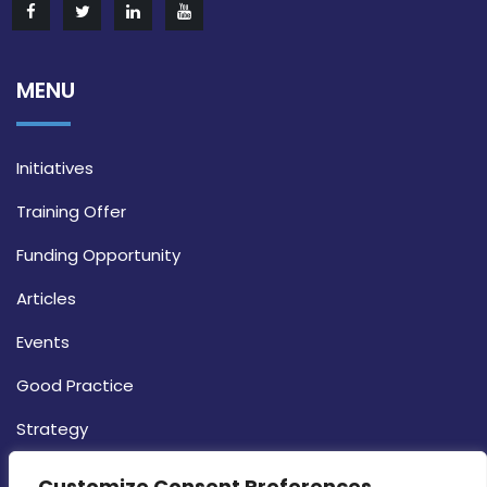
MENU
Initiatives
Training Offer
Funding Opportunity
Articles
Events
Good Practice
Strategy
CONTACT INFO
Customize Consent Preferences