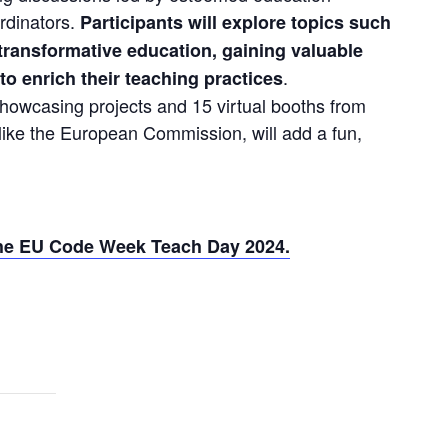
dinators. 
Participants will explore topics such 
d transformative education, gaining valuable 
. 
 to enrich their teaching practices
howcasing projects and 15 virtual booths from 
ike the European Commission, will add a fun, 
 the EU Code Week Teach Day 2024.