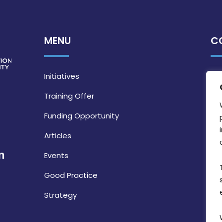
MENU
C
Initiatives
Training Offer
Funding Opportunity
Articles
Events
Good Practice
Strategy