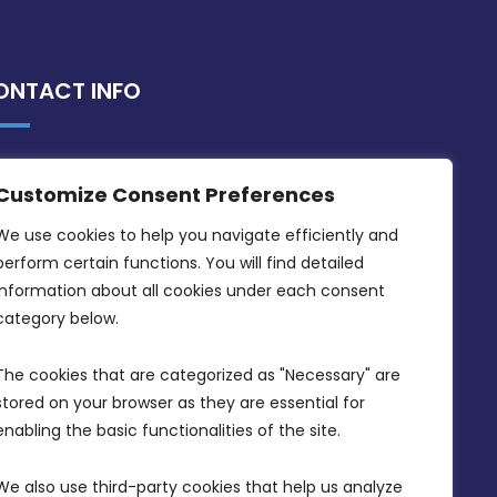
ONTACT INFO
MDIA, Twenty20 Business Centre, Triq l-
Customize Consent Preferences
Intornjatur, Zone 3, Central Business
District, Birkirkara, CBD 3050
We use cookies to help you navigate efficiently and 
perform certain functions. You will find detailed 
(356) 21 828 800
information about all cookies under each consent 
info@mdia.gov.mt
category below.
Office Hours: 7AM - 4PM
The cookies that are categorized as "Necessary" are 
stored on your browser as they are essential for 
enabling the basic functionalities of the site.
We also use third-party cookies that help us analyze 