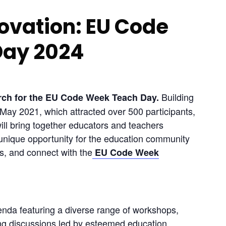
ovation: EU Code
Day 2024
 Building 
arch for the EU Code Week Teach Day.
in May 2021, which attracted over 500 participants, 
l bring together educators and teachers 
unique opportunity for the education community 
s, and connect with the
 EU Code Week
nda featuring a diverse range of workshops, 
ng discussions led by esteemed education 