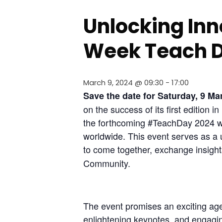
Unlocking Inn
Week Teach 
March 9, 2024 @ 09:30
-
17:00
Save the date for Saturday, 9 M
on the success of its first edition 
the forthcoming #TeachDay 2024 wil
worldwide. This event serves as a 
to come together, exchange insight
Community.
The event promises an exciting age
enlightening keynotes, and engagi