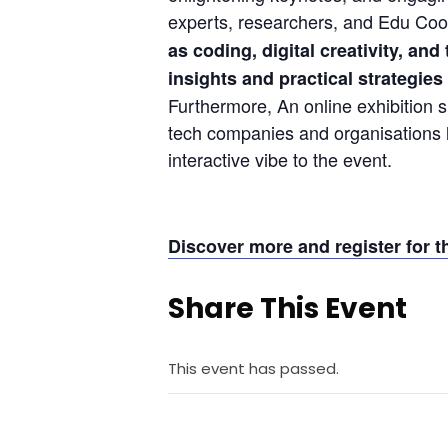
experts, researchers, and Edu Coor
as coding, digital creativity, an
insights and practical strategies
Furthermore, An online exhibition s
tech companies and organisations l
interactive vibe to the event.
Discover more and register for
Share This Event
This event has passed.