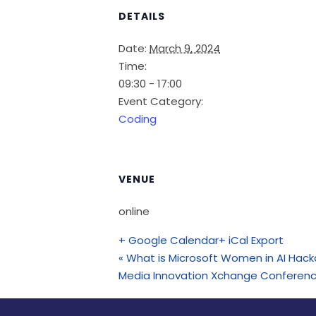
DETAILS
Date:
March 9, 2024
Time:
09:30 - 17:00
Event Category:
Coding
VENUE
online
+ Google Calendar
+ iCal Export
«
What is Microsoft Women in AI Hac
Media Innovation Xchange Conferen