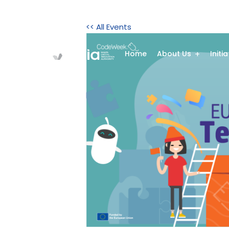
<< All Events
Home
About Us
Initi