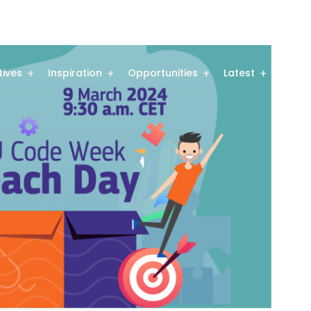
atives
Inspiration
Opportunities
Latest
Comm