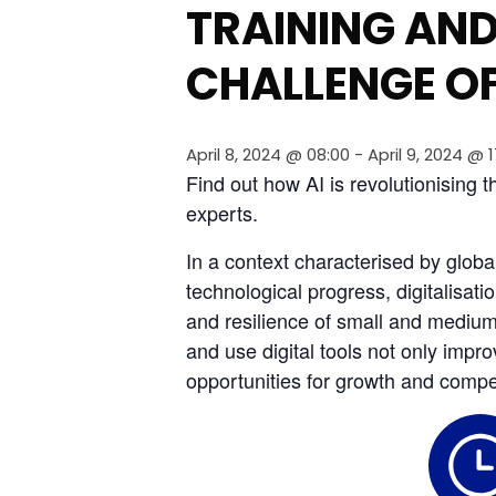
TRAINING AND
CHALLENGE OF
April 8, 2024 @ 08:00
-
April 9, 2024 @ 
Find out how AI is revolutionising 
experts.
In a context characterised by glob
technological progress, digitalisat
and resilience of small and medium-
and use digital tools not only impro
opportunities for growth and compet