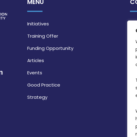
MENU
C
Initiatives
Training Offer
Funding Opportunity
Articles
Events
Good Practice
Strategy