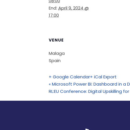
08:00
End:
April 9, 2024 @
17:00
VENUE
Malaga
Spain
+ Google Calendar
+ iCal Export
«
Microsoft Power Bi: Dashboard in a 
RL:EU Conference: Digital Upskilling for