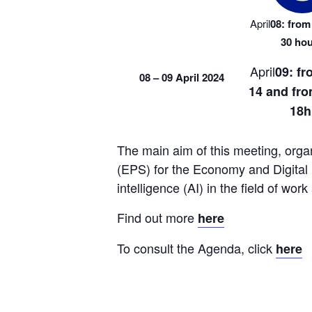
April
08: from 
30 ho
April
09: fr
08 – 09 April 2024
14 and from
18h
The main aim of this meeting, orga
(EPS) for the Economy and Digital Ind
intelligence (AI) in the field of work
Find out more 
here
To consult the Agenda, click 
here