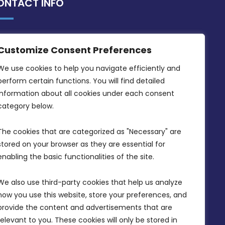
ONTACT INFO
MDIA, Twenty20 Business Centre, Triq l-
Customize Consent Preferences
Intornjatur, Zone 3, Central Business
District, Birkirkara, CBD 3050
We use cookies to help you navigate efficiently and 
perform certain functions. You will find detailed 
(356) 21 828 800
information about all cookies under each consent 
info@mdia.gov.mt
category below.
Office Hours: 7AM - 4PM
The cookies that are categorized as "Necessary" are 
stored on your browser as they are essential for 
enabling the basic functionalities of the site.
We also use third-party cookies that help us analyze 
how you use this website, store your preferences, and 
provide the content and advertisements that are 
relevant to you. These cookies will only be stored in 