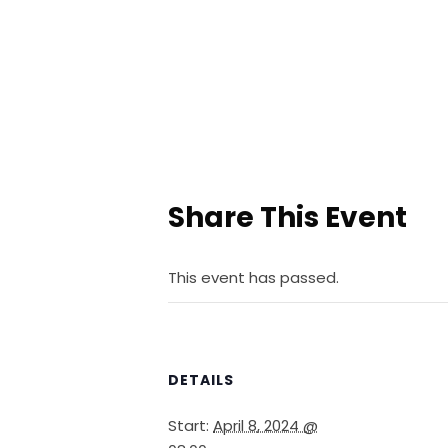
Share This Event
This event has passed.
DETAILS
Start:
April 8, 2024 @