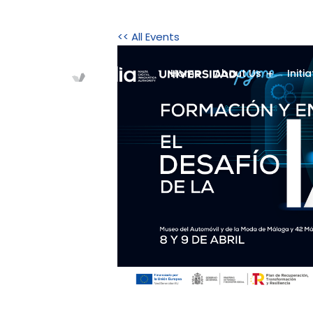
<< All Events
Home
About Us
Initi