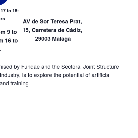
17 to 18:
urs
AV de Sor Teresa Prat, 
15, Carretera de Cádiz, 
om 9 to 
29003 Malaga
 16 to 
.
nised by Fundae and the Sectoral Joint Structure 
ustry, is to explore the potential of artificial 
 and training.