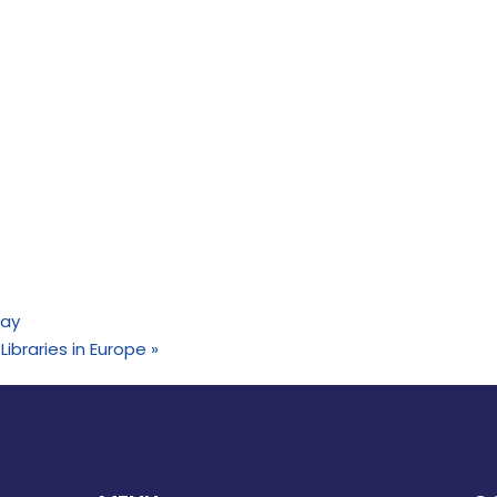
Day
 Libraries in Europe
»