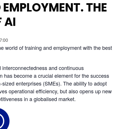
 EMPLOYMENT. THE
 AI
17:00
the world of training and employment with the best 
al interconnectedness and continuous 
ion has become a crucial element for the success 
sized enterprises (SMEs). The ability to adopt 
ves operational efficiency, but also opens up new 
itiveness in a globalised market.