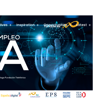
atives
Inspiration
Opportunities
Latest
Comm