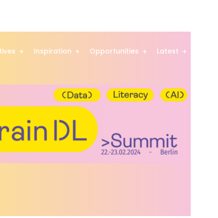
atives
Inspiration
Opportunities
Latest
Comm