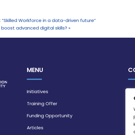
e: “Skilled Workforce in a data-driven future”
boost advanced digital skills?
»
MENU
C
Initiatives
Training Offer
Funding Opportunity
Articles