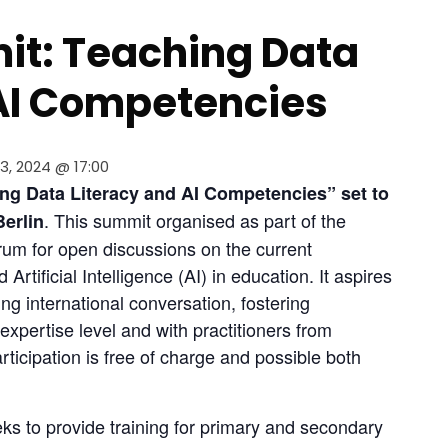
it: Teaching Data
 AI Competencies
3, 2024 @ 17:00
ng Data Literacy and AI Competencies” set to 
. This summit organised as part of the 
Berlin
orum for open discussions on the current 
rtificial Intelligence (AI) in education. It aspires 
ng international conversation, fostering 
expertise level and with practitioners from 
articipation is free of charge and possible both 
eks to provide training for primary and secondary 