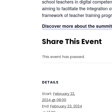
school teachers in digital competenci
aiming to facilitate the integration 
framework of teacher training prog
Discover more about the summit 
Share This Event
This event has passed.
DETAILS
Start:
February 22,
2024 @ 08:00
End:
February 23, 2024