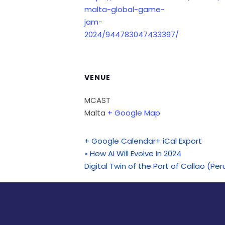
malta-global-game-
jam-
2024/944783047433397/
VENUE
MCAST
Malta
+ Google Map
+ Google Calendar
+ iCal Export
«
How AI Will Evolve In 2024
Digital Twin of the Port of Callao (P