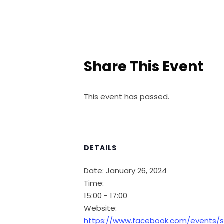
Share This Event
This event has passed.
DETAILS
Date:
January 26, 2024
Time:
15:00 - 17:00
Website:
https://www.facebook.com/events/s