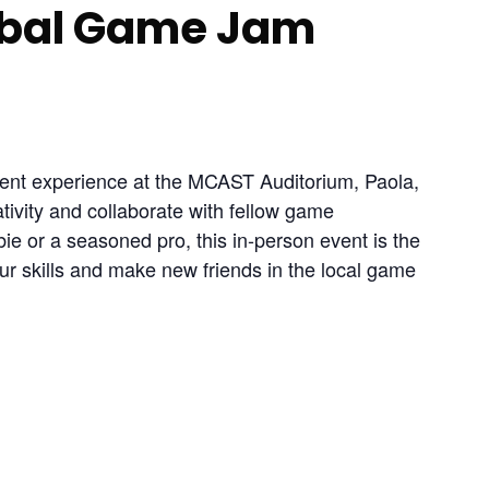
obal Game Jam
ent experience at the MCAST Auditorium, Paola, 
ativity and collaborate with fellow game 
e or a seasoned pro, this in-person event is the 
r skills and make new friends in the local game 