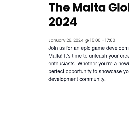
The Malta Gl
2024
January 26, 2024 @ 15:00
-
17:00
Join us for an epic game developm
Malta! It’s time to unleash your cre
enthusiasts. Whether you’re a newbi
perfect opportunity to showcase you
development community.