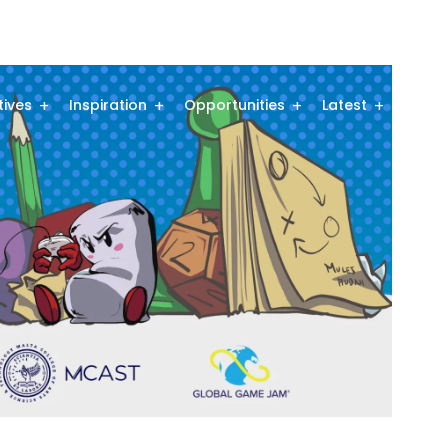
atives
Inspiration
Opportunities
Latest
Comm