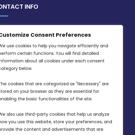
ONTACT INFO
MDIA, Twenty20 Business Centre, Triq l-
Customize Consent Preferences
Intornjatur, Zone 3, Central Business
District, Birkirkara, CBD 3050
We use cookies to help you navigate efficiently and 
perform certain functions. You will find detailed 
(356) 21 828 800
information about all cookies under each consent 
info@mdia.gov.mt
category below.
Office Hours: 7AM - 4PM
The cookies that are categorized as "Necessary" are 
stored on your browser as they are essential for 
enabling the basic functionalities of the site.
We also use third-party cookies that help us analyze 
how you use this website, store your preferences, and 
provide the content and advertisements that are 