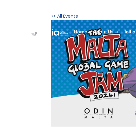
<< All Events
Home
About Us
Initi