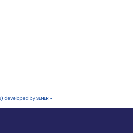
eru) developed by SENER
»