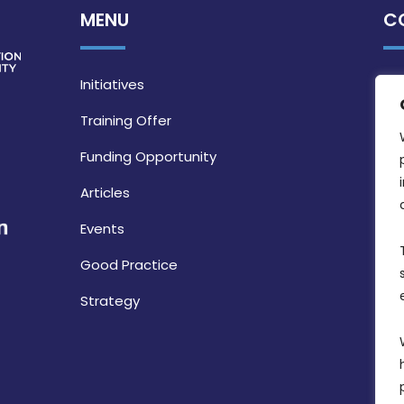
MENU
C
Initiatives
Training Offer
Funding Opportunity
Articles
Events
Good Practice
Strategy