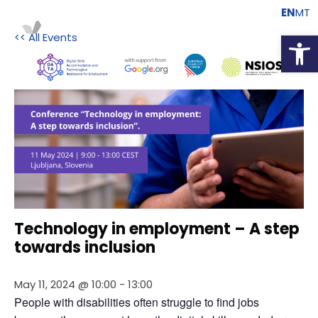
EN
MT
Open
<< All Events
Technology in employment – A step
towards inclusion
May 11, 2024 @ 10:00
-
13:00
People with disabilities often struggle to find jobs 