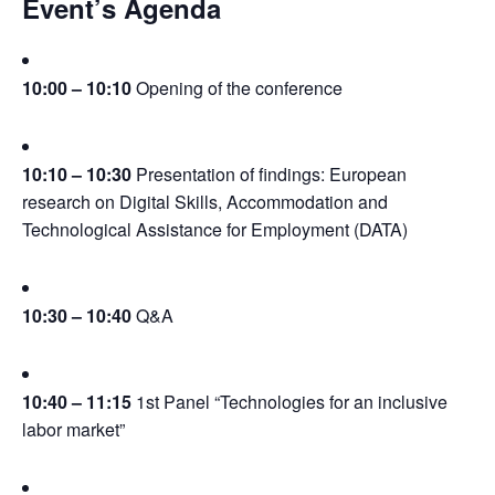
Event’s Agenda
10:00 – 10:10
 Opening of the conference
10:10 – 10:30
 Presentation of findings: European 
research on Digital Skills, Accommodation and 
Technological Assistance for Employment (DATA)
10:30 – 10:40
 Q&A
10:40 – 11:15
 1st Panel “Technologies for an inclusive 
labor market”