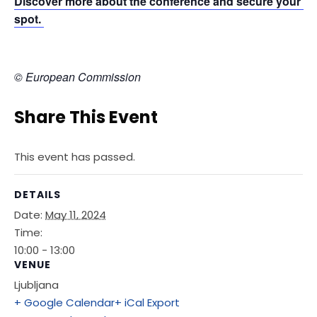
Discover more about the conference and secure your 
spot. 
© European Commission
Share This Event
This event has passed.
DETAILS
Date:
May 11, 2024
Time:
10:00 - 13:00
VENUE
Ljubljana
+ Google Calendar
+ iCal Export