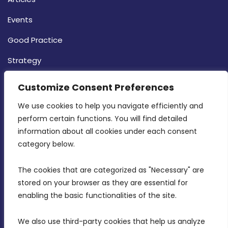
Events
Good Practice
Strategy
CONTACT INFO
Customize Consent Preferences
We use cookies to help you navigate efficiently and 
MDIA, Twenty20 Business Centre, Triq l-
perform certain functions. You will find detailed 
Intornjatur, Zone 3, Central Business District,
information about all cookies under each consent 
Birkirkara, CBD 3050
category below.
(356) 21 828 800
The cookies that are categorized as "Necessary" are 
stored on your browser as they are essential for 
info@mdia.gov.mt
enabling the basic functionalities of the site.
Office Hours: 7AM - 4PM
We also use third-party cookies that help us analyze 