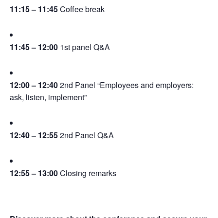
11:15 – 11:45
 Coffee break
11:45 – 12:00
 1st panel Q&A
12:00 – 12:40
 2nd Panel “Employees and employers: 
ask, listen, implement”
12:40 – 12:55
 2nd Panel Q&A
12:55 – 13:00
 Closing remarks