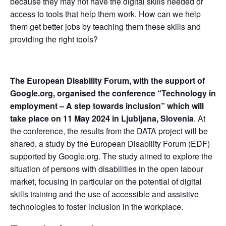
because they may not have the digital skills needed or 
access to tools that help them work. How can we help 
them get better jobs by teaching them these skills and 
providing the right tools?
The European Disability Forum, with the support of 
Google.org, organised the conference “Technology in 
employment – A step towards inclusion” which will 
take place on 11 May 2024 in Ljubljana, Slovenia
. At 
the conference, the results from the DATA project will be 
shared, a study by the European Disability Forum (EDF) 
supported by Google.org. The study aimed to explore the 
situation of persons with disabilities in the open labour 
market, focusing in particular on the potential of digital 
skills training and the use of accessible and assistive 
technologies to foster inclusion in the workplace.