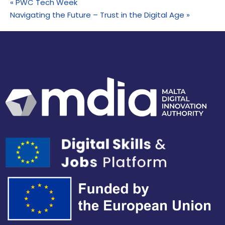
«
PWC Tech Week
Navigating the Future – Trust in the Digital Age
»