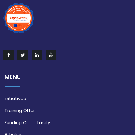
MENU
Initiatives
Training Offer
Funding Opportunity
Articles