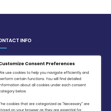
ONTACT INFO
MDIA, Twenty20 Business Centre, Triq l-
Customize Consent Preferences
Intornjatur, Zone 3, Central Business
District, Birkirkara, CBD 3050
We use cookies to help you navigate efficiently and 
perform certain functions. You will find detailed 
(356) 21 828 800
information about all cookies under each consent 
info@mdia.gov.mt
category below.
Office Hours: 7AM - 4PM
The cookies that are categorized as "Necessary" are 
stored on your browser as they are essential for 