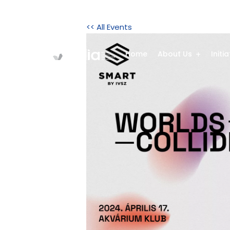
<< All Events
Home
About Us
Initi