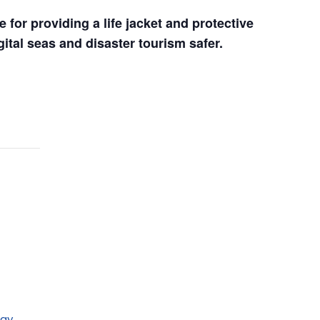
for providing a life jacket and protective 
ital seas and disaster tourism safer.
day