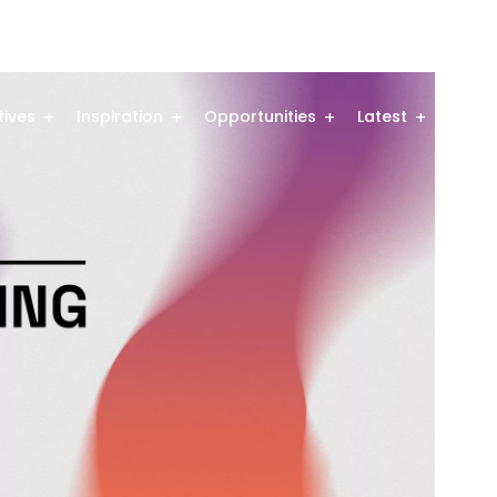
atives
Inspiration
Opportunities
Latest
Comm