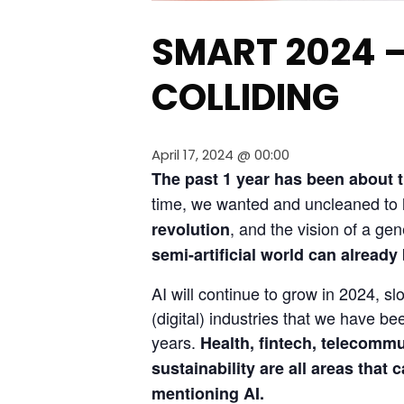
SMART 2024 
COLLIDING
April 17, 2024 @ 00:00
The past 1 year has been about the
time, we wanted and uncleaned to l
, and the vision of a gen
revolution
semi-artificial world can already
AI will continue to grow in 2024, sl
(digital) industries that we have 
years. 
Health, fintech, telecommu
sustainability are all areas that 
mentioning AI.