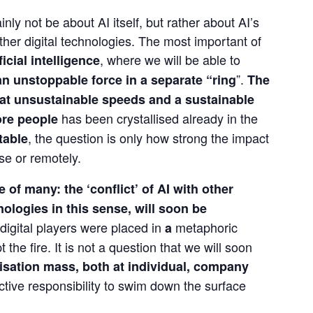
inly not be about AI itself, but rather about AI’s 
other digital technologies. The most important of 
, where we will be able to 
ficial intelligence
”. 
n unstoppable force in a separate “ring
The 
 at unsustainable speeds and a sustainable 
 has been crystallised already in the 
re people
, the question is only how strong the impact 
itable
se or remotely.
 of many: the ‘conflict’ of AI with other 
ologies in this sense, will soon be 
digital players were placed in 
 metaphoric 
a
the fire. It is not a question that we will soon 
lisation mass, both at individual, company 
lective responsibility to swim down the surface 