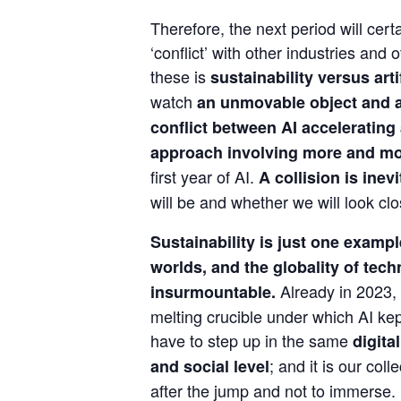
Therefore, the next period will certa
‘conflict’ with other industries and 
these is 
sustainability versus arti
watch 
an unmovable object and a
conflict between AI accelerating
approach involving more and mo
first year of AI. 
A collision is inev
will be and whether we will look clo
Sustainability is just one example
worlds, and the globality of techn
 Already in 2023, 
insurmountable.
melting crucible under which AI kept 
have to step up in the same 
digita
; and it is our col
and social level
after the jump and not to immerse.