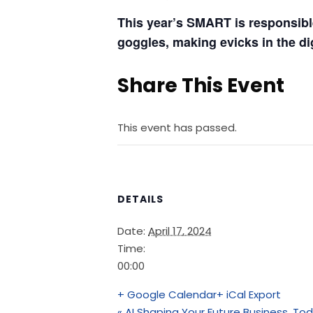
This year’s SMART is responsible 
goggles, making evicks in the dig
Share This Event
This event has passed.
DETAILS
Date:
April 17, 2024
Time:
00:00
+ Google Calendar
+ iCal Export
«
AI Shaping Your Future Business, To