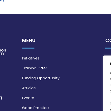
MENU
C
Initiatives
Training Offer
Funding Opportunity
Articles
Events
Good Practice