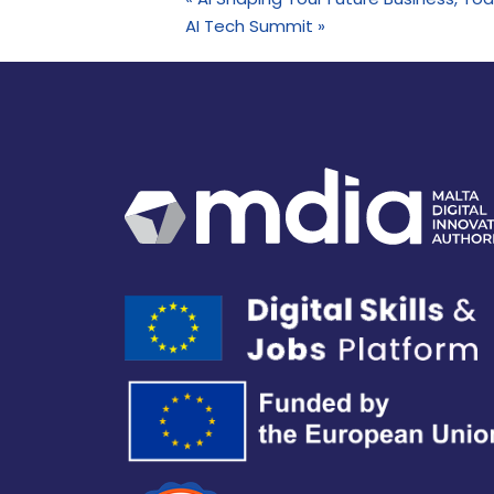
AI Tech Summit
»