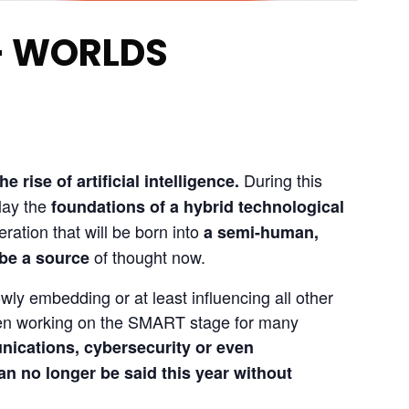
– WORLDS
 During this 
 rise of artificial intelligence
.
ay the 
foundations of a hybrid technological 
eration that will be born into 
a semi-human, 
 of thought now.
 be a source
owly embedding or at least influencing all other 
been working on the SMART stage for many 
nications, cybersecurity or even 
can no longer be said this year without 